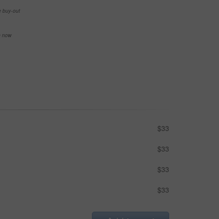
e buy-out
se now
$33
$33
$33
$33