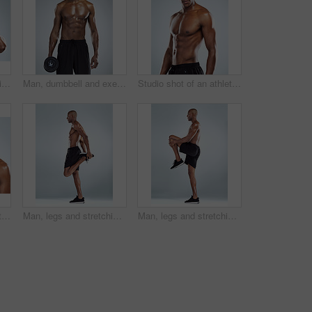
Man, headache and pain in studio for fitness with red glow, hands and massage temple by white background. African person, bodybuilder and stress with burnout, fatigue and migraine from concussion
Man, dumbbell and exercise in studio portrait, strong muscle and confident by white background. African person, bodybuilder and weightlifting at training, workout and fitness with body transformation
Studio shot of an athletic young man posing against a grey background
Studio shot of an athletic young man drinking a healthy smoothy while standing against a grey background
Man, legs and stretching in studio profile for balance, fitness and muscle development by white background. African person, bodybuilder and ready with warm up and for training, workout and exercise
Man, legs and stretching for exercise in studio profile for balance, fitness or muscle by white background. African person, bodybuilder and ready with warm up and for training, workout or development