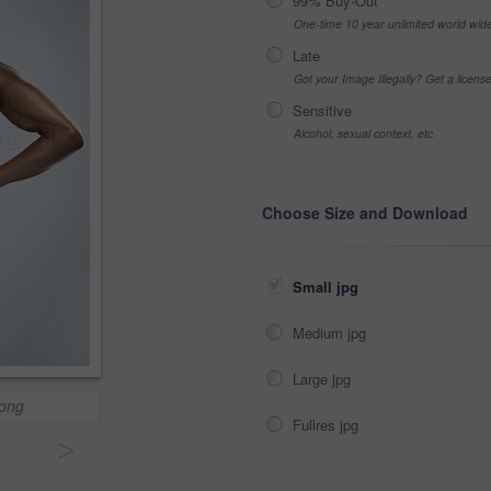
99% Buy-Out
One-time 10 year unlimited world wid
Late
Got your Image Illegally? Get a licen
Sensitive
Alcohol, sexual context, etc
Choose Size and Download
Small jpg
Medium jpg
Large jpg
rong
Fullres jpg
>