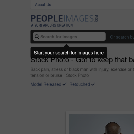
About Us
Or search b
Start your search for images here
Stock Photo - Got to keep that b
Back pain, stress or black man with injury, exercise or 
tension or bruise - Stock Photo
Model Released
Retouched