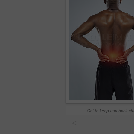
Got to keep that back st
<