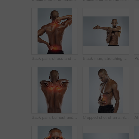
Back pain, stress and black man with neck injury, muscle tension and accident on white studio background. African person, model or athlete with emergency, red highlight or physiotherapy for bruise
Black man, stretching and portrait in topless for skincare, wellness and health with fitness in studio. African, male person and pride with muscle for body, workout and results in white background
Back pain, burnout and black man with injury, fitness or muscle tension on white studio background. Person, guy or athlete with emergency, red highlight or physiotherapy for fibromyalgia or bruise
Cropped shot of an athletic young man with cgi highlighting his injury against a grey background