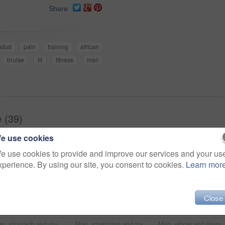
Share
stud
pain
training
african
bruise
fit
fitness
man
e (39)
e use cookies
e use cookies to provide and improve our services and your us
xperience. By using our site, you consent to cookies.
Learn mor
Close
Man, stomach and muscle injury in studio for workout, training and gut health by white background. Person, bodybuilder and hands for pain in abdomen with red glow, exercise or fitness on mockup space
Man, stretching and training on studio floor for balance, exercise and muscle development by white background. African person, bodybuilder and warm up for fitness, workout and lose weight for change
Man, elbow and injury with fitness in s