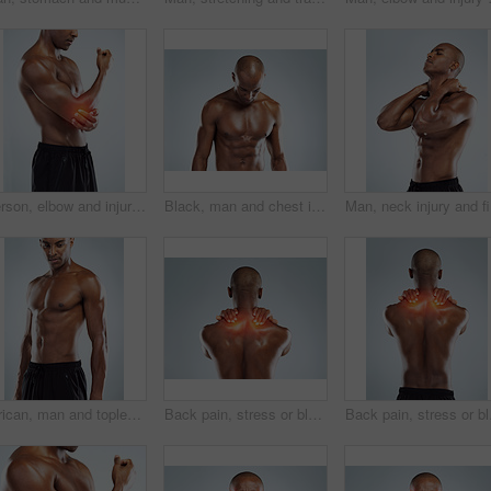
Person, elbow and injury with fitness in studio, red glow and training by white background. Man, joint pain or emergency in workout, exercise and fatigue for muscle, hands and massage arm for relief
Black, man and chest in topless for skincare in white background for fitness, health and wellness in studio. African, male person and pride with muscle for body, workout and results with confidence
Man, neck
African, man and topless as body builder in white background for fitness, health and wellness in studio. Black. male person and pride with muscle for training, workout and results with confidence
Back pain, stress or black man with injury, bruise or accident on white studio background. African person, guy or athlete with emergency, red highlight or physiotherapy for muscle tension or burnout
Back pain, stress or bla