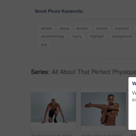
Stock Photo Keywords:
athlete
stress
tension
muscle
exercise
physiotherapy
injury
highlight
background
guy
Series:
All About That Perfect Physiqu
W
W
e
Studio shot of an athletic young man doing stretching exercises while posing against a grey background
Studio shot of an athletic young man doing stretching exercises while posing against a grey background