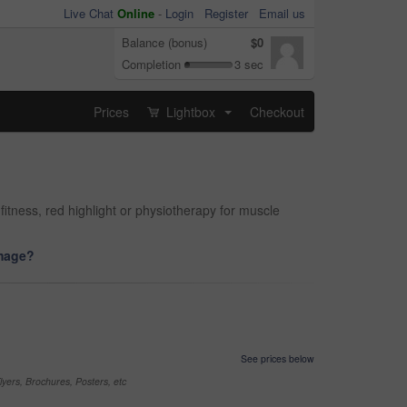
Live Chat
Online
-
Login
Register
Email us
Balance (bonus)
$0
Completion
3 sec
Prices
Lightbox
Checkout
...
 fitness, red highlight or physiotherapy for muscle
image?
See prices below
yers, Brochures, Posters, etc