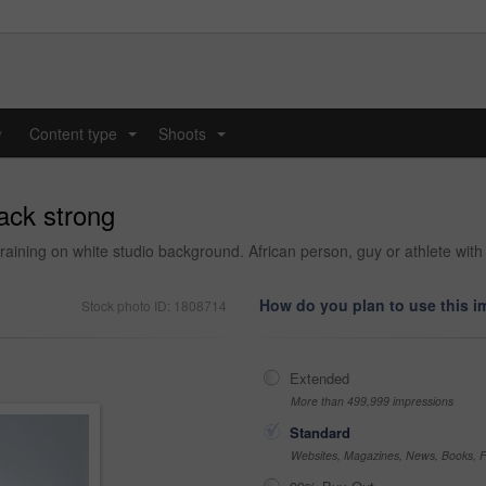
y
Content type
Shoots
...
...
ack strong
training on white studio background. African person, guy or athlete with
How do you plan to use this 
Stock photo ID: 1808714
Extended
More than 499,999 impressions
Standard
Websites, Magazines, News, Books, Fl