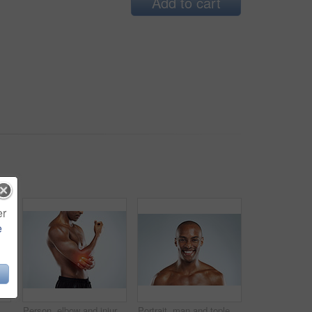
Add to cart
er
e
tudio, red glow or training by white background. African person, joint pain or emergency in workout, exercise and fatigue for muscle, thinking and massage arm
Person, elbow and injury with exercise in studio, red glow and training by white background. Man, joint pain or emergency in workout, fitness and fatigue for muscle, hands and massage arm for relief
Portrait, man and topless with happiness in white background for fitness, health and wellness in studio. Black. male person and pride with muscle for skincare, workout and results with confidence