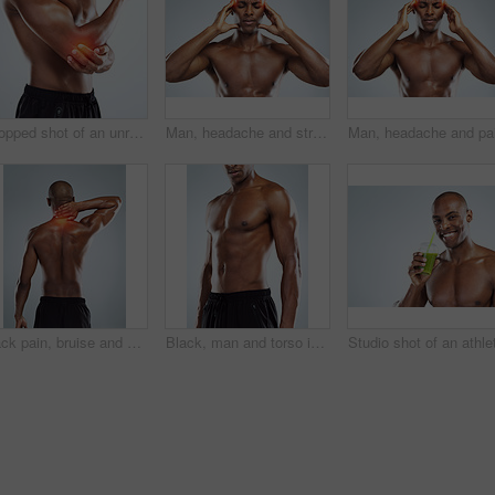
Cropped shot of an unrecognizable athletic young man with cgi highlighting his injury against a grey background
Man, headache and stress in studio for fitness with red glow, hands and massage temple by white background. African person, bodybuilder and pain with burnout, fatigue and migraine from concussion
Back pain, bruise and black man with injury, burnout and accident on white studio background. African person, model and athlete with red highlight, fibromyalgia and physiotherapy for muscle tension
Black, man and torso in topless for skincare in white background for fitness, health and wellness in studio. African, male person and pride with muscle for body, workout and results with confidence