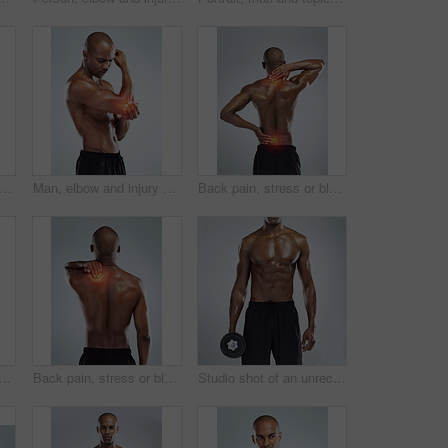
 injury and fitness in studio with stress for training, workout and fatigue by white background. African person, joint pain and emergency in workout, exercise or burnout with muscle accident
Man, elbow and injury with workout in studio, red glow or training by white background. African person, joint pain or emergency in fitness, exercise and fatigue for muscle, thinking and massage arm
Back pain, stress or black man with injury, fitness or accident on white studio background. African person, guy or athlete with emergency, red highlight or physiotherapy for muscle tension or bruise
ck man with injury, accident and physiotherapy on white studio background. African person, model or athlete with emergency, red highlight or fibromyalgia with muscle tension
Back pain, stress or black man with injury, muscle tension or accident on white studio background. African person, guy or athlete with emergency, red highlight or physiotherapy for bruise and crisis
Studio shot of an unrecognizable young athletic man holding a dumbbell while standing against a grey background