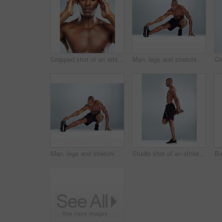
Cropped shot of an athletic young man with cgi highlighting his injury against a grey background
Man, legs and stretching for fitness in studio for balance, exercise and calf muscle by white background. African person, bodybuilder and warm up on floor for training, workout and transformation
Man, legs and stretching for training in studio for balance, exercise and calf muscle by white background. African person, bodybuilder and warm up on floor for fitness, workout and transformation
Studio shot of an athletic young man doing stretching exercises while posing against a grey background