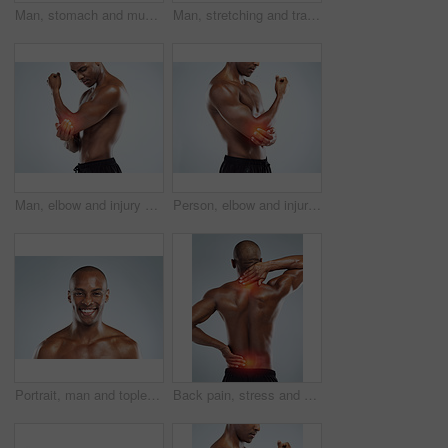
Man, stomach and muscle injury in studio for workout, training and gut health by white background. Person, bodybuilder and hands for pain in abdomen with red glow, exercise or fitness on mockup space
Man, stretching and training on studio floor for balance, exercise and muscle development by white background. African person, bodybuilder and warm up for fitness, workout and lose weight for change
Man, elbow and injury with fitness in studio, red glow or training by white background. African person, joint pain or emergency in workout, exercise and fatigue for muscle, thinking and massage arm
Person, elbow and injury with exercise in studio, red glow and training by white background. Man, joint pain or emergency in workout, fitness and fatigue for muscle, hands and massage arm for relief
Portrait, man and topless with happiness in white background for fitness, health and wellness in studio. Black. male person and pride with muscle for skincare, workout and results with confidence
Back pain, stress and black man with neck injury, muscle tension and accident on white studio background. African person, model or athlete with emergency, red highlight or physiotherapy for bruise