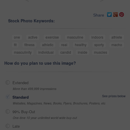
Share
Stock Photo Keywords:
one
active
exercise
masculine
indoors
athlete
fit
fitness
athletic
real
healthy
sporty
macho
masculinity
individual
candid
inside
muscles
How do you plan to use this image?
Extended
More than 499,999 impressions
See prices below
Standard
Websites, Magazines, News, Books, Flyers, Brochures, Posters, etc
99% Buy-Out
One-time 10 year unlimited world wide buy-out
Late