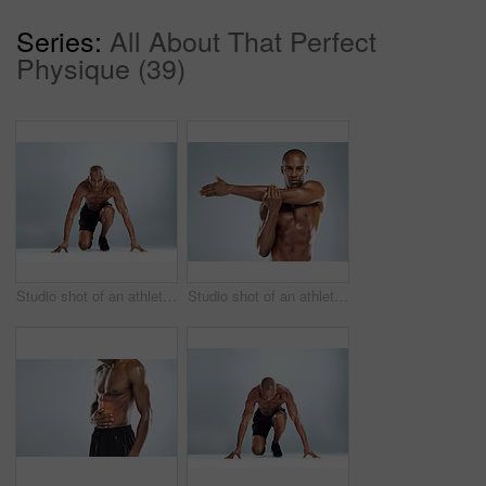
Series:
All About That Perfect
Physique (39)
Studio shot of an athletic young man doing stretching exercises while posing against a grey background
Studio shot of an athletic young man doing stretching exercises while posing against a grey background