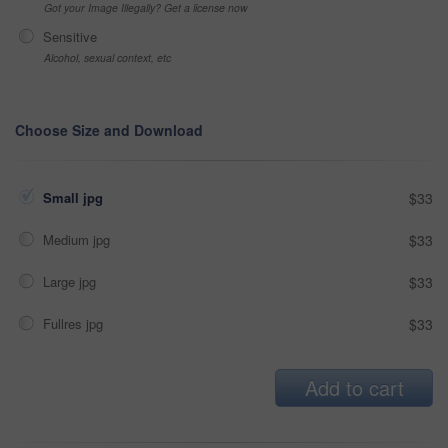
Got your Image Illegally? Get a license now
Sensitive
Alcohol, sexual context, etc
Choose Size and Download
Small jpg
$33
Medium jpg
$33
Large jpg
$33
Fullres jpg
$33
Add to cart