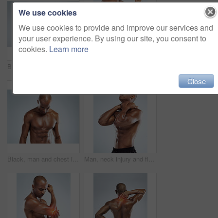
We use cookies
We use cookies to provide and improve our services and
your user experience. By using our site, you consent to
cookies.
Learn more
Black man, stretching and portrait in topless for skincare, wellness and health with fitness in studio. African, male person and pride with muscle for body, workout and results in white background
Person, elbow and injury with fitness in studio, red glow and training by white background. Man, joint pain or emergency in workout, exercise and fatigue for muscle, hands and massage arm for relief
Close
Black, man and chest in topless for skincare in white background for fitness, health and wellness in studio. African, male person and pride with muscle for body, workout and results with confidence
Man, neck injury and fitness in studio with stress for training, workout and fatigue by white background. African person, joint pain and emergency in workout, exercise or burnout with muscle accident