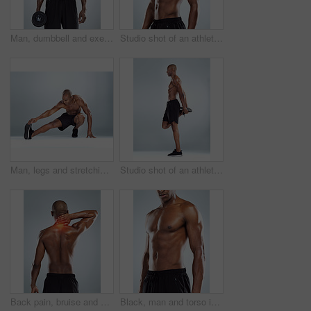
Man, dumbbell and exercise in studio portrait, strong muscle and confident by white background. African person, bodybuilder and weightlifting at training, workout and fitness with body transformation
Studio shot of an athletic young man posing against a grey background
Man, legs and stretching for training in studio for balance, exercise and calf muscle by white background. African person, bodybuilder and warm up on floor for fitness, workout and transformation
Studio shot of an athletic young man doing stretching exercises while posing against a grey background
Back pain, bruise and black man with injury, burnout and accident on white studio background. African person, model and athlete with red highlight, fibromyalgia and physiotherapy for muscle tension
Black, man and torso in topless for skincare in white background for fitness, health and wellness in studio. African, male person and pride with muscle for body, workout and results with confidence