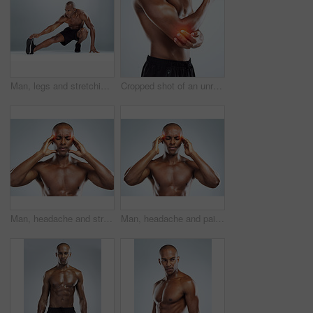
Man, legs and stretching for fitness in studio for balance, exercise and calf muscle by white background. African person, bodybuilder and warm up on floor for training, workout and transformation
Cropped shot of an unrecognizable athletic young man with cgi highlighting his injury against a grey background
Man, headache and stress in studio for fitness with red glow, hands and massage temple by white background. African person, bodybuilder and pain with burnout, fatigue and migraine from concussion
Man, headache and pain in studio for fitness with red glow, hands and massage temple by white background. African person, bodybuilder and stress with burnout, fatigue and migraine from concussion