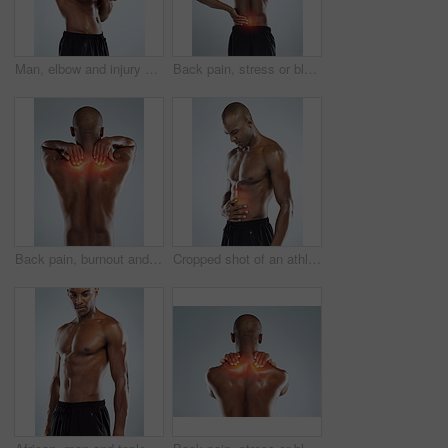
Man, elbow and injury with workout in studio, red glow or training by white background. African person, joint pain or emergency in fitness, exercise and fatigue for muscle, thinking and massage arm
Back pain, stress or black man with injury, fitness or accident on white studio background. African person, guy or athlete with emergency, red highlight or physiotherapy for muscle tension or bruise
Back pain, burnout and black man with injury, fitness or muscle tension on white studio background. Person, guy or athlete with emergency, red highlight or physiotherapy for fibromyalgia or bruise
Cropped shot of an athletic young man with cgi highlighting his injury against a grey background