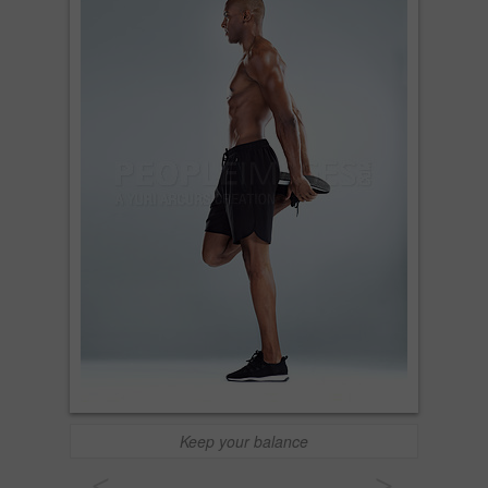
Keep your balance
<
>