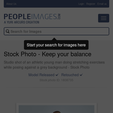
About Us
-
Login
Register
Email us
Toggl
navig
Start your search for images here
Stock Photo - Keep your balance
Studio shot of an athletic young man doing stretching exercises
while posing against a grey background - Stock Photo
Model Released
Retouched
Stock photo ID: 1808735