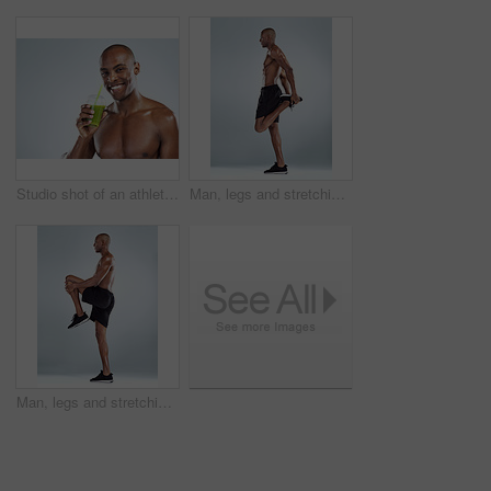
Studio shot of an athletic young man drinking a healthy smoothy while standing against a grey background
Man, legs and stretching in studio profile for balance, fitness and muscle development by white background. African person, bodybuilder and ready with warm up and for training, workout and exercise
Man, legs and stretching for exercise in studio profile for balance, fitness or muscle by white background. African person, bodybuilder and ready with warm up and for training, workout or development