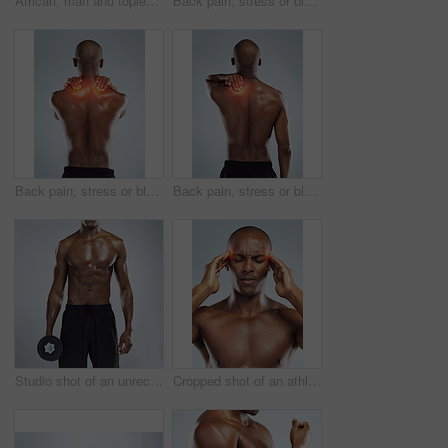
African, man and topless as body builder in white background for fitness, health and wellness in studio. Black. male person and pride with muscle for training, workout and results with confidence
Back pain, stress or black man with injury, bruise or accident on white studio background. African person, guy or athlete with emergency, red highlight or physiotherapy for muscle tension or burnout
Back pain, stress or black man with injury, accident and physiotherapy on white studio background. African person, model or athlete with emergency, red highlight or fibromyalgia with muscle tension
Back pain, stress or black man with injury, muscle tension or accident on white studio background. African person, guy or athlete with emergency, red highlight or physiotherapy for bruise and crisis
Studio shot of an unrecognizable young athletic man holding a dumbbell while standing against a grey background
Cropped shot of an athletic young man with cgi highlighting his injury against a grey background