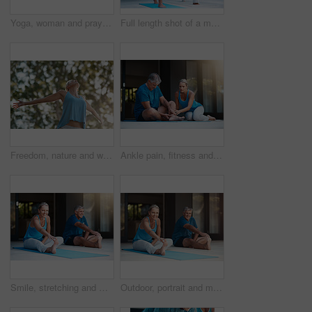
Yoga, woman and prayer hands in nature for exercise, wellness and holistic health. Namaste, peace and mature person at park for fitness, balance or practice to relax outdoor for calm in low angle
Full length shot of a mature and happy couple doing yoga exercise outside of their home
Freedom, nature and woman with open arms in garden to relax, wellbeing and do outdoor yoga. Girl, stretch and peace by trees for fitness, quiet and energy for wellness and low angle in summer
Ankle pain, fitness and injury with senior couple in home together for accident, anatomy or emergency. Exercise, fail or mistake with elderly man and woman at apartment for retirement training
Smile, stretching and mat for mature couple, fitness and peace for wellness, calm and healthy. Balance, yoga and pilates for spiritual, healing and outdoor for stress relief, floor and body of people
Outdoor, portrait and mature couple for yoga, stretching legs and flexibility with balance by house. Fitness, woman and man with endurance for joint mobility, relax and bonding together in marriage