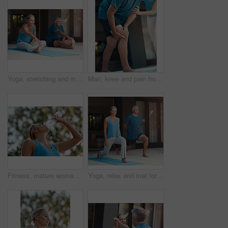
Yoga, stretching and mat for mature couple, fitness and peace for wellness, calm and healthy. Balance, yogi and pilates warm up for healing outdoor with stress relief, floor and body of people
Man, knee and pain from injury at house for fitness exercise, massage joint problem or osteoporosis of medical help. People, leg and anatomy risk from yoga training for rehabilitation, care or ache
Fitness, mature woman and drinking water in outdoor from exercise, hydrate and energy break after running training. Female runner, relax and refreshing liquid, recovery and health wellness of workout
Yoga, relax and mat for couple, fitness and peace for wellness, calm and healthy with mindset. Balance, yogi and pilates for spiritual, healing and outdoor for stress relief, smile and body of people