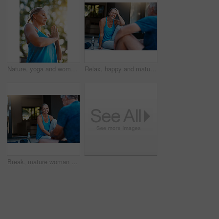
Nature, yoga and woman with namaste for meditation, peace and mindfulness in low angle. Prayer hands, mature person and relax at park for calm, zen and breathing to exercise healthy body for wellness
Relax, happy and mature couple for yoga, talking and laughing with balance outdoor. Fitness, woman and man for break after joint mobility, rest and bonding together in marriage with communication
Break, mature woman and happy after workout with husband for bonding, exercise and wellness at home. Wife, smile and resting with senior man from training, support and love in relationship in morning