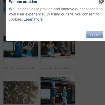
We use cookies
We use cookies to provide and improve our services and
your user experience. By using our site, you consent to
cookies.
Learn more
Yoga, spiritual and mat for person in meditation, zen and peace for wellness, calm and healthy with mindset. Floor, yogi and pilates to relax, healing and outdoor for stress relief, chakra and body
Yoga, spiritual and mat for couple in meditation, zen and peace for wellness, relax and healthy with mindset. Floor, yogi and pilates for breathing, healing and outdoor for stress relief and chakra
Close
Mature, couple and stretch arms for yoga warm up, exercise and daily routine for mindfulness or mobility. Man, woman and back in outdoor for wellness or stress relief, balance and flexibility.
Yoga, hands and mat for couple in meditation, zen and peace for wellness, relax and healthy with mindset. Home, yogi and pilates for spiritual, healing and outdoor for stress relief and chakra