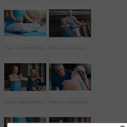
Yoga, calm and mat for person in meditation, zen and peace for wellness, spiritual and healthy with mindset. Floor, yogi and pilates to relax, healing and outdoor for stress relief, chakra and body
Shot of a mature man stretching his arm muscles with an elastic band while being assisted by a woman
Couple, yoga and woman with prayer hands for meditation, peace and mindfulness in home. Namaste, mature people and relax together for calm, zen and breathing to exercise healthy body for wellness
Shot of a mature woman holding her neck in pain after an intense workout session with her husband