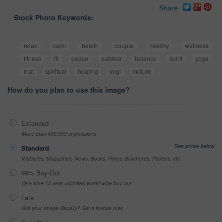
Share
Stock Photo Keywords:
relax
calm
health
couple
healthy
wellness
fitness
fit
peace
outdoor
balance
spirit
yoga
mat
spiritual
healing
yogi
mature
How do you plan to use this image?
Extended
More than 499,999 impressions
See prices below
Standard
Websites, Magazines, News, Books, Flyers, Brochures, Posters, etc
99% Buy-Out
One-time 10 year unlimited world wide buy-out
Late
Got your Image Illegally? Get a license now