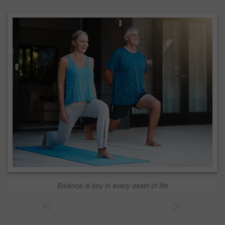
Balance is key in every asset of life
<
>