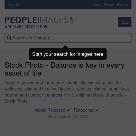
About Us
-
Login
Register
Email us
Toggl
navig
Start your search for images here
Stock Photo - Balance is key in every
asset of life
Yoga, relax and mat for mature couple, fitness and peace for
wellness, calm and healthy. Balance, yogi and pilates for spiritual,
healing and outdoor for stress relief, smile and body of people -
Stock Photo
Model Released
Retouched
Stock photo ID: 1818228