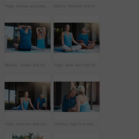
Yoga, woman and prayer hands in nature for meditation, wellness and holistic health. Namaste, peace and person at park for fitness, balance or practice exercise to relax outdoor for calm in low angle
Nature, freedom and woman with open arms in garden to relax, wellbeing and do outdoor yoga. Girl, stretching and peace in backyard for fitness, calm and energy for wellness and low angle in morning
Mature, couple and stretching arms for yoga warm up, exercise and daily routine for mindfulness or mobility. Man, woman and back in outdoor for wellness or stress relief, balance and flexibility.
Yoga, relax and mat for couple in meditation, zen and peace for wellness, calm and healthy with mindset. Floor, yogi and pilates for spiritual, healing and outdoor for stress relief, chakra and body
Yoga, exercise and mat for mature couple, fitness and peace for wellness, calm and healthy. Balance, yogi and pilates for spiritual, healing and outdoor for stress relief, floor and body of people
Outdoor, high five and mature couple for yoga, stretching body and flexibility with balance by house. Fitness, woman and man with celebrate for joint mobility, relax and bonding together in teamwork