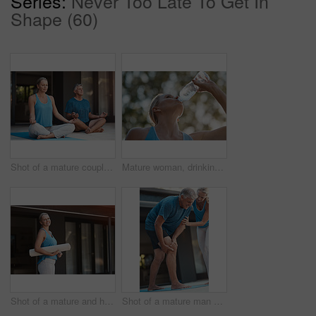
Series:
Never Too Late To Get In
Shape (60)
Shot of a mature couple calmly engaging in a yoga pose with their legs crossed
Mature woman, drinking water and outdoor from fitness exercise, hydrate and energy break after running training. Female runner, relax and refreshing liquid, recovery and health wellness of workout
Shot of a mature and happy woman holding a yoga mat and getting ready to do yoga
Shot of a mature man grabbing his leg in pain after an intense workout with his wife