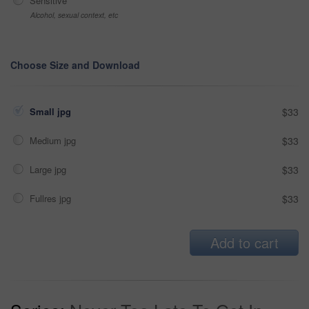
Sensitive
Alcohol, sexual context, etc
Choose Size and Download
Small jpg
$33
Medium jpg
$33
Large jpg
$33
Fullres jpg
$33
Add to cart