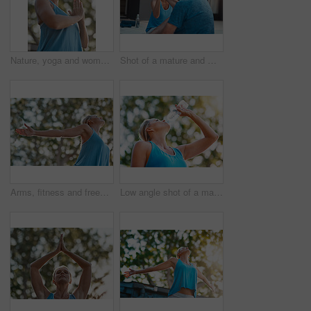
Nature, yoga and woman with prayer hands for meditation, peace and mindfulness in low angle. Namaste, mature person and relax at park for calm, zen and breathing to exercise healthy body for wellness
Shot of a mature and motivated couple congratulating each other on the end of a tough exercise
Arms, fitness and freedom with mature woman outdoor in nature for fresh air, training or workout. Exercise, stretching and wellness with person in garden or park for health, peace or wellbeing
Low angle shot of a mature woman drinking water out of a bottle outdoors