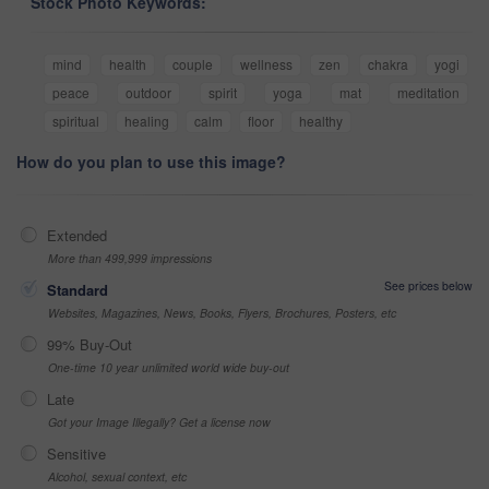
Stock Photo Keywords:
mind
health
couple
wellness
zen
chakra
yogi
peace
outdoor
spirit
yoga
mat
meditation
spiritual
healing
calm
floor
healthy
How do you plan to use this image?
Extended
More than 499,999 impressions
See prices below
Standard
Websites, Magazines, News, Books, Flyers, Brochures, Posters, etc
99% Buy-Out
One-time 10 year unlimited world wide buy-out
Late
Got your Image Illegally? Get a license now
Sensitive
Alcohol, sexual context, etc