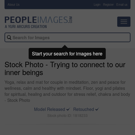
About Us
-
Login
Register
Email us
Toggl
navig
Start your search for images here
Stock Photo - Trying to connect to our
inner beings
Yoga, relax and mat for couple in meditation, zen and peace for
wellness, calm and healthy with mindset. Floor, yogi and pilates
for spiritual, healing and outdoor for stress relief, chakra and body
- Stock Photo
Model Released
Retouched
Stock photo ID: 1818233