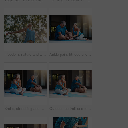
Freedom, nature and woman with open arms in garden to relax, wellbeing and do outdoor yoga. Girl, stretch and peace by trees for fitness, quiet and energy for wellness and low angle in summer
Ankle pain, fitness and injury with senior couple in home together for accident, anatomy or emergency. Exercise, fail or mistake with elderly man and woman at apartment for retirement training
Smile, stretching and mat for mature couple, fitness and peace for wellness, calm and healthy. Balance, yoga and pilates for spiritual, healing and outdoor for stress relief, floor and body of people
Outdoor, portrait and mature couple for yoga, stretching legs and flexibility with balance by house. Fitness, woman and man with endurance for joint mobility, relax and bonding together in marriage