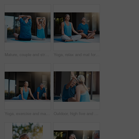
Mature, couple and stretching arms for yoga warm up, exercise and daily routine for mindfulness or mobility. Man, woman and back in outdoor for wellness or stress relief, balance and flexibility.
Yoga, relax and mat for couple in meditation, zen and peace for wellness, calm and healthy with mindset. Floor, yogi and pilates for spiritual, healing and outdoor for stress relief, chakra and body
Yoga, exercise and mat for mature couple, fitness and peace for wellness, calm and healthy. Balance, yogi and pilates for spiritual, healing and outdoor for stress relief, floor and body of people
Outdoor, high five and mature couple for yoga, stretching body and flexibility with balance by house. Fitness, woman and man with celebrate for joint mobility, relax and bonding together in teamwork