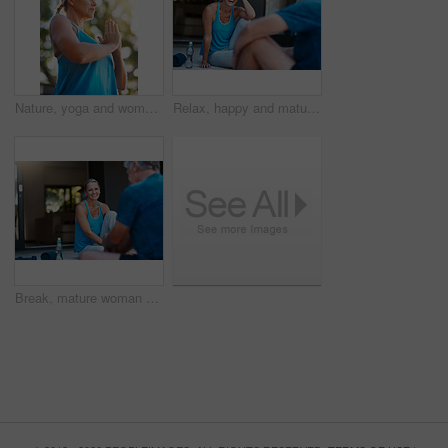
Nature, yoga and woman with namaste for meditation, peace and mindfulness in low angle. Prayer hands, mature person and relax at park for calm, zen and breathing to exercise healthy body for wellness
Relax, happy and mature couple for yoga, talking and laughing with balance outdoor. Fitness, woman and man for break after joint mobility, rest and bonding together in marriage with communication
Break, mature woman and happy after workout with husband for bonding, exercise and wellness at home. Wife, smile and resting with senior man from training, support and love in relationship in morning