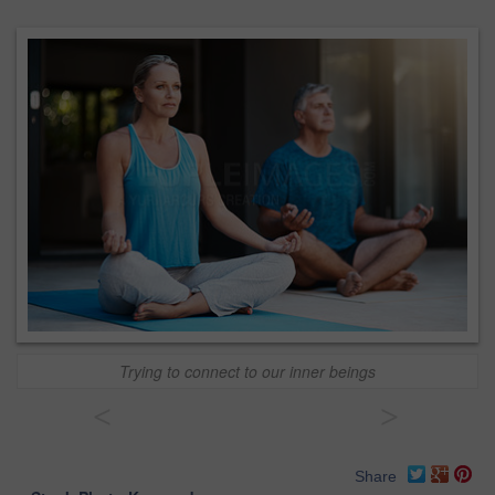
Trying to connect to our inner beings
<
>
Share