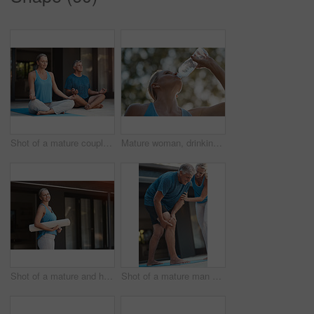
Shot of a mature couple calmly engaging in a yoga pose with their legs crossed
Mature woman, drinking water and outdoor from fitness exercise, hydrate and energy break after running training. Female runner, relax and refreshing liquid, recovery and health wellness of workout
Shot of a mature and happy woman holding a yoga mat and getting ready to do yoga
Shot of a mature man grabbing his leg in pain after an intense workout with his wife