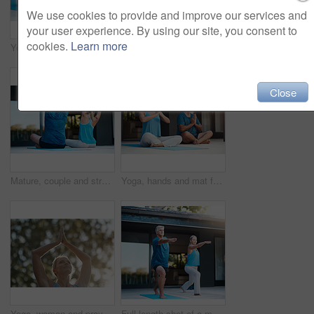
We use cookies to provide and improve our services and
your user experience. By using our site, you consent to
cookies.
Learn more
Yoga, spiritual and mat for person in meditation, zen and peace for wellness, calm and healthy with mindset. Floor, yogi and pilates to relax, healing and outdoor for stress relief, chakra and body
Yoga, spiritual and mat for couple in meditation, zen and peace for wellness, relax and healthy with mindset. Floor, yogi and pilates for breathing, healing and outdoor for stress relief and chakra
Close
Mature, couple and stretch arms for yoga warm up, exercise and daily routine for mindfulness or mobility. Man, woman and back in outdoor for wellness or stress relief, balance and flexibility.
Yoga, hands and mat for couple in meditation, zen and peace for wellness, relax and healthy with mindset. Home, yogi and pilates for spiritual, healing and outdoor for stress relief and chakra
Yoga, woman and prayer hands in nature for exercise, wellness and holistic health. Namaste, peace and mature person at park for fitness, balance or practice to relax outdoor for calm in low angle
Full length shot of a mature and happy couple doing yoga exercise outside of their home