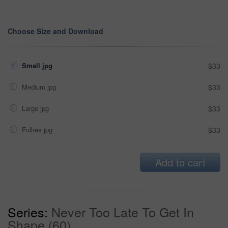
Choose Size and Download
Small jpg
$33
Medium jpg
$33
Large jpg
$33
Fullres jpg
$33
Add to cart
Series:
Never Too Late To Get In
Shape (60)