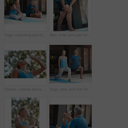
Yoga, stretching and mat for mature couple, fitness and peace for wellness, calm and healthy. Balance, yogi and pilates warm up for healing outdoor with stress relief, floor and body of people
Man, knee and pain from injury at house for fitness exercise, massage joint problem or osteoporosis of medical help. People, leg and anatomy risk from yoga training for rehabilitation, care or ache
Fitness, mature woman and drinking water in outdoor from exercise, hydrate and energy break after running training. Female runner, relax and refreshing liquid, recovery and health wellness of workout
Yoga, relax and mat for couple, fitness and peace for wellness, calm and healthy with mindset. Balance, yogi and pilates for spiritual, healing and outdoor for stress relief, smile and body of people