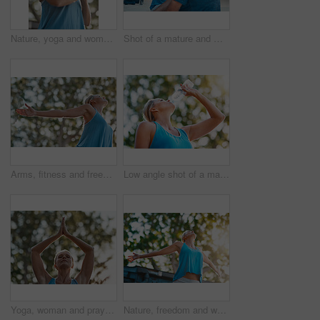
Nature, yoga and woman with prayer hands for meditation, peace and mindfulness in low angle. Namaste, mature person and relax at park for calm, zen and breathing to exercise healthy body for wellness
Shot of a mature and motivated couple congratulating each other on the end of a tough exercise
Arms, fitness and freedom with mature woman outdoor in nature for fresh air, training or workout. Exercise, stretching and wellness with person in garden or park for health, peace or wellbeing
Low angle shot of a mature woman drinking water out of a bottle outdoors
Yoga, woman and prayer hands in nature for meditation, wellness and holistic health. Namaste, peace and person at park for fitness, balance or practice exercise to relax outdoor for calm in low angle
Nature, freedom and woman with open arms in garden to relax, wellbeing and do outdoor yoga. Girl, stretching and peace in backyard for fitness, calm and energy for wellness and low angle in morning