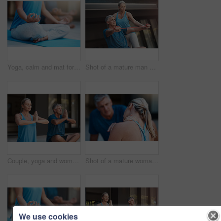
Yoga, calm and mat for person in meditation, zen and peace for wellness, spiritual and healthy with mindset. Floor, yogi and pilates to relax, healing and outdoor for stress relief, chakra and body
Shot of a mature man stretching his arm muscles with an elastic band while being assisted by a woman
Couple, yoga and woman with prayer hands for meditation, peace and mindfulness in home. Namaste, mature people and relax together for calm, zen and breathing to exercise healthy body for wellness
Shot of a mature woman holding her neck in pain after an intense workout session with her husband
We use cookies