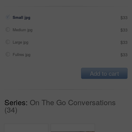
Small jpg
$33
Medium jpg
$33
Large jpg
$33
Fullres jpg
$33
Add to cart
Series:
On The Go Conversations
(34)