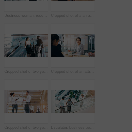
Business woman, research and browsing with tablet for news, social media or app at office. Female person, employee or designer with technology for online search, website or communication at workplace
Cropped shot of a an attractive young businesswoman smiling while using smartphone in a modern workplace
Cropped shot of two young businesspeople having a chat while going down an escalator in a modern workplace
Cropped shot of an attractive young businesswoman having a meeting with her colleagues in a boardroom
Cropped shot of two young businesspeople having a discussion while standing in a modern workplace
Escalator, business people and staff talking, discussion and happiness with ideas, planning or chatting. Man, woman or coworkers in a modern office, conversation or communication on a moving stairway