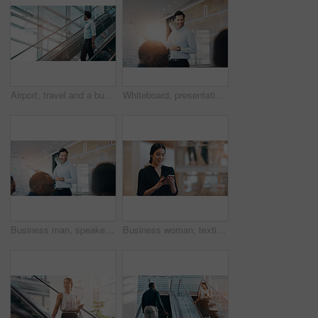
Airport, travel and a business man on escalator with his luggage for a trip abroad or overseas. Corporate, global and suitcase with a male employee in a terminal for an international work flight
Whiteboard, presentation and happy business man in meeting for coaching, training or discussion. Team, leader and public relations manager planning strategy for social media campaign info in workshop
Business man, speaker and board at workshop, presentation or conference with question, pointing and talk. Leader, coaching and mentor with whiteboard, training and advice for analysis in meeting room
Business woman, texting and reading with space in office mockup for networking, chat or email communication. Happy businesswoman, smartphone or typing for schedule, notes or social media app at job