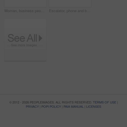
Woman, business people and presentation on whiteboard in boardroom with ideas, review or planning. Group, team and brainstorming with finance with planning, feedback and speaker with info in office
Escalator, phone and business woman in office for arrival in lobby for work, job and career. Modern building, corporate worker and person on electrical stairs for social media, website and internet
© 2012 - 2026 PEOPLEIMAGES. ALL RIGHTS RESERVED.
TERMS OF USE
|
PRIVACY
|
POPI POLICY
|
PAIA MANUAL
|
LICENSES