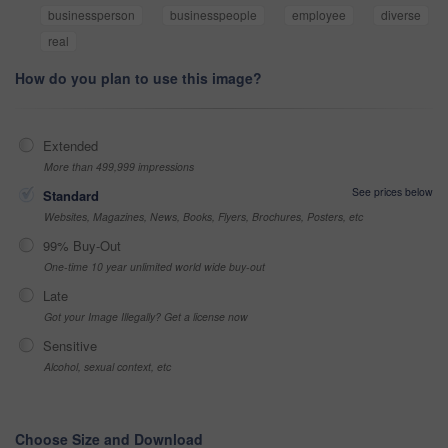
businessperson
businesspeople
employee
diverse
real
How do you plan to use this image?
Extended
More than 499,999 impressions
See prices below
Standard
Websites, Magazines, News, Books, Flyers, Brochures, Posters, etc
99% Buy-Out
One-time 10 year unlimited world wide buy-out
Late
Got your Image Illegally? Get a license now
Sensitive
Alcohol, sexual context, etc
Choose Size and Download