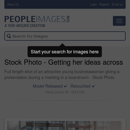
About Us
-
Login
Register
Email us
Toggl
navig
Start your search for images here
Stock Photo - Getting her ideas across
Full length shot of an attractive young businesswoman giving a
presentation during a meeting in a boardroom - Stock Photo
Model Released
Retouched
Stock photo ID: 1834728