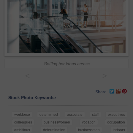
Getting her ideas across
<
>
Share
Stock Photo Keywords:
workforce
determined
associate
staff
executives
colleagues
businesswomen
vocation
occupation
ambitious
determination
businessmen
indoors