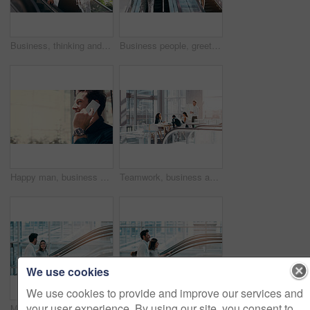
Business, thinking and woman with a smartphone, escalator and connection for social media, texting and sms. Female person, employee and agent on a moving stairway, cellphone and ideas with thoughts
Business people, greeting and escalator with luggage at airport for work trip, travel or opportunity. Happy businessman and woman talking on electric staircase or lift for immigration with bags
Happy man, business and communication with phone call at office for work discussion, proposal or chat. Businessman, consultant or young employee talking on mobile smartphone for online conversation
Teamwork, business and office meeting room with management, people and team, collaboration on corporate work. Group, manager and working together on planning, presentation or company training
We use cookies
We use cookies to provide and improve our services and
your user experience. By using our site, you consent to
Morning, conversation and business people on office escalator for arrival in lobby for work, job and career. Building, corporate team and employees on electrical stairs talking, travel and convention
Escalator, morning and business people in office talking for arrival in lobby for work, job or career. Modern building, corporate team and workers on electrical stairs chat, workplace and coworker