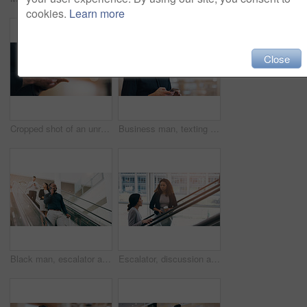
cookies.
Learn more
Close
Cropped shot of an unrecognizable businessman using a smartphone while standing in a modern workplace
Business man, texting and phone with space in office mockup for networking, chat and email communication. Businessman, smartphone and focus for schedule, notes and social network app in workplace
Black man, escalator and talking with phone call for discussion or communication on work trip. Businessman speaking on mobile smartphone in travel with luggage for immigration or new opportunity
Escalator, discussion and business women in office for arrival in lobby for work, job and career. Modern building, corporate team and people on electrical stairs talking, networking and conversation