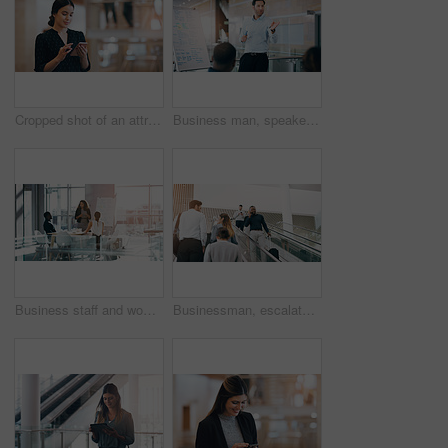
Cropped shot of an attractive young businesswoman using a smartphone while standing in a modern workplace
Business man, speaker and board at conference, presentation or workshop with question, writing and talk. Leader, coach and mentor with whiteboard, training and advice for team in meeting room
Business staff and woman in a meeting, presentation or conversation for project development, charts or company progress. Female person, presenter or speaker with a group, brainstorming or share ideas
Businessman, escalator and talking with phone call for discussion or communication on work trip. Black man speaking on mobile smartphone in travel with luggage for immigration or new opportunity