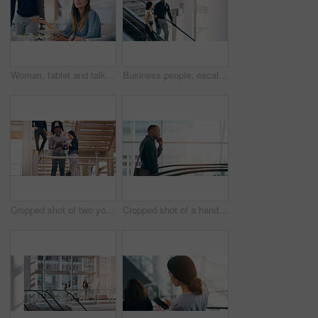
Woman, tablet and talking at meeting with business people for question, feedback or review at corporate law firm. Lawyer, attorney or person with digital touchscreen in discussion for legal solution
Business people, escalator and discussion with colleague for work trip, travel or career opportunity at office. Businessman and woman talking on electric staircase or lift in immigration at workplace
Cropped shot of two young businesspeople using a digital tablet while standing in a modern workplace
Cropped shot of a handsome young businessman taking a phonecall while going up an escalator in a modern workplace