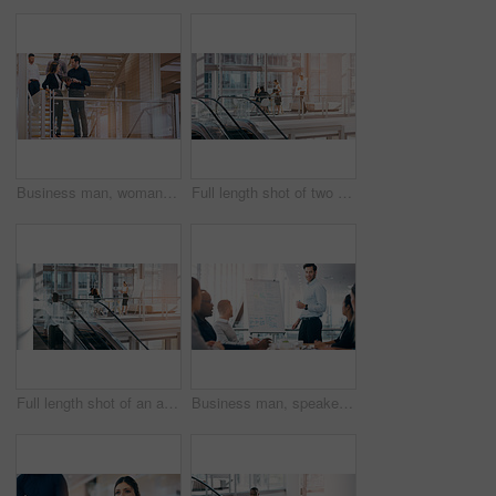
Business man, woman and tablet on stairs with planning, teamwork and smile at corporate law firm. Attorney, lawyer and digital touchscreen with app for collaboration, meeting and legal solution
Full length shot of two young businesspeople shaking hands during a meeting in a boardroom
Full length shot of an attractive young businesswoman giving a presentation during a meeting in a boardroom
Business man, speaker and board for presentation, conference or workshop for question, writing and talk. Leader, coaching or mentor by whiteboard, training or advice for team building in meeting room