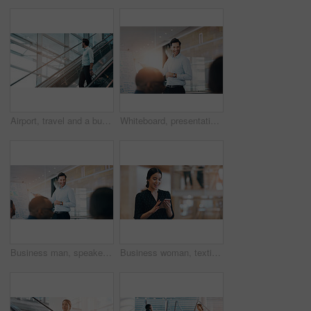
Airport, travel and a business man on escalator with his luggage for a trip abroad or overseas. Corporate, global and suitcase with a male employee in a terminal for an international work flight
Whiteboard, presentation and happy business man in meeting for coaching, training or discussion. Team, leader and public relations manager planning strategy for social media campaign info in workshop
Business man, speaker and board at workshop, presentation or conference with question, pointing and talk. Leader, coaching and mentor with whiteboard, training and advice for analysis in meeting room
Business woman, texting and reading with space in office mockup for networking, chat or email communication. Happy businesswoman, smartphone or typing for schedule, notes or social media app at job