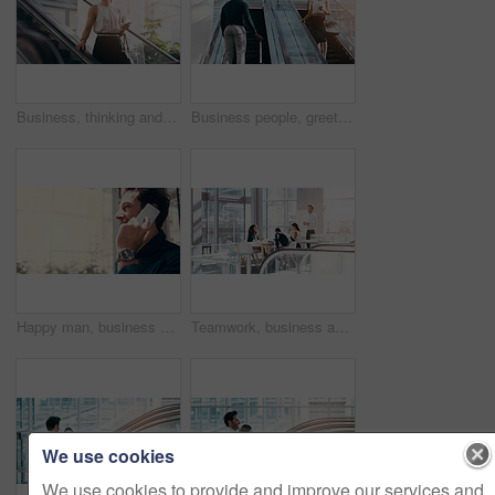
Business, thinking and woman with a smartphone, escalator and connection for social media, texting and sms. Female person, employee and agent on a moving stairway, cellphone and ideas with thoughts
Business people, greeting and escalator with luggage at airport for work trip, travel or opportunity. Happy businessman and woman talking on electric staircase or lift for immigration with bags
Happy man, business and communication with phone call at office for work discussion, proposal or chat. Businessman, consultant or young employee talking on mobile smartphone for online conversation
Teamwork, business and office meeting room with management, people and team, collaboration on corporate work. Group, manager and working together on planning, presentation or company training
We use cookies
We use cookies to provide and improve our services and