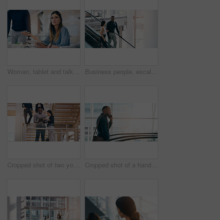
Woman, tablet and talking at meeting with business people for question, feedback or review at corporate law firm. Lawyer, attorney or person with digital touchscreen in discussion for legal solution
Business people, escalator and discussion with colleague for work trip, travel or career opportunity at office. Businessman and woman talking on electric staircase or lift in immigration at workplace
Cropped shot of two young businesspeople using a digital tablet while standing in a modern workplace
Cropped shot of a handsome young businessman taking a phonecall while going up an escalator in a modern workplace