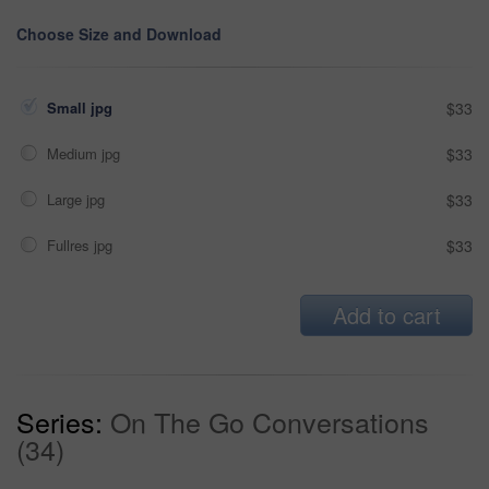
Choose Size and Download
Small jpg
$33
Medium jpg
$33
Large jpg
$33
Fullres jpg
$33
Add to cart
Series:
On The Go Conversations
(34)