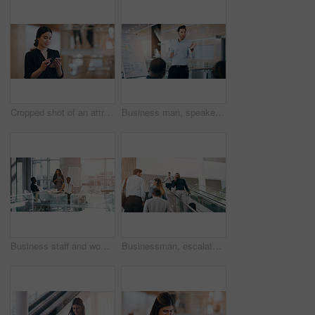
Cropped shot of an attractive young businesswoman using a smartphone while standing in a modern workplace
Business man, speaker and board at conference, presentation or workshop with question, writing and talk. Leader, coach and mentor with whiteboard, training and advice for team in meeting room
Business staff and woman in a meeting, presentation or conversation for project development, charts or company progress. Female person, presenter or speaker with a group, brainstorming or share ideas
Businessman, escalator and talking with phone call for discussion or communication on work trip. Black man speaking on mobile smartphone in travel with luggage for immigration or new opportunity