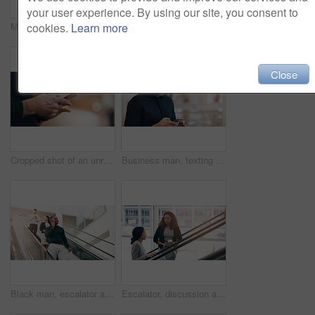
your user experience. By using our site, you consent to
cookies.
Learn more
Morning, conversation and business people on office escalator for arrival in lobby for work, job and career. Building, corporate team and employees on electrical stairs talking, travel and convention
Escalator, morning and business people in office talking for arrival in lobby for work, job or career. Modern building, corporate team and workers on electrical stairs chat, workplace and coworker
Close
Cropped shot of an unrecognizable businessman using a smartphone while standing in a modern workplace
Business man, texting and phone with space in office mockup for networking, chat and email communication. Businessman, smartphone and focus for schedule, notes and social network app in workplace
Black man, escalator and talking with phone call for discussion or communication on work trip. Businessman speaking on mobile smartphone in travel with luggage for immigration or new opportunity
Escalator, discussion and business women in office for arrival in lobby for work, job and career. Modern building, corporate team and people on electrical stairs talking, networking and conversation