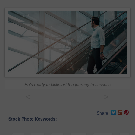
He's ready to kickstart the journey to success
<
>
Share
Stock Photo Keywords: