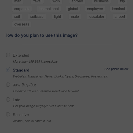
man
travel
work
abroad
business
trip
corporate
international
global
employee
terminal
suit
suitcase
light
male
escalator
airport
overseas
How do you plan to use this image?
Extended
More than 499,999 impressions
See prices below
Standard
Websites, Magazines, News, Books, Flyers, Brochures, Posters, etc
99% Buy-Out
One-time 10 year unlimited world wide buy-out
Late
Got your Image Illegally? Get a license now
Sensitive
Alcohol, sexual context, etc