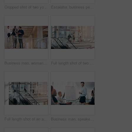
Cropped shot of two young businesspeople having a discussion while standing in a modern workplace
Escalator, business people and staff talking, discussion and happiness with ideas, planning or chatting. Man, woman or coworkers in a modern office, conversation or communication on a moving stairway
Business man, woman and tablet on stairs with planning, teamwork and smile at corporate law firm. Attorney, lawyer and digital touchscreen with app for collaboration, meeting and legal solution
Full length shot of two young businesspeople shaking hands during a meeting in a boardroom
Full length shot of an attractive young businesswoman giving a presentation during a meeting in a boardroom
Business man, speaker and board for presentation, conference or workshop for question, writing and talk. Leader, coaching or mentor by whiteboard, training or advice for team building in meeting room