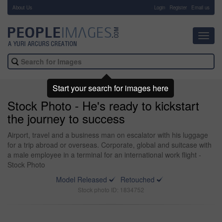
About Us
-
Login
Register
Email us
Toggl
navig
Start your search for images here
Stock Photo - He's ready to kickstart
the journey to success
Airport, travel and a business man on escalator with his luggage
for a trip abroad or overseas. Corporate, global and suitcase with
a male employee in a terminal for an international work flight -
Stock Photo
Model Released
Retouched
Stock photo ID: 1834752