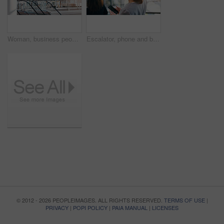
Woman, business people and presentation on whiteboard in boardroom with ideas, review or planning. Group, team and brainstorming with finance with planning, feedback and speaker with info in office
Escalator, phone and business woman in office for arrival in lobby for work, job and career. Modern building, corporate worker and person on electrical stairs for social media, website and internet
© 2012 - 2026 PEOPLEIMAGES. ALL RIGHTS RESERVED.
TERMS OF USE
|
PRIVACY
|
POPI POLICY
|
PAIA MANUAL
|
LICENSES