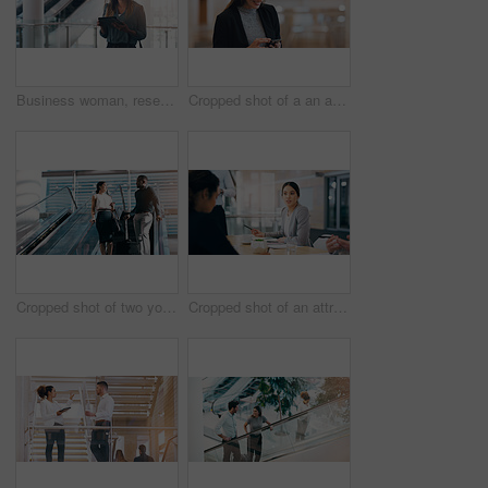
Business woman, research and browsing with tablet for news, social media or app at office. Female person, employee or designer with technology for online search, website or communication at workplace
Cropped shot of a an attractive young businesswoman smiling while using smartphone in a modern workplace
Cropped shot of two young businesspeople having a chat while going down an escalator in a modern workplace
Cropped shot of an attractive young businesswoman having a meeting with her colleagues in a boardroom