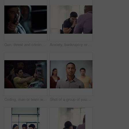
Gun, threat and criminal for danger, violence and hijacking for robber hostage. Crime, corruption and man with illegal weapon for thief, gangster or hitman with firearm aim for murder or homicide
Anxiety, bankruptcy or unemployment and business man in office with human resources for job loss. Financial crisis, fired and stress with employee in workplace for economic recession or failure
Coding, man or team with computer screen in office for software update, debugging or app testing. Night, people and pointing to tech display for problem solving, programming and database integration
Shot of a group of young businesspeople standing in a modern office with their eyes closed