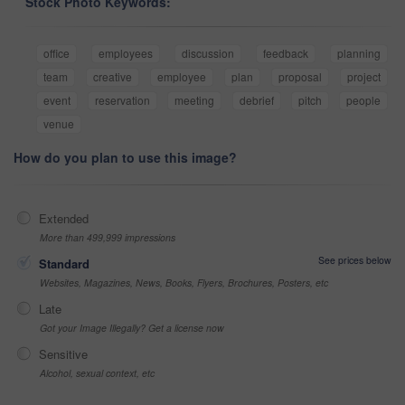
Stock Photo Keywords:
office
employees
discussion
feedback
planning
team
creative
employee
plan
proposal
project
event
reservation
meeting
debrief
pitch
people
venue
How do you plan to use this image?
Extended
More than 499,999 impressions
See prices below
Standard
Websites, Magazines, News, Books, Flyers, Brochures, Posters, etc
Late
Got your Image Illegally? Get a license now
Sensitive
Alcohol, sexual context, etc