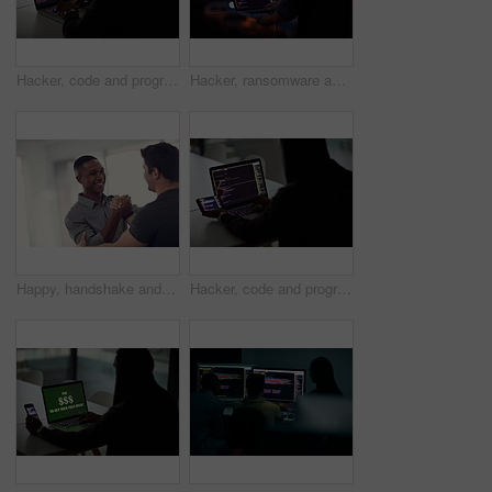
Hacker, code and programming with person and laptop screen for ransomware, cyber security and phishing. Coding, technology and crime with programmer typing for fraud, network system and data at night
Hacker, ransomware and programming with person and laptop for code, cyber security and phishing. Coding, technology and crime with programmer typing for fraud, network system and data scam at night
Happy, handshake and business men in office with gesture for support, project success and agreement. Startup, teamwork and workers with greeting for partnership, synergy and collaboration at agency
Hacker, code and programming with person and laptop for ransomware, cyber security and phishing. Coding, technology and crime with programmer typing for fraud, network system and data scam at night