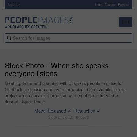
About Us
-
Login
Register
Email us
Toggl
navig
Stock Photo - When she speaks
everyone listens
Meeting, team and planning with business people in office for
feedback, discussion and event organizer. Creative pitch, expo
project and reservation proposal with employees for venue
debrief - Stock Photo
Model Released
Retouched
Stock photo ID: 1840873