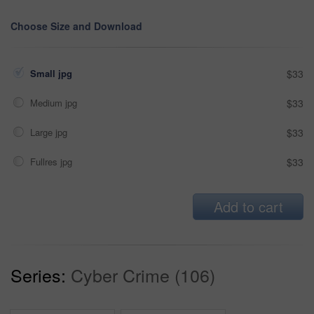
Choose Size and Download
Small jpg
$33
Medium jpg
$33
Large jpg
$33
Fullres jpg
$33
Add to cart
Series:
Cyber Crime (106)