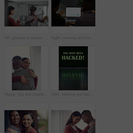
VR, glasses or people with tablet screen in agency, testing or demo evaluation for engineering research. Prototype trial, tech or developer team with rendering check for interactive game, smile or AR
Night, meeting and business people on laptop with graph for financial review, investment and research. Corporate, screen and back of men on computer with chart for research, profit growth or planning
Happy, hug and couple in home with bonding, love and care in marriage on weekend break in living room. Smile, support and man embracing woman with trust, comfort and moment in relationship at house.
Dark, hacking and laptop screen with notification for online fraud, cybersecurity threat and data breach. Space, illegal and words on computer for cyber crime, ransomware and warning for blackmail