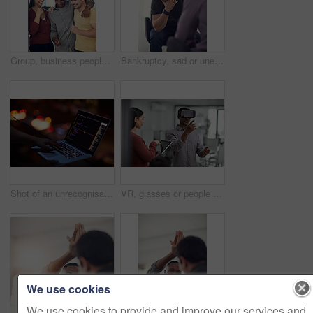
Group, business people or celebration in office with fist pump, brand deal or creative sponsorship. Team, goal and achievement in startup with project success, funding and target with marketer
Bankruptcy, sad or unemployment with business man in office with human resources for job loss. Anxiety, financial crisis and fired with employee crying in workplace for economic recession or failure
Shot of an unrecognisable hacker using a laptop in the dark
VR, glasses or people with tablet screen in office, testing or demo evaluation for engineering research. Prototype trial, tech or developer with rendering check for interactive gaming, teamwork or AR
We use cookies
We use cookies to provide and improve our services and