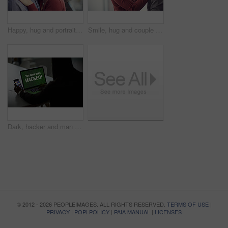
Happy, hug and portrait of couple in home with bonding, love and care in marriage on weekend. Smile, support and man embracing woman with trust, comfort and sweet moment in relationship in apartment.
Smile, hug and couple in home with bonding, love and care in marriage on weekend break. Happy, support and man embracing woman with trust, comfort and sweet moment in relationship in apartment.
Dark, hacker and man with laptop and phone for online fraud, cybersecurity threat and data breach. Smartphone, thief and person with notification on computer screen for cyber crime, malware and scam
© 2012 - 2026 PEOPLEIMAGES. ALL RIGHTS RESERVED.
TERMS OF USE
|
PRIVACY
|
POPI POLICY
|
PAIA MANUAL
|
LICENSES