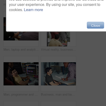
your user experience. By using our site, you consent to
High five, smile and support with business people in office together for celebration, motivation or success. Bonus, goals or target with man employee friends in workplace for congratulations or deal
High five, smile and target with business people in office together for celebration, motivation or success. Bonus, goals or support with man employee friends in workplace for congratulations or deal
cookies.
Learn more
Close
Men, laptop and analytics with chart for business statistics, performance review or analysis. Male people, employees or analyst with computer display, screen or graph for company data or progress
Virtual reality, business people and creative in office for online interface, software and research. Startup, digital agency and workers with tech, vr headsets and tablet for website or project
Man, programmer and computer screen with code for web design, prompt or login credentials. Technology, display and software developer with programming language for AI command, instructions or info
Business, man and bad review in office with fail, negative feedback and warning in company. Male intern, trainer and document error in statistics with missed deadline, mistake and discussion at table