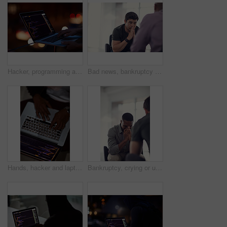
Hacker, programming and laptop with hands of person for ransomware, cyber security and phishing. Coding, technology and crime with closeup of programmer for fraud, network system and data at night
Bad news, bankruptcy or unemployment with business man in office with human resources for job loss. Anxiety, financial crisis and stress with fired employee in workplace for economic recession
Hands, hacker and laptop screen with code in home for ransomware, phishing and browser hijacking. Above, tech display and person with cybercrime on floor for fraud, malware and cookie theft at night
Bankruptcy, crying or unemployment and business man in office with human resources for job loss. Anxiety, financial crisis and sad with fired employee in workplace for economic recession or failure