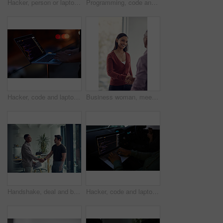
Hacker, person or laptop screen with phone in office for ransomware, data theft or payment demand. Extortion, tech or criminal with cybercrime at company for fraud, encryption or ransom note at night
Programming, code and computer with business people in office at night for cyber security, cloud computing and data. Software development, teamwork and digital with developers for coding and network
Hacker, code and laptop with hands of person for ransomware, cyber security and phishing. Coding, technology and crime with closeup of programmer for fraud, network system and data scam at night
Business woman, meeting and handshake with agreement, partnership or recruiting for deal in office. People, colleague and shaking hands with b2b for onboarding, hiring or interview in workplace
Handshake, deal and business men in office with meeting, agreement or partnership on creative project. Discussion, collaboration and male magazine editor shaking hands with client in workplace.
Hacker, code and laptop with person in car for ransomware, cyber security and phishing. Coding, technology and crime with hands of programmer in vehicle for fraud, network system and data at night