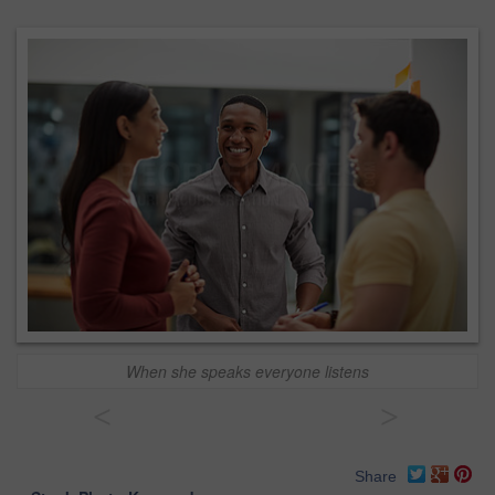
When she speaks everyone listens
<
>
Share