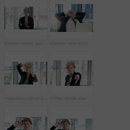
Business woman, portrait and smile in an office with arms crossed for pride of executive career. Face of a senior female entrepreneur happy about corporate growth, goals and motivation at company
Business, relax and mature man with happiness, laptop and connection with network, worker and ceo. Male person, employee or professional in a workplace, rest and smile with startup success and career
Finger frame, portrait and businesswoman in the office with leadership, success and confidence. Happy, smile and professional senior female corporate employee with a border hand gesture in workplace.
Portrait, thumbs down and mature business woman with sad face, opinion or no fail sign. Negative, hand gesture and dislike for vote, feedback or review of CEO with wrong emoji for problem in office