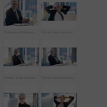
Professional businessman, portrait and in office with a laptop for communication and connectivity. Corporate, company and a manager or boss of an agency with a pc for networking and internet at work
Portrait, relax and business man, ceo or professional in office working on laptop. Face, glasses and male executive on break, senior entrepreneur or happy director from Canada with pride for career.
Portrait, smile and business man, ceo or professional in office working on laptop. Glasses, senior face and male executive, entrepreneur or lawyer from Australia in workplace with pride for career.
Portrait, senior and business man, ceo or professional in office workplace. Face, elderly and male executive, entrepreneur or director from Australia with pride for career, job and success mindset.