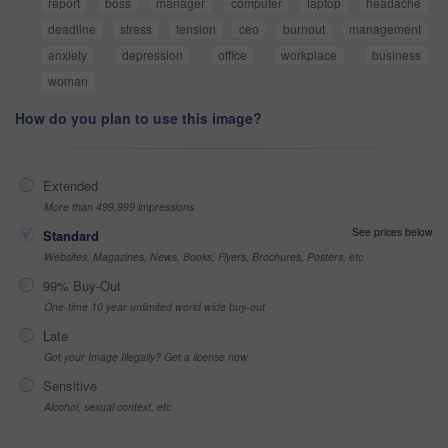
report
boss
manager
computer
laptop
headache
deadline
stress
tension
ceo
burnout
management
anxiety
depression
office
workplace
business
woman
How do you plan to use this image?
Extended
More than 499,999 impressions
See prices below
Standard
Websites, Magazines, News, Books, Flyers, Brochures, Posters, etc
99% Buy-Out
One-time 10 year unlimited world wide buy-out
Late
Got your Image Illegally? Get a license now
Sensitive
Alcohol, sexual context, etc