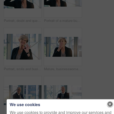
Portrait, doubt and question with a business woman looking confused while standing in her office at work. Corporate, management and leadership with a senior female CEO frowning while lifting glasses
Portrait of a mature businesswoman frowning while holding a pair of spectacles in an office
Portrait, smile and business woman with ok sign in office for success, agreement or yes. Face, mature and female professional with okay hand gesture, emoji or perfect, excellence or thank you at work
Mature, businesswoman and tired or corporate burnout as financial executive, overworked or deadline. Female person, hand and sleepy yawn in office building with insomnia problem, fatigue or exhausted
We use cookies
We use cookies to provide and improve our services and