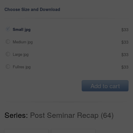
Choose Size and Download
Small jpg
$33
Medium jpg
$33
Large jpg
$33
Fullres jpg
$33
Add to cart
Series:
Post Seminar Recap (64)