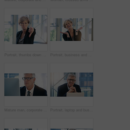
Portrait, thumbs down and business woman with hand, opinion or fail sign for problem in office. Negative, gesture and dislike for vote, feedback or review of mature CEO with sad face for wrong emoji
Portrait, business and woman with celebration, excited and smile with professional and emotions with good news. Positive reaction, happy lawyer and attorney in office, emoji and winning with victory
Mature man, corporate and monitor by desk for web connection, executive job and reading email. Expertise, technology and face of senior ceo in office with business, checking schedule and online work
Portrait, laptop and business man, ceo or professional in office workplace. Face, glasses and happy male executive, senior entrepreneur or director from Australia with pride for career and confidence