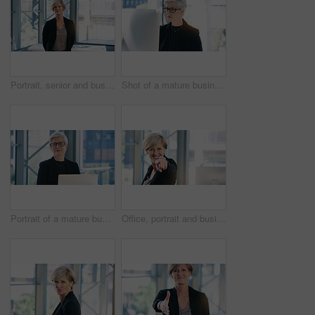
Portrait, senior and business woman, ceo or professional in office workplace. Face, elderly and female executive, entrepreneur or director from Australia with success mindset, pride for job or career
Shot of a mature businesswoman working on a computer in an office
Portrait of a mature businesswoman working on a laptop in an office
Office, portrait and businesswoman pointing with smile for choosing, recruiting and selection choice. Professional, mature person or company ceo with hand gesture, positive attitude or decision