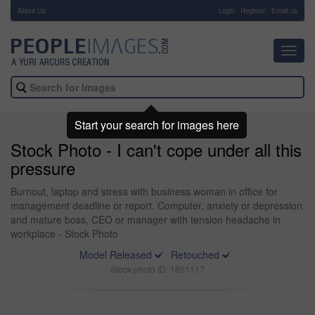
About Us
-
Login
Register
Email us
Toggl
navig
Start your search for images here
Stock Photo - I can't cope under all this
pressure
Burnout, laptop and stress with business woman in office for
management deadline or report. Computer, anxiety or depression
and mature boss, CEO or manager with tension headache in
workplace - Stock Photo
Model Released
Retouched
Stock photo ID: 1851117