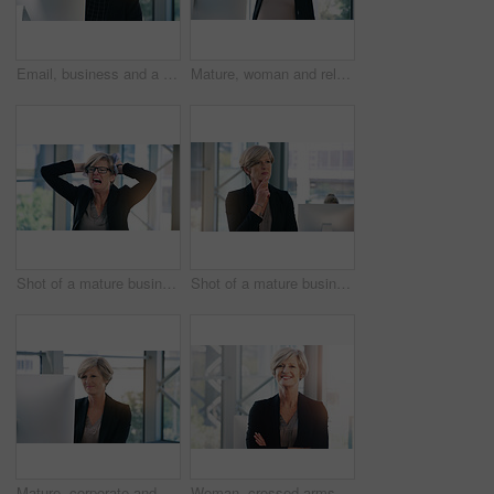
Email, business and a woman with a computer in an office for communication and administration. Corporate, internet and an employee with a pc for online work, reading information and connectivity
Mature, woman and relax in office with computer to break for peace, joy and balance at corporate workplace for growth. Confident, employee and comfort with stress relief for project complete
Shot of a mature businesswoman looking stressed out in an office
Shot of a mature businesswoman looking thoughtful in an office
Mature, corporate and businesswoman in office on computer with planning, solutions and ideas for business growth. Confident, female person and digital technology for project report or schedule
Woman, crossed arms and mature in office portrait, confident and smile with financial manager. Department head, corporate career and business in workplace, professional and accounting job with pride