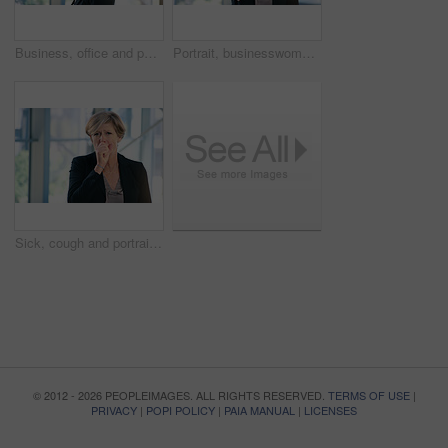
Business, office and portrait of woman with pout for corporate confidence, pride and funny face. Mature person, workplace and project manager with emoji lips for comedy, silly and comic in joke
Portrait, businesswoman and handshake or welcome in office for greeting, b2b deal or agreement. Impression, mature person or hr manager with hand gesture, positive attitude or thank you in workplace
Sick, cough and portrait of business woman in office with chest infection, virus or illness. Allergies, medical and mature female CEO with respiratory inflammation, asthma or flu in workplace.
© 2012 - 2026 PEOPLEIMAGES. ALL RIGHTS RESERVED.
TERMS OF USE
|
PRIVACY
|
POPI POLICY
|
PAIA MANUAL
|
LICENSES