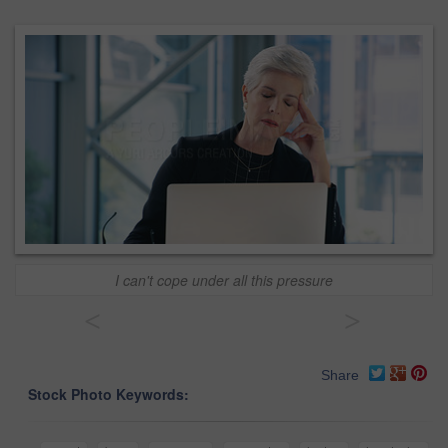
I can't cope under all this pressure
<
>
Share
Stock Photo Keywords: