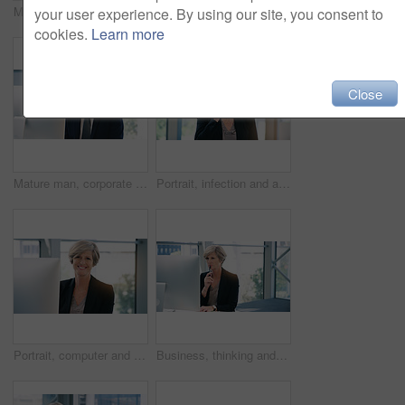
Mature businessman, portrait and in an office with a laptop for communication and connectivity. Corporate, company and a manager or boss of an agency with a pc for networking and internet at work
Portrait, smile and business man with arms crossed in office workplace for success mindset. Face, senior ceo and male executive, entrepreneur and professional from Australia with confidence in career
your user experience. By using our site, you consent to
cookies.
Learn more
Close
Mature man, corporate and pc on desktop for executive job, internet connection and reading email. Expertise, technology and face of senior ceo in workplace with business, checking schedule and online
Portrait, infection and a business woman coughing in her office at work while looking sick with a virus. Health, covid and cough with a senior female manager or CEO standing alone in the workplace
Portrait, computer and business woman, ceo or professional in office workplace. Face, glasses and smile of female executive, senior entrepreneur or director from Canada with success mindset for job.
Business, thinking and senior woman with computer, ideas and online reading for project and planning. Employee, lawyer and attorney with pc and problem solving with solution and decision with choice