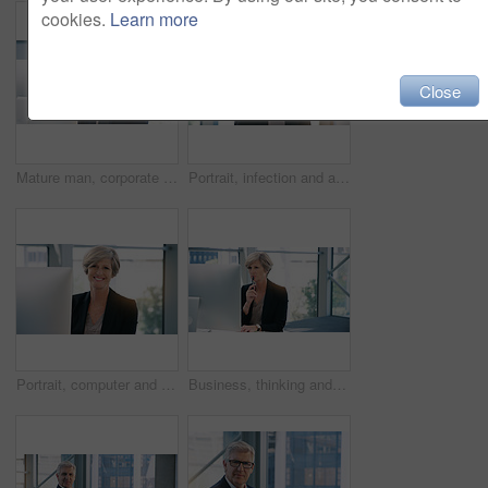
cookies.
Learn more
Close
Mature man, corporate and pc on desktop for executive job, internet connection and reading email. Expertise, technology and face of senior ceo in workplace with business, checking schedule and online
Portrait, infection and a business woman coughing in her office at work while looking sick with a virus. Health, covid and cough with a senior female manager or CEO standing alone in the workplace
Portrait, computer and business woman, ceo or professional in office workplace. Face, glasses and smile of female executive, senior entrepreneur or director from Canada with success mindset for job.
Business, thinking and senior woman with computer, ideas and online reading for project and planning. Employee, lawyer and attorney with pc and problem solving with solution and decision with choice