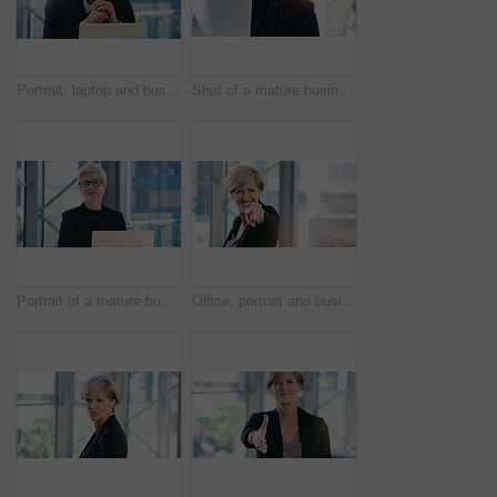
Portrait, laptop and business man, ceo or professional in office workplace. Face, glasses and happy male executive, senior entrepreneur or director from Australia with pride for career and confidence
Shot of a mature businesswoman working on a computer in an office
Portrait of a mature businesswoman working on a laptop in an office
Office, portrait and businesswoman pointing with smile for choosing, recruiting and selection choice. Professional, mature person or company ceo with hand gesture, positive attitude or decision