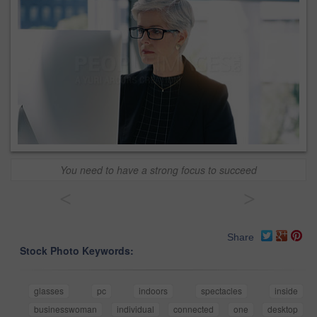
You need to have a strong focus to succeed
<
>
Share
Stock Photo Keywords:
glasses
pc
indoors
spectacles
inside
businesswoman
individual
connected
one
desktop