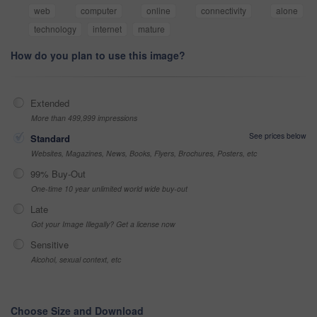
web
computer
online
connectivity
alone
technology
internet
mature
How do you plan to use this image?
Extended
More than 499,999 impressions
See prices below
Standard
Websites, Magazines, News, Books, Flyers, Brochures, Posters, etc
99% Buy-Out
One-time 10 year unlimited world wide buy-out
Late
Got your Image Illegally? Get a license now
Sensitive
Alcohol, sexual context, etc
Choose Size and Download