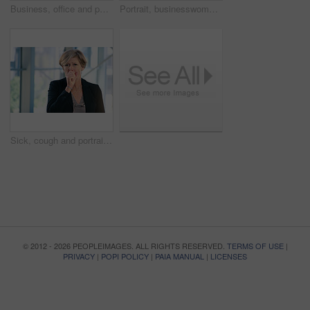
Business, office and portrait of woman with pout for corporate confidence, pride and funny face. Mature person, workplace and project manager with emoji lips for comedy, silly and comic in joke
Portrait, businesswoman and handshake or welcome in office for greeting, b2b deal or agreement. Impression, mature person or hr manager with hand gesture, positive attitude or thank you in workplace
Sick, cough and portrait of business woman in office with chest infection, virus or illness. Allergies, medical and mature female CEO with respiratory inflammation, asthma or flu in workplace.
© 2012 - 2026 PEOPLEIMAGES. ALL RIGHTS RESERVED.
TERMS OF USE
|
PRIVACY
|
POPI POLICY
|
PAIA MANUAL
|
LICENSES