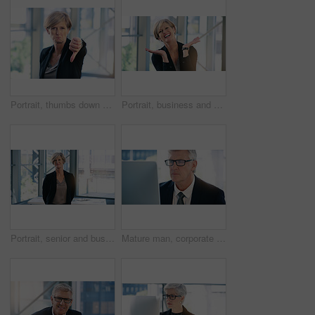
Portrait, thumbs down and business woman with hand, opinion or fail sign for problem in office. Negative, gesture and dislike for vote, feedback or review of mature CEO with sad face for wrong emoji
Portrait, business and woman with celebration, excited and smile with professional and emotions with good news. Positive reaction, happy lawyer and attorney in office, emoji and winning with victory
Portrait, senior and business woman, ceo or professional in office workplace. Face, elderly and female executive, entrepreneur or director from Australia with success mindset, pride for job or career
Mature man, corporate and monitor by desk for web connection, executive job and reading email. Expertise, technology and face of senior ceo in office with business, checking schedule and online work