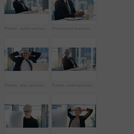
Portrait, senior and business man, ceo or professional in office workplace. Face, elderly and male executive, entrepreneur or director from Australia with pride for career, job and success mindset.
Professional businessman, portrait and in office with a laptop for communication and connectivity. Corporate, company and a manager or boss of an agency with a pc for networking and internet at work
Portrait, relax and business man, ceo or professional in office working on laptop. Face, glasses and male executive on break, senior entrepreneur or happy director from Canada with pride for career.
Portrait, smile and business man, ceo or professional in office working on laptop. Glasses, senior face and male executive, entrepreneur or lawyer from Australia in workplace with pride for career.