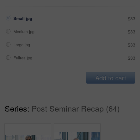
Small jpg
$33
Medium jpg
$33
Large jpg
$33
Fullres jpg
$33
Add to cart
Series:
Post Seminar Recap (64)