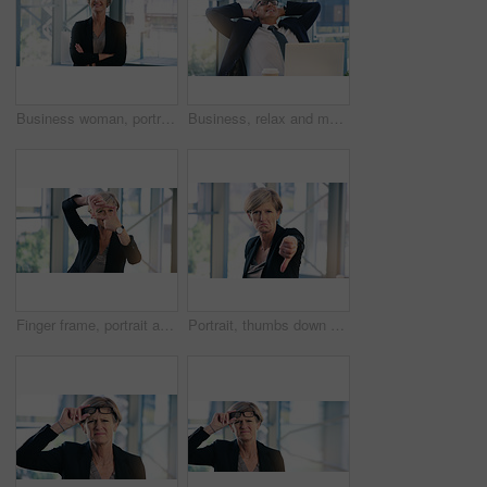
Business woman, portrait and smile in an office with arms crossed for pride of executive career. Face of a senior female entrepreneur happy about corporate growth, goals and motivation at company
Business, relax and mature man with happiness, laptop and connection with network, worker and ceo. Male person, employee or professional in a workplace, rest and smile with startup success and career
Finger frame, portrait and businesswoman in the office with leadership, success and confidence. Happy, smile and professional senior female corporate employee with a border hand gesture in workplace.
Portrait, thumbs down and mature business woman with sad face, opinion or no fail sign. Negative, hand gesture and dislike for vote, feedback or review of CEO with wrong emoji for problem in office