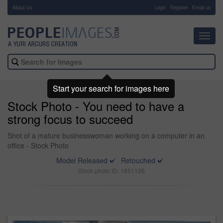
About Us
-
Login
Register
Email us
Toggl
navig
Start your search for images here
Stock Photo - You need to have a
strong focus to succeed
Shot of a mature businesswoman working on a computer in an
office - Stock Photo
Model Released
Retouched
Stock photo ID: 1851126