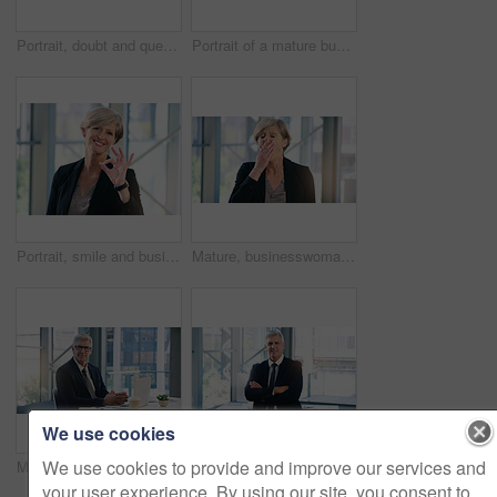
Portrait, doubt and question with a business woman looking confused while standing in her office at work. Corporate, management and leadership with a senior female CEO frowning while lifting glasses
Portrait of a mature businesswoman frowning while holding a pair of spectacles in an office
Portrait, smile and business woman with ok sign in office for success, agreement or yes. Face, mature and female professional with okay hand gesture, emoji or perfect, excellence or thank you at work
Mature, businesswoman and tired or corporate burnout as financial executive, overworked or deadline. Female person, hand and sleepy yawn in office building with insomnia problem, fatigue or exhausted
We use cookies
We use cookies to provide and improve our services and
Mature businessman, portrait and in an office with a laptop for communication and connectivity. Corporate, company and a manager or boss of an agency with a pc for networking and internet at work
Portrait, smile and business man with arms crossed in office workplace for success mindset. Face, senior ceo and male executive, entrepreneur and professional from Australia with confidence in career
your user experience. By using our site, you consent to