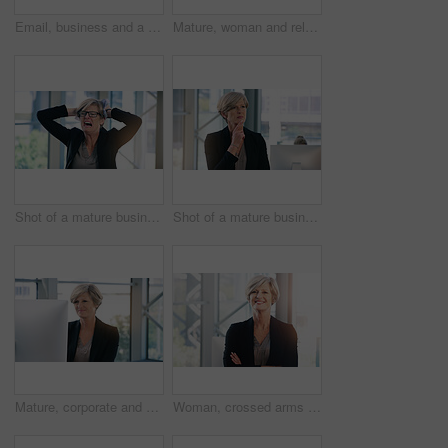
Email, business and a woman with a computer in an office for communication and administration. Corporate, internet and an employee with a pc for online work, reading information and connectivity
Mature, woman and relax in office with computer to break for peace, joy and balance at corporate workplace for growth. Confident, employee and comfort with stress relief for project complete
Shot of a mature businesswoman looking stressed out in an office
Shot of a mature businesswoman looking thoughtful in an office
Mature, corporate and businesswoman in office on computer with planning, solutions and ideas for business growth. Confident, female person and digital technology for project report or schedule
Woman, crossed arms and mature in office portrait, confident and smile with financial manager. Department head, corporate career and business in workplace, professional and accounting job with pride