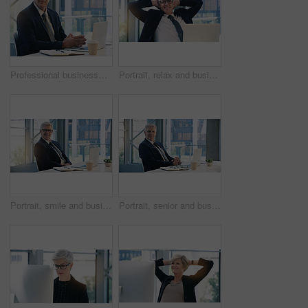
Professional businessman, portrait and in office with a laptop for communication and connectivity. Corporate, company and a manager or boss of an agency with a pc for networking and internet at work
Portrait, relax and business man, ceo or professional in office working on laptop. Face, glasses and male executive on break, senior entrepreneur or happy director from Canada with pride for career.
Portrait, smile and business man, ceo or professional in office working on laptop. Glasses, senior face and male executive, entrepreneur or lawyer from Australia in workplace with pride for career.
Portrait, senior and business man, ceo or professional in office workplace. Face, elderly and male executive, entrepreneur or director from Australia with pride for career, job and success mindset.