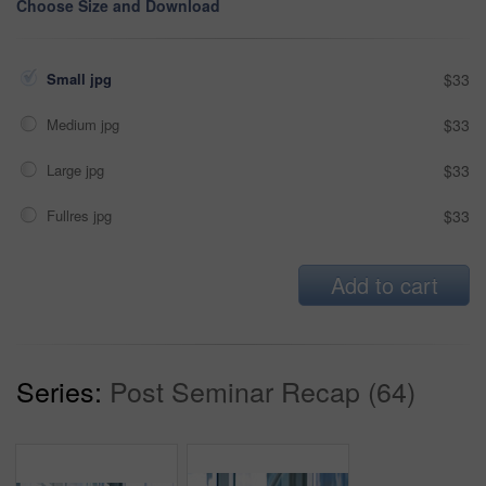
Choose Size and Download
Small jpg
$33
Medium jpg
$33
Large jpg
$33
Fullres jpg
$33
Add to cart
Series:
Post Seminar Recap (64)