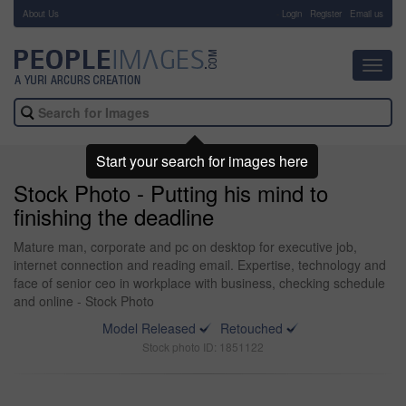
About Us
-
Login
Register
Email us
Toggl
navig
Start your search for images here
Stock Photo - Putting his mind to
finishing the deadline
Mature man, corporate and pc on desktop for executive job,
internet connection and reading email. Expertise, technology and
face of senior ceo in workplace with business, checking schedule
and online - Stock Photo
Model Released
Retouched
Stock photo ID: 1851122