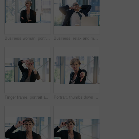
Business woman, portrait and smile in an office with arms crossed for pride of executive career. Face of a senior female entrepreneur happy about corporate growth, goals and motivation at company
Business, relax and mature man with happiness, laptop and connection with network, worker and ceo. Male person, employee or professional in a workplace, rest and smile with startup success and career
Finger frame, portrait and businesswoman in the office with leadership, success and confidence. Happy, smile and professional senior female corporate employee with a border hand gesture in workplace.
Portrait, thumbs down and mature business woman with sad face, opinion or no fail sign. Negative, hand gesture and dislike for vote, feedback or review of CEO with wrong emoji for problem in office