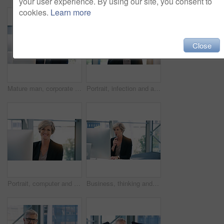
your user experience. By using our site, you consent to
cookies.
Learn more
Close
Mature man, corporate and pc on desktop for executive job, internet connection and reading email. Expertise, technology and face of senior ceo in workplace with business, checking schedule and online
Portrait, infection and a business woman coughing in her office at work while looking sick with a virus. Health, covid and cough with a senior female manager or CEO standing alone in the workplace
Portrait, computer and business woman, ceo or professional in office workplace. Face, glasses and smile of female executive, senior entrepreneur or director from Canada with success mindset for job.
Business, thinking and senior woman with computer, ideas and online reading for project and planning. Employee, lawyer and attorney with pc and problem solving with solution and decision with choice