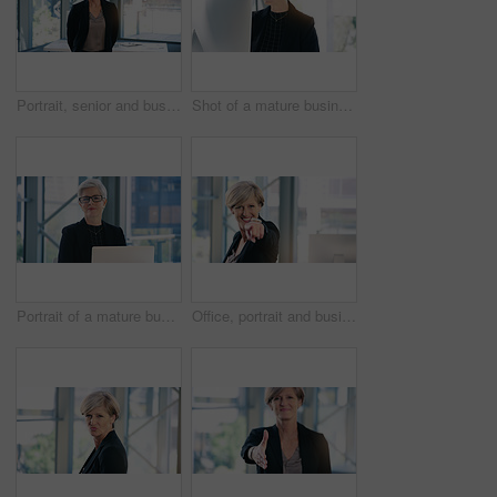
Portrait, senior and business woman, ceo or professional in office workplace. Face, elderly and female executive, entrepreneur or director from Australia with success mindset, pride for job or career
Shot of a mature businesswoman working on a computer in an office
Portrait of a mature businesswoman working on a laptop in an office
Office, portrait and businesswoman pointing with smile for choosing, recruiting and selection choice. Professional, mature person or company ceo with hand gesture, positive attitude or decision