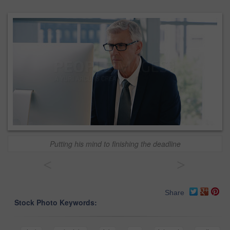
Putting his mind to finishing the deadline
<
>
Share
Stock Photo Keywords: