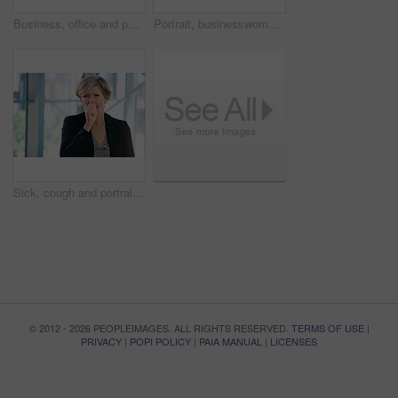
Business, office and portrait of woman with pout for corporate confidence, pride and funny face. Mature person, workplace and project manager with emoji lips for comedy, silly and comic in joke
Portrait, businesswoman and handshake or welcome in office for greeting, b2b deal or agreement. Impression, mature person or hr manager with hand gesture, positive attitude or thank you in workplace
Sick, cough and portrait of business woman in office with chest infection, virus or illness. Allergies, medical and mature female CEO with respiratory inflammation, asthma or flu in workplace.
© 2012 - 2026 PEOPLEIMAGES. ALL RIGHTS RESERVED.
TERMS OF USE
|
PRIVACY
|
POPI POLICY
|
PAIA MANUAL
|
LICENSES