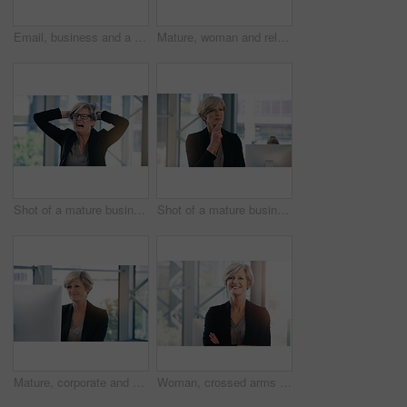
Email, business and a woman with a computer in an office for communication and administration. Corporate, internet and an employee with a pc for online work, reading information and connectivity
Mature, woman and relax in office with computer to break for peace, joy and balance at corporate workplace for growth. Confident, employee and comfort with stress relief for project complete
Shot of a mature businesswoman looking stressed out in an office
Shot of a mature businesswoman looking thoughtful in an office
Mature, corporate and businesswoman in office on computer with planning, solutions and ideas for business growth. Confident, female person and digital technology for project report or schedule
Woman, crossed arms and mature in office portrait, confident and smile with financial manager. Department head, corporate career and business in workplace, professional and accounting job with pride