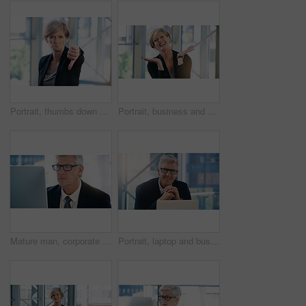
Portrait, thumbs down and business woman with hand, opinion or fail sign for problem in office. Negative, gesture and dislike for vote, feedback or review of mature CEO with sad face for wrong emoji
Portrait, business and woman with celebration, excited and smile with professional and emotions with good news. Positive reaction, happy lawyer and attorney in office, emoji and winning with victory
Mature man, corporate and monitor by desk for web connection, executive job and reading email. Expertise, technology and face of senior ceo in office with business, checking schedule and online work
Portrait, laptop and business man, ceo or professional in office workplace. Face, glasses and happy male executive, senior entrepreneur or director from Australia with pride for career and confidence