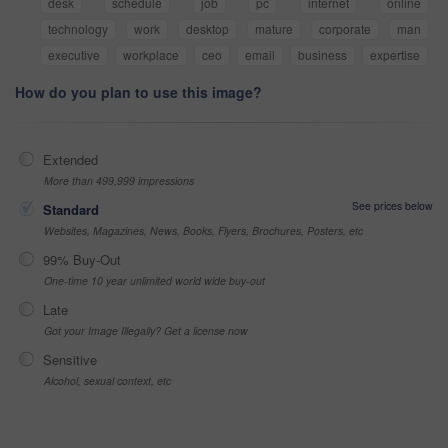
desk
schedule
job
pc
internet
online
technology
work
desktop
mature
corporate
man
executive
workplace
ceo
email
business
expertise
How do you plan to use this image?
Extended
More than 499,999 impressions
See prices below
Standard
Websites, Magazines, News, Books, Flyers, Brochures, Posters, etc
99% Buy-Out
One-time 10 year unlimited world wide buy-out
Late
Got your Image Illegally? Get a license now
Sensitive
Alcohol, sexual context, etc