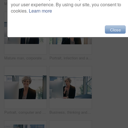
Mature businessman, portrait and in an office with a laptop for communication and connectivity. Corporate, company and a manager or boss of an agency with a pc for networking and internet at work
Portrait, smile and business man with arms crossed in office workplace for success mindset. Face, senior ceo and male executive, entrepreneur and professional from Australia with confidence in career
your user experience. By using our site, you consent to
cookies.
Learn more
Close
Mature man, corporate and pc on desktop for executive job, internet connection and reading email. Expertise, technology and face of senior ceo in workplace with business, checking schedule and online
Portrait, infection and a business woman coughing in her office at work while looking sick with a virus. Health, covid and cough with a senior female manager or CEO standing alone in the workplace
Portrait, computer and business woman, ceo or professional in office workplace. Face, glasses and smile of female executive, senior entrepreneur or director from Canada with success mindset for job.
Business, thinking and senior woman with computer, ideas and online reading for project and planning. Employee, lawyer and attorney with pc and problem solving with solution and decision with choice