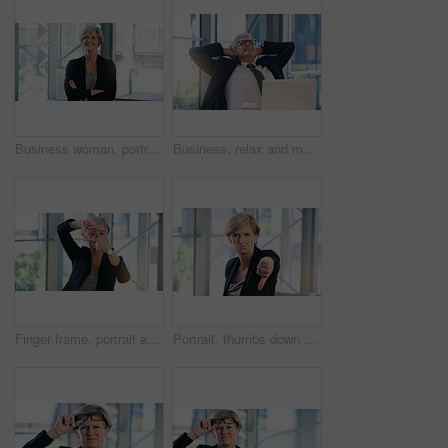
Business woman, portrait and smile in an office with arms crossed for pride of executive career. Face of a senior female entrepreneur happy about corporate growth, goals and motivation at company
Business, relax and mature man with happiness, laptop and connection with network, worker and ceo. Male person, employee or professional in a workplace, rest and smile with startup success and career
Finger frame, portrait and businesswoman in the office with leadership, success and confidence. Happy, smile and professional senior female corporate employee with a border hand gesture in workplace.
Portrait, thumbs down and mature business woman with sad face, opinion or no fail sign. Negative, hand gesture and dislike for vote, feedback or review of CEO with wrong emoji for problem in office