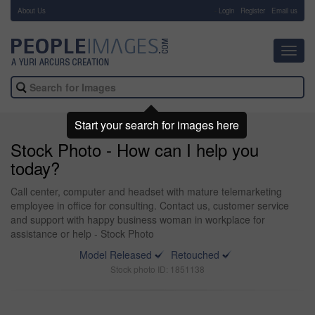
About Us
-
Login
Register
Email us
Toggl
navig
Start your search for images here
Stock Photo - How can I help you
today?
Call center, computer and headset with mature telemarketing
employee in office for consulting. Contact us, customer service
and support with happy business woman in workplace for
assistance or help - Stock Photo
Model Released
Retouched
Stock photo ID: 1851138