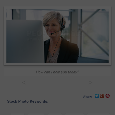
How can I help you today?
<
>
Share
Stock Photo Keywords: