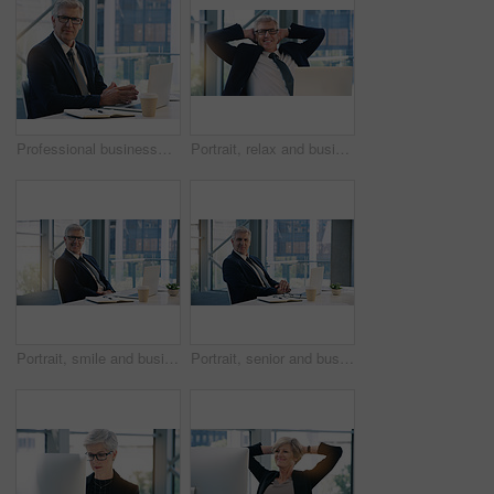
Professional businessman, portrait and in office with a laptop for communication and connectivity. Corporate, company and a manager or boss of an agency with a pc for networking and internet at work
Portrait, relax and business man, ceo or professional in office working on laptop. Face, glasses and male executive on break, senior entrepreneur or happy director from Canada with pride for career.
Portrait, smile and business man, ceo or professional in office working on laptop. Glasses, senior face and male executive, entrepreneur or lawyer from Australia in workplace with pride for career.
Portrait, senior and business man, ceo or professional in office workplace. Face, elderly and male executive, entrepreneur or director from Australia with pride for career, job and success mindset.