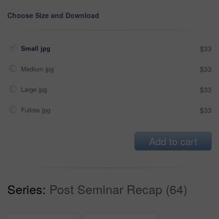
Choose Size and Download
Small jpg
$33
Medium jpg
$33
Large jpg
$33
Fullres jpg
$33
Add to cart
Series:
Post Seminar Recap (64)