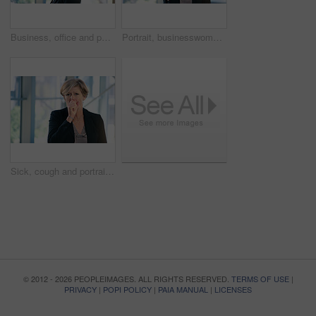
Business, office and portrait of woman with pout for corporate confidence, pride and funny face. Mature person, workplace and project manager with emoji lips for comedy, silly and comic in joke
Portrait, businesswoman and handshake or welcome in office for greeting, b2b deal or agreement. Impression, mature person or hr manager with hand gesture, positive attitude or thank you in workplace
Sick, cough and portrait of business woman in office with chest infection, virus or illness. Allergies, medical and mature female CEO with respiratory inflammation, asthma or flu in workplace.
© 2012 - 2026 PEOPLEIMAGES. ALL RIGHTS RESERVED.
TERMS OF USE
|
PRIVACY
|
POPI POLICY
|
PAIA MANUAL
|
LICENSES