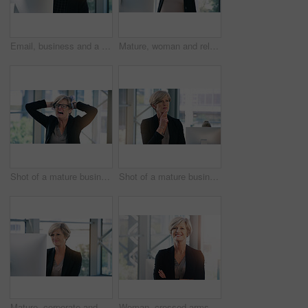
Email, business and a woman with a computer in an office for communication and administration. Corporate, internet and an employee with a pc for online work, reading information and connectivity
Mature, woman and relax in office with computer to break for peace, joy and balance at corporate workplace for growth. Confident, employee and comfort with stress relief for project complete
Shot of a mature businesswoman looking stressed out in an office
Shot of a mature businesswoman looking thoughtful in an office
Mature, corporate and businesswoman in office on computer with planning, solutions and ideas for business growth. Confident, female person and digital technology for project report or schedule
Woman, crossed arms and mature in office portrait, confident and smile with financial manager. Department head, corporate career and business in workplace, professional and accounting job with pride