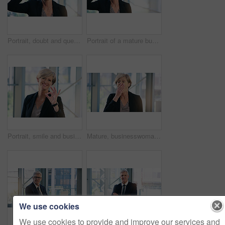
Portrait, doubt and question with a business woman looking confused while standing in her office at work. Corporate, management and leadership with a senior female CEO frowning while lifting glasses
Portrait of a mature businesswoman frowning while holding a pair of spectacles in an office
Portrait, smile and business woman with ok sign in office for success, agreement or yes. Face, mature and female professional with okay hand gesture, emoji or perfect, excellence or thank you at work
Mature, businesswoman and tired or corporate burnout as financial executive, overworked or deadline. Female person, hand and sleepy yawn in office building with insomnia problem, fatigue or exhausted
We use cookies
We use cookies to provide and improve our services and