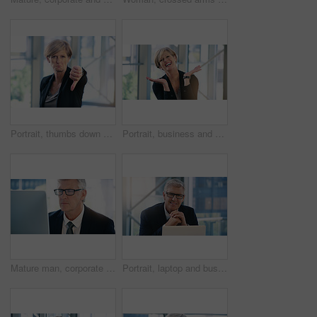
Portrait, thumbs down and business woman with hand, opinion or fail sign for problem in office. Negative, gesture and dislike for vote, feedback or review of mature CEO with sad face for wrong emoji
Portrait, business and woman with celebration, excited and smile with professional and emotions with good news. Positive reaction, happy lawyer and attorney in office, emoji and winning with victory
Mature man, corporate and monitor by desk for web connection, executive job and reading email. Expertise, technology and face of senior ceo in office with business, checking schedule and online work
Portrait, laptop and business man, ceo or professional in office workplace. Face, glasses and happy male executive, senior entrepreneur or director from Australia with pride for career and confidence