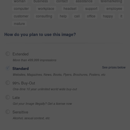
woman
business
contact
assistance
telemarketing
computer
workplace
headset
support
employee
customer
consulting
help
call
office
happy
it
mature
How do you plan to use this image?
Extended
More than 499,999 impressions
See prices below
Standard
Websites, Magazines, News, Books, Flyers, Brochures, Posters, etc
99% Buy-Out
One-time 10 year unlimited world wide buy-out
Late
Got your Image Illegally? Get a license now
Sensitive
Alcohol, sexual context, etc