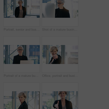
Portrait, senior and business woman, ceo or professional in office workplace. Face, elderly and female executive, entrepreneur or director from Australia with success mindset, pride for job or career
Shot of a mature businesswoman working on a computer in an office
Portrait of a mature businesswoman working on a laptop in an office
Office, portrait and businesswoman pointing with smile for choosing, recruiting and selection choice. Professional, mature person or company ceo with hand gesture, positive attitude or decision