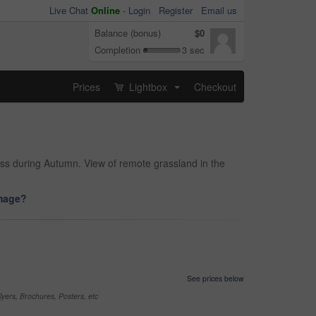
Live Chat
Online
-
Login
Register
Email us
Balance (bonus)
$0
Completion
3 sec
Prices
Lightbox
Checkout
...
ss during Autumn. View of remote grassland in the
image?
See prices below
yers, Brochures, Posters, etc