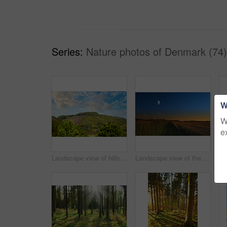
Series:
Nature photos of Denmark (74)
W
W
e
Landscape view of hills or mountains in Rebild National Park, Denmark. Lush green foliage with forests, woods in remote prairie or countryside. Environment conservation of nature reserve for tourism
Landscape view of the moon shining over rye, wheat grain in remote countryside with copy space. Detail texture background of a dark blue night sky over a moonlit sustainable local harvested cornfield