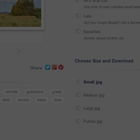
99% Buy-Out
One-time 10 year unlimited world wid
Late
Got your Image Illegally? Get a licen
Sensitive
Alcohol, sexual context, etc
>
Choose Size and Download
Share
Small jpg
remote
grassland
grass
Medium jpg
field
scrubs
trees
blue
Large jpg
Fullres jpg