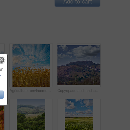
Add to cart
er
e
Beautiful landscape of a countryside tar road with a cloudy blue sky and copy space. Roadway outdoors in nature on a summer afternoon or day near lush green grass with copyspace
Agriculture, environment and blue sky with wheat in field for farming, sustainability and growth. Nature, landscape and plant with grain in countryside meadow for ecology, barley harvest and energy
Copyspace and landscape of the mountain slope with grass and narrow passages below cloudy sky. Inclining side view of a mountain hilltop with vegetation. Mountainous hiking destination