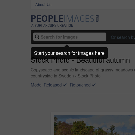
About Us
Or search b
Start your search for images here
Stock Photo - Beautiful autumn
Copyspace and scenic landscape of grassy meadows and
countryside in Sweden - Stock Photo
Model Released
Retouched