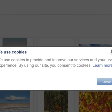
e use cookies
e use cookies to provide and improve our services and your us
xperience. By using our site, you consent to cookies.
Learn mor
Field, countryside and ecosystem with agriculture, sunset and environment with growth. Empty, trees and outdoor with sustainability, eco friendly and landscape with harvest, organic grain or wheat
Landscape of a cultivated farmland with crops growing by the countryside. Beautiful nature scene of an open agricultural land near a garden with stone fence, trees and grass in a green environment
Close