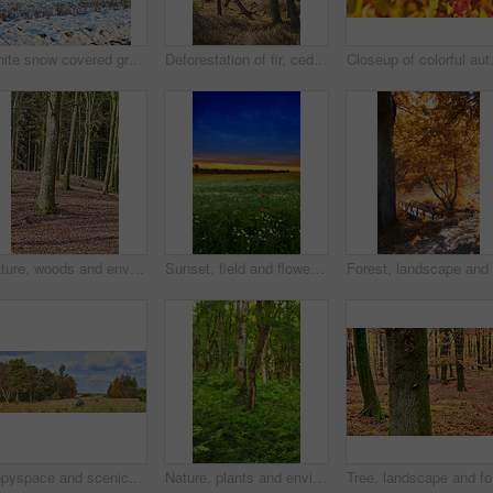
White snow covered ground in Denmark on a cold winter day with copyspace. Frosty field preserved in ice, twigs and grass under a snow blanket in an open field or rural landscape with copy space
Deforestation of fir, cedar or pine tree branches in quiet woods in Germany. Dry autumn trees in a remote coniferous meadow. Environmental nature conservation and cultivation of resin from a forest
Closeup of colorful autumnal leaves g
Nature, woods and environment or trees for ecology, sustainability and green grass or branch. Botany, ecosystem and autumn leaves for outdoor park or landscape for plant growth, forest or path
Sunset, field and flowers in grass outdoor with sustainable, eco friendly and nature landscape. Meadow, outdoor and bunch of floral plants by green lawn with evening sky by countryside environment.
Copyspace and scenic landscape of grassy meadows and forest trees with a cloudy blue sky. Field and scrubs with brown grass during Autumn. View of remote grassland in the countryside in Sweden
Nature, plants and environment with trees in forest for growth, adventure and wilderness explore. Sustainability, woods and habitat with outdoor for leaves, ecology and spring season background
Tree, lan