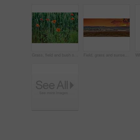
Grass, field and bush of flowers outdoor with sustainable, eco friendly and nature landscape. Meadow, bloom and bunch of poppy floral plants by green lawn in garden by countryside environment.
Field, grass and sunset in countryside for agriculture harvest, sustainability or environment. Nature panorama, plant growth and ecology for outdoor, sunshine or farm for rural meadow landscape