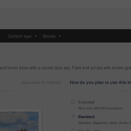
y
Content type
Shoots
...
...
 forest trees with a cloudy blue sky. Field and scrubs with brown gra
How do you plan to use this 
Stock photo ID: 1893402
Extended
More than 499,999 impressions
Standard
Websites, Magazines, News, Books, Fl