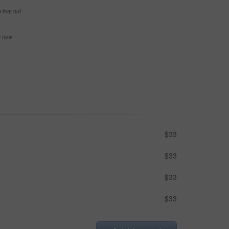
e buy-out
se now
$33
$33
$33
$33