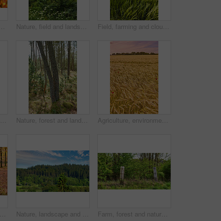
rowing on tree branches in season with copy space. Green, yellow and brown wild plants growing on stems in a natural forest, park or garden during fall
Nature, field and landscape with tree in countryside for environment, adventure and wilderness explore. Sustainability, grass and habitat with outdoor for plants, ecology and sky view background
Field, farming and clouds on blue sky for wheat, countryside or eco friendly background with green grass or plants. Sustainability, growth and grain development on empty farm or agriculture landscape
Forest, landscape and tree with bridge, autumn path and growth for sustainability and nature. Outdoor bush, woods and grass or plants for healthy environment, countryside and ecology with foliage
Nature, forest and landscape or trees for ecosystem, sustainability and green grass and foliage. Botany, ecology and autumn field for outdoor park or bush environment for plant growth in woods
Agriculture, environment and sunset with wheat in field for farming, sustainability and growth. Nature, landscape and plant with grain in countryside meadow for ecology, barley harvest and energy
dscape and forest with leaves, autumn season and growth for sustainability and nature. Outdoor bush, woods and grass or plants for healthy environment, countryside and ecology with foliage
Nature, landscape and environment with trees in forest for growth, adventure and wilderness explore. Sustainability, woods and habitat with outdoor for plants, ecology and blue sky view background
Farm, forest and nature with fence outdoor in wilderness for barrier, divide or separation. Background, environment and wallpaper with barricade in countryside for agriculture or sustainability