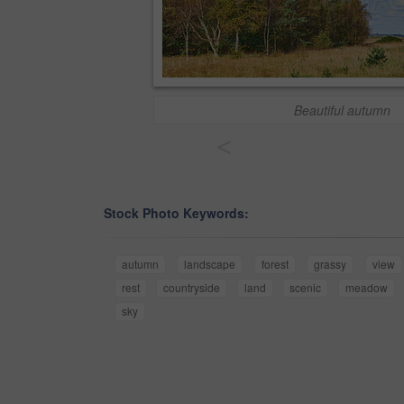
Beautiful autumn
<
Stock Photo Keywords:
autumn
landscape
forest
grassy
view
rest
countryside
land
scenic
meadow
sky