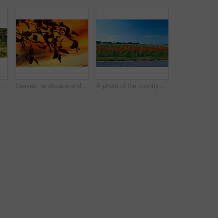
Nature, banner and environment with trees in forest for growth, adventure and wilderness explore. Sustainability, woods and habitat with outdoor for plants, ecology and autumn season background
Leaves, landscape and tree with sunset, autumn sky and growth for sustainability and nature. Outdoor bush, woods and plants silhouette for healthy environment, countryside and ecology with foliage
A photo of the countryside in early summer