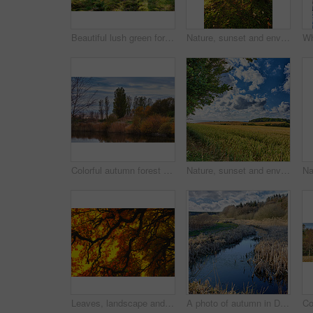
Beautiful lush green forest in Denmark, tall pine trees growing with nature in harmony and copyspace. Tranquil summer morning sun with a view of a zen, quiet jungle. Soothing nature with fresh air
Nature, sunset and environment with trees in forest for growth, adventure and wilderness explore. Sustainability, woods and habitat with outdoor for plants, ecology and autumn season background
Colorful autumn forest trees by a river. Beautiful nature landscape of a lake with calm water near lush tree foliage and bushes. Biodiverse forestry with bright yellow, orange and green color leaves
Nature, sunset and environment with field in countryside for growth, adventure and explore. Sustainability, blue sky and meadow with grass outdoor for plants, ecology and spring season background
Leaves, landscape and tree with sunset sky, autumn and growth for sustainability and nature. Outdoor bush, woods and plants for healthy environment, countryside season and ecology with foliage
A photo of autumn in Denmark