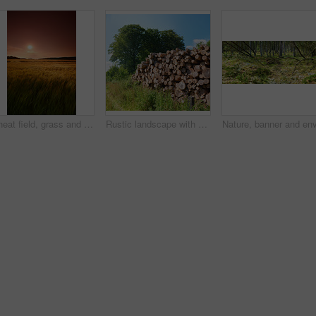
Wheat field, grass and sunset in meadow for agriculture harvest, sustainability or environment. Nature, plant growth and ecology for outdoor, sunshine or farm for rural countryside grain in landscape
Rustic landscape with deforestation and felling in the woods. Chopped tree logs piled up in a forest. Collecting dry stumps of timber and split hardwood material for firewood and the lumber industry