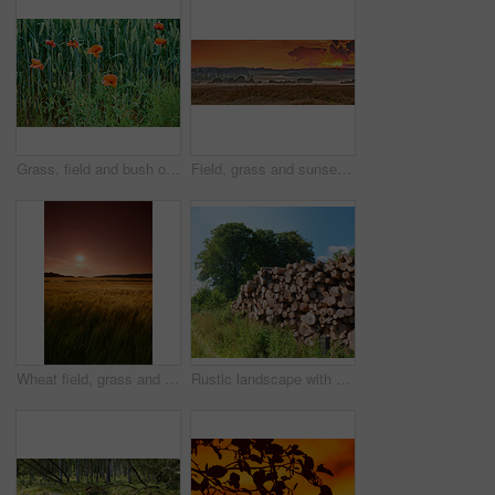
Grass, field and bush of flowers outdoor with sustainable, eco friendly and nature landscape. Meadow, bloom and bunch of poppy floral plants by green lawn in garden by countryside environment.
Field, grass and sunset in countryside for agriculture harvest, sustainability or environment. Nature panorama, plant growth and ecology for outdoor, sunshine or farm for rural meadow landscape
Wheat field, grass and sunset in meadow for agriculture harvest, sustainability or environment. Nature, plant growth and ecology for outdoor, sunshine or farm for rural countryside grain in landscape
Rustic landscape with deforestation and felling in the woods. Chopped tree logs piled up in a forest. Collecting dry stumps of timber and split hardwood material for firewood and the lumber industry