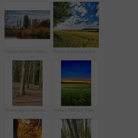
Colorful autumn forest trees by a river. Beautiful nature landscape of a lake with calm water near lush tree foliage and bushes. Biodiverse forestry with bright yellow, orange and green color leaves
Nature, sunset and environment with field in countryside for growth, adventure and explore. Sustainability, blue sky and meadow with grass outdoor for plants, ecology and spring season background
Nature, woods and environment or trees for ecology, sustainability and green grass or branch. Botany, ecosystem and autumn leaves for outdoor park or landscape for plant growth, forest or path
Sunset, field and flowers in grass outdoor with sustainable, eco friendly and nature landscape. Meadow, outdoor and bunch of floral plants by green lawn with evening sky by countryside environment.