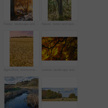
Forest, landscape and tree with bridge, autumn path and growth for sustainability and nature. Outdoor bush, woods and grass or plants for healthy environment, countryside and ecology with foliage
Nature, forest and landscape or trees for ecosystem, sustainability and green grass and foliage. Botany, ecology and autumn field for outdoor park or bush environment for plant growth in woods
Agriculture, environment and sunset with wheat in field for farming, sustainability and growth. Nature, landscape and plant with grain in countryside meadow for ecology, barley harvest and energy
Leaves, landscape and tree with sunset sky, autumn and growth for sustainability and nature. Outdoor bush, woods and plants for healthy environment, countryside season and ecology with foliage