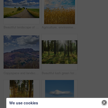
Beautiful landscape of a countryside tar road with a cloudy blue sky and copy space. Roadway outdoors in nature on a summer afternoon or day near lush green grass with copyspace
Agriculture, environment and blue sky with wheat in field for farming, sustainability and growth. Nature, landscape and plant with grain in countryside meadow for ecology, barley harvest and energy
Copyspace and landscape of the mountain slope with grass and narrow passages below cloudy sky. Inclining side view of a mountain hilltop with vegetation. Mountainous hiking destination
Beautiful lush green forest in Denmark, tall pine trees growing with nature in harmony and copyspace. Tranquil summer morning sun with a view of a zen, quiet jungle. Soothing nature with fresh air
We use cookies