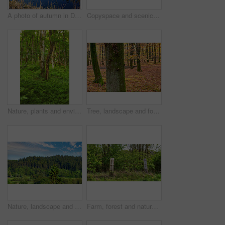
A photo of autumn in Denmark
Copyspace and scenic landscape of grassy meadows and forest trees with a cloudy blue sky. Field and scrubs with brown grass during Autumn. View of remote grassland in the countryside in Sweden
Nature, plants and environment with trees in forest for growth, adventure and wilderness explore. Sustainability, woods and habitat with outdoor for leaves, ecology and spring season background
Tree, landscape and forest with leaves, autumn season and growth for sustainability and nature. Outdoor bush, woods and grass or plants for healthy environment, countryside and ecology with foliage
Nature, landscape and environment with trees in forest for growth, adventure and wilderness explore. Sustainability, woods and habitat with outdoor for plants, ecology and blue sky view background
Farm, forest and nature with fence outdoor in wilderness for barrier, divide or separation. Background, environment and wallpaper with barricade in countryside for agriculture or sustainability