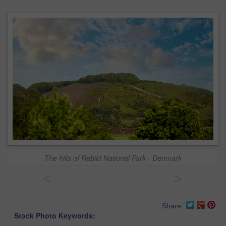
The hills of Rebild National Park - Denmark
<
>
Share
Stock Photo Keywords: