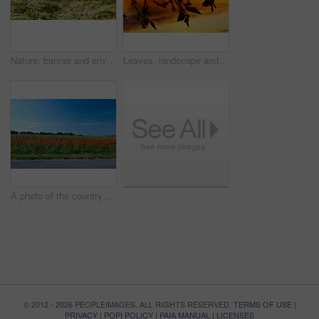
Nature, banner and environment with trees in forest for growth, adventure and wilderness explore. Sustainability, woods and habitat with outdoor for plants, ecology and autumn season background
Leaves, landscape and tree with sunset, autumn sky and growth for sustainability and nature. Outdoor bush, woods and plants silhouette for healthy environment, countryside and ecology with foliage
A photo of the countryside in early summer
© 2012 - 2026 PEOPLEIMAGES. ALL RIGHTS RESERVED.
TERMS OF USE
|
PRIVACY
|
POPI POLICY
|
PAIA MANUAL
|
LICENSES