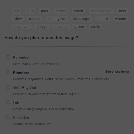
hill
hills
park
forests
forest
conservation
lush
view
remote
countryside
landscape
nature
woods
mountain
foliage
national
green
rebild
How do you plan to use this image?
Extended
More than 499,999 impressions
See prices below
Standard
Websites, Magazines, News, Books, Flyers, Brochures, Posters, etc
99% Buy-Out
One-time 10 year unlimited world wide buy-out
Late
Got your Image Illegally? Get a license now
Sensitive
Alcohol, sexual context, etc