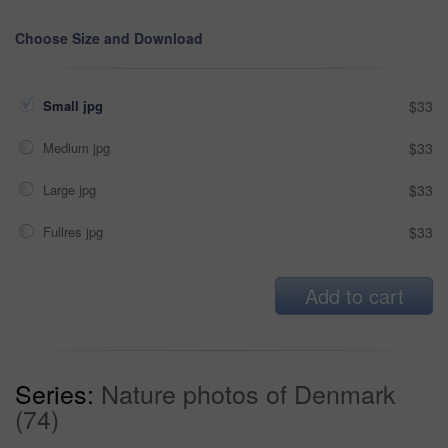
Choose Size and Download
Small jpg
$33
Medium jpg
$33
Large jpg
$33
Fullres jpg
$33
Add to cart
Series:
Nature photos of Denmark
(74)