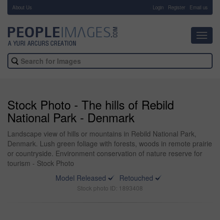
About Us
-
Login
Register
Email us
Toggl
navig
Stock Photo - The hills of Rebild
National Park - Denmark
Landscape view of hills or mountains in Rebild National Park,
Denmark. Lush green foliage with forests, woods in remote prairie
or countryside. Environment conservation of nature reserve for
tourism - Stock Photo
Model Released
Retouched
Stock photo ID: 1893408