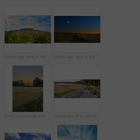
Landscape view of hills or mountains in Rebild National Park, Denmark. Lush green foliage with forests, woods in remote prairie or countryside. Environment conservation of nature reserve for tourism
Landscape view of the moon shining over rye, wheat grain in remote countryside with copy space. Detail texture background of a dark blue night sky over a moonlit sustainable local harvested cornfield
Field, countryside and ecosystem with agriculture, sunset and environment with growth. Empty, trees and outdoor with sustainability, eco friendly and landscape with harvest, organic grain or wheat
Landscape of a cultivated farmland with crops growing by the countryside. Beautiful nature scene of an open agricultural land near a garden with stone fence, trees and grass in a green environment