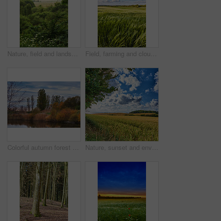
Nature, field and landscape with tree in countryside for environment, adventure and wilderness explore. Sustainability, grass and habitat with outdoor for plants, ecology and sky view background
Field, farming and clouds on blue sky for wheat, countryside or eco friendly background with green grass or plants. Sustainability, growth and grain development on empty farm or agriculture landscape
Colorful autumn forest trees by a river. Beautiful nature landscape of a lake with calm water near lush tree foliage and bushes. Biodiverse forestry with bright yellow, orange and green color leaves
Nature, sunset and environment with field in countryside for growth, adventure and explore. Sustainability, blue sky and meadow with grass outdoor for plants, ecology and spring season background