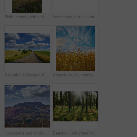
Field, countryside and ecosystem with agriculture, sunset and environment with growth. Empty, trees and outdoor with sustainability, eco friendly and landscape with harvest, organic grain or wheat
Landscape of a cultivated farmland with crops growing by the countryside. Beautiful nature scene of an open agricultural land near a garden with stone fence, trees and grass in a green environment
Beautiful landscape of a countryside tar road with a cloudy blue sky and copy space. Roadway outdoors in nature on a summer afternoon or day near lush green grass with copyspace
Agriculture, environment and blue sky with wheat in field for farming, sustainability and growth. Nature, landscape and plant with grain in countryside meadow for ecology, barley harvest and energy
Copyspace and landscape of the mountain slope with grass and narrow passages below cloudy sky. Inclining side view of a mountain hilltop with vegetation. Mountainous hiking destination
Beautiful lush green forest in Denmark, tall pine trees growing with nature in harmony and copyspace. Tranquil summer morning sun with a view of a zen, quiet jungle. Soothing nature with fresh air