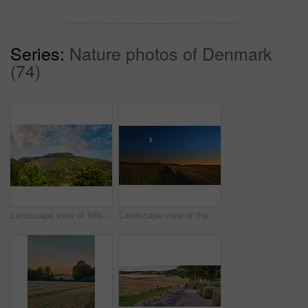
Series:
Nature photos of Denmark
(74)
Landscape view of hills or mountains in Rebild National Park, Denmark. Lush green foliage with forests, woods in remote prairie or countryside. Environment conservation of nature reserve for tourism
Landscape view of the moon shining over rye, wheat grain in remote countryside with copy space. Detail texture background of a dark blue night sky over a moonlit sustainable local harvested cornfield