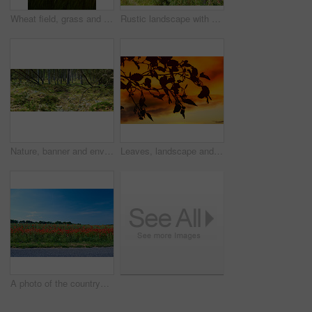
Wheat field, grass and sunset in meadow for agriculture harvest, sustainability or environment. Nature, plant growth and ecology for outdoor, sunshine or farm for rural countryside grain in landscape
Rustic landscape with deforestation and felling in the woods. Chopped tree logs piled up in a forest. Collecting dry stumps of timber and split hardwood material for firewood and the lumber industry
Nature, banner and environment with trees in forest for growth, adventure and wilderness explore. Sustainability, woods and habitat with outdoor for plants, ecology and autumn season background
Leaves, landscape and tree with sunset, autumn sky and growth for sustainability and nature. Outdoor bush, woods and plants silhouette for healthy environment, countryside and ecology with foliage
A photo of the countryside in early summer