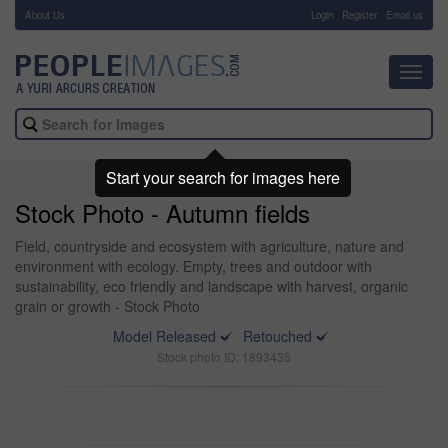
About Us
-
Login
Register
Email us
Toggl
navig
Start your search for images here
Stock Photo - Autumn fields
Field, countryside and ecosystem with agriculture, nature and
environment with ecology. Empty, trees and outdoor with
sustainability, eco friendly and landscape with harvest, organic
grain or growth - Stock Photo
Model Released
Retouched
Stock photo ID: 1893435