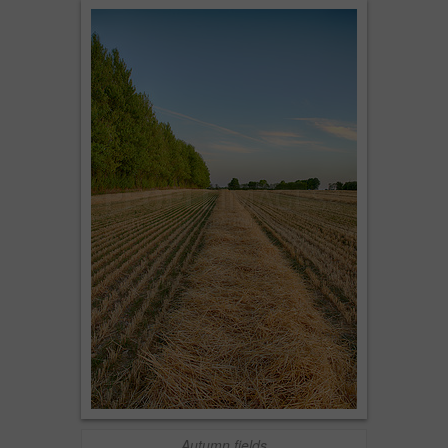
Autumn fields