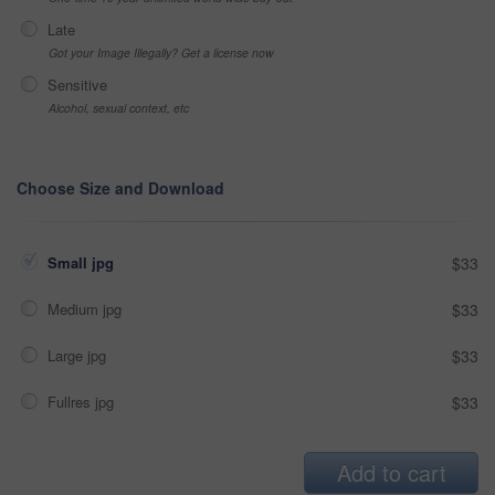
Late
Got your Image Illegally? Get a license now
Sensitive
Alcohol, sexual context, etc
Choose Size and Download
Small jpg
$33
Medium jpg
$33
Large jpg
$33
Fullres jpg
$33
Add to cart