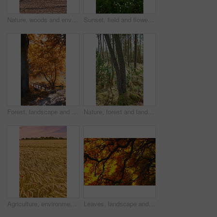
Nature, woods and environment or trees for ecology, sustainability and green grass or branch. Botany, ecosystem and autumn leaves for outdoor park or landscape for plant growth, forest or path
Sunset, field and flowers in grass outdoor with sustainable, eco friendly and nature landscape. Meadow, outdoor and bunch of floral plants by green lawn with evening sky by countryside environment.
Forest, landscape and tree with bridge, autumn path and growth for sustainability and nature. Outdoor bush, woods and grass or plants for healthy environment, countryside and ecology with foliage
Nature, forest and landscape or trees for ecosystem, sustainability and green grass and foliage. Botany, ecology and autumn field for outdoor park or bush environment for plant growth in woods
Agriculture, environment and sunset with wheat in field for farming, sustainability and growth. Nature, landscape and plant with grain in countryside meadow for ecology, barley harvest and energy
Leaves, landscape and tree with sunset sky, autumn and growth for sustainability and nature. Outdoor bush, woods and plants for healthy environment, countryside season and ecology with foliage