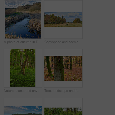
A photo of autumn in Denmark
Copyspace and scenic landscape of grassy meadows and forest trees with a cloudy blue sky. Field and scrubs with brown grass during Autumn. View of remote grassland in the countryside in Sweden
Nature, plants and environment with trees in forest for growth, adventure and wilderness explore. Sustainability, woods and habitat with outdoor for leaves, ecology and spring season background
Tree, landscape and forest with leaves, autumn season and growth for sustainability and nature. Outdoor bush, woods and grass or plants for healthy environment, countryside and ecology with foliage