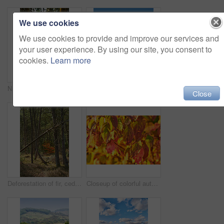
We use cookies
We use cookies to provide and improve our services and
your user experience. By using our site, you consent to
cookies.
Learn more
Nature, sunset and environment with trees in forest for growth, adventure and wilderness explore. Sustainability, woods and habitat with outdoor for plants, ecology and autumn season background
White snow covered ground in Denmark on a cold winter day with copyspace. Frosty field preserved in ice, twigs and grass under a snow blanket in an open field or rural landscape with copy space
Close
Deforestation of fir, cedar or pine tree branches in quiet woods in Germany. Dry autumn trees in a remote coniferous meadow. Environmental nature conservation and cultivation of resin from a forest
Closeup of colorful autumnal leaves growing on tree branches in season with copy space. Green, yellow and brown wild plants growing on stems in a natural forest, park or garden during fall