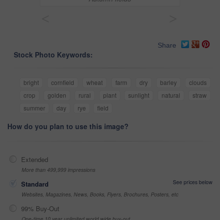
<
>
Share
Stock Photo Keywords:
bright
cornfield
wheat
farm
dry
barley
clouds
crop
golden
rural
plant
sunlight
natural
straw
summer
day
rye
field
How do you plan to use this image?
Extended
More than 499,999 impressions
See prices below
Standard
Websites, Magazines, News, Books, Flyers, Brochures, Posters, etc
99% Buy-Out
One-time 10 year unlimited world wide buy-out