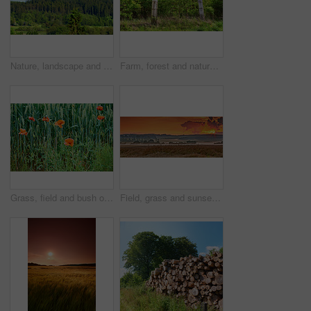
Nature, landscape and environment with trees in forest for growth, adventure and wilderness explore. Sustainability, woods and habitat with outdoor for plants, ecology and blue sky view background
Farm, forest and nature with fence outdoor in wilderness for barrier, divide or separation. Background, environment and wallpaper with barricade in countryside for agriculture or sustainability
Grass, field and bush of flowers outdoor with sustainable, eco friendly and nature landscape. Meadow, bloom and bunch of poppy floral plants by green lawn in garden by countryside environment.
Field, grass and sunset in countryside for agriculture harvest, sustainability or environment. Nature panorama, plant growth and ecology for outdoor, sunshine or farm for rural meadow landscape