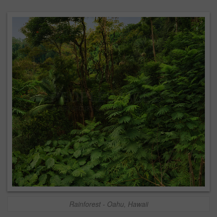
Rainforest - Oahu, Hawaii