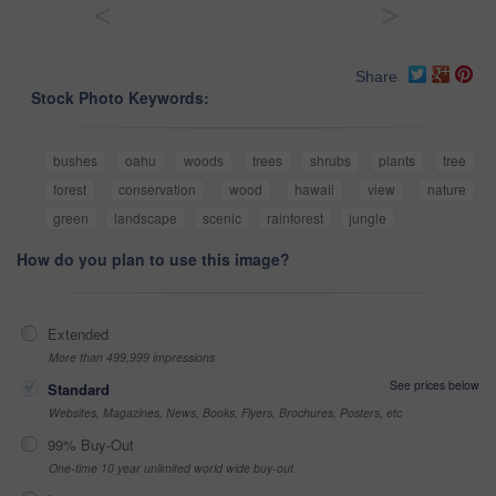
<
>
Share
Stock Photo Keywords:
bushes
oahu
woods
trees
shrubs
plants
tree
forest
conservation
wood
hawaii
view
nature
green
landscape
scenic
rainforest
jungle
How do you plan to use this image?
Extended
More than 499,999 impressions
See prices below
Standard
Websites, Magazines, News, Books, Flyers, Brochures, Posters, etc
99% Buy-Out
One-time 10 year unlimited world wide buy-out