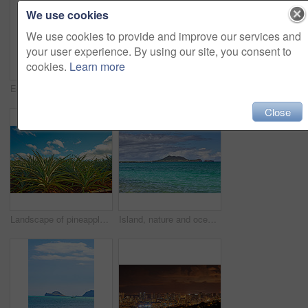
We use cookies
We use cookies to provide and improve our services and
your user experience. By using our site, you consent to
cookies.
Learn more
Ecosystem, growth and nature with trees in forest for conservation of environment or habitat. Background, landscape and wallpaper with terrain outdoor in wilderness or woods for ecology or dendrology
Island, nature and trees with beach horizon for tropical holiday, lagoon water and travel destination. Mockup space, blue sky and grass growth with mountain view, summer paradise and vacation retreat
Close
Landscape of pineapple plants growing on a field with a blue cloudy sky copy space. Organic tropical fruit being grown on a plantation or a farm land during harvesting season in Oahu, Hawaii, USA
Island, nature and ocean with water outdoor for tropical holiday, sea ripple and travel destination. Beach, blue sky and clouds with mountain view, summer paradise and vacation getaway of landscape