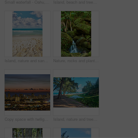
Small waterfall - Oahu, Hawaii, USA
Island, beach and trees with sand outdoor for tropical holiday, lagoon water and travel destination. Mock up space, blue sky and landscape with mountain view, summer paradise and vacation getaway
Island, nature and sand with beach outdoor for tropical holiday, ocean water and travel destination. Space, blue sky and environment with getaway trip, summer paradise and seaside vacation in Hawaii
Nature, rocks and plants with waterfall in rainforest for environment, adventure and travel. Park conservative, leaves and spray with river flowing outdoor for water spring, moss and sustainability
Copy space with twilight night sky over the view of a coastal city. Scenic panoramic landscape of lights illuminating an urban skyline along the sea. Illuminated Waikiki, Oahu, Hawaii, USA in the dark
Island, nature and trees with forest outdoor of tropical holiday, lagoon water and travel destination. Green, blue sky and grass growth of sustainable environment, summer paradise and vacation resort