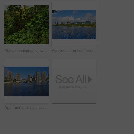
Above landscape view of lush green rainforest with canopy trees growing wild in Oahu, Hawaii, USA. Scenic ecosystem of dense plants, bushes, shrubs in remote conservation jungle, forest, nature woods
Apartments or business districts beside a harbour on a sunny day with a cloudy blue sky. A popular summer vacation tourist location in Hawaii. Luxury resort by the ocean in the USA on a tropical sea
Apartments or business districts beside a harbour on a sunny day with a cloudy blue sky. A popular summer vacation tourist location in Hawaii. Luxury resort by the ocean in the USA on a tropical sea