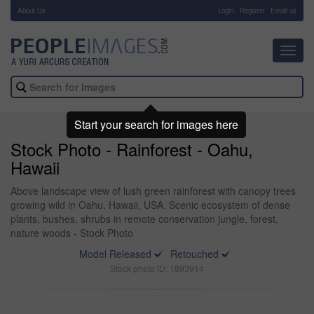
About Us
-
Login
Register
Email us
Toggl
navig
Start your search for images here
Stock Photo - Rainforest - Oahu,
Hawaii
Above landscape view of lush green rainforest with canopy trees
growing wild in Oahu, Hawaii, USA. Scenic ecosystem of dense
plants, bushes, shrubs in remote conservation jungle, forest,
nature woods - Stock Photo
Model Released
Retouched
Stock photo ID: 1893914