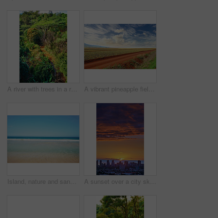
A river with trees in a rainforest on a sunny day. Wild nature landscape of forestry with a muddy water flow and green foliage in summer. Aerial view of a jungle or forest with lots of vegetation
A vibrant pineapple field in harvest with cloudy sky background and copyspace. Scenic landscape of rural farm land with copy space. Gorgeous open field in nature with harmony, peace and quiet
Island, nature and sand with ocean outdoor for tropical holiday, water and travel destination. Space, blue sky background and environment with getaway trip, summer paradise and sea vacation in Hawaii
A sunset over a city skyline near the sea with cloudy purple and orange sky. Sunrise over a blue horizon near urban landscape with copy space. Peaceful holiday destination at night in Waikiki, Hawaii