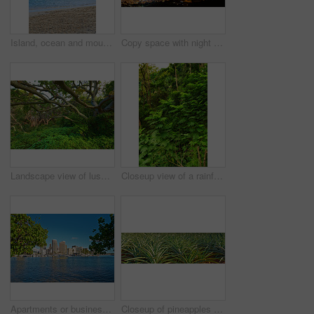
Island, ocean and mountain with water outdoor of tropical holiday, beach sand and travel destination. Space, blue sky and clouds with sea for getaway, summer paradise and vacation of environment view
Copy space with night sky over the view of a coastal city. Scenic landscape of lights illuminating an urban skyline along the sea. Cityscape of Waikiki, Oahu, Hawaii, USA lighting up in the dark
Landscape view of lush green rainforest with canopy trees growing wild in Oahu, Hawaii, USA. Scenic ecosystem of dense plants, bushes and shrubs in remote conservation jungle, forest or nature woods
Closeup view of a rainforest with lush greenery in Hawaii with copyspace. Exploring wildlife in remote tropical jungle for vacation and holiday. Green trees and bushes in mother nature during summer
Apartments or business district beside a beach on a sunny day with a cloudy blue sky and trees framing copyspace. Popular summer vacation tourist location in Hawaii. Luxury resort by ocean in the USA
Closeup of pineapples ready for harvest, growing on a farm in Oahu, Hawaii. Ripe sprouts with green leaves on a peaceful, sunny day. Sustainable agriculture or fresh produce and organic farming