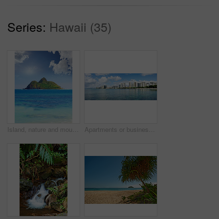
Series:
Hawaii (35)
Island, nature and mountain with water, outdoor tropical holiday and ocean trip at travel destination. Space, blue sky and clouds with sea of getaway, summer paradise and vacation with environment
Apartments or business district beside a beach on a sunny day with a cloudy blue sky. A popular summer vacation tourist location in Hawaii. Luxury resort by the ocean in the USA.