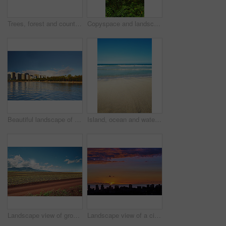
Trees, forest and countryside with landscape, nature and environment with sustainability. Empty, growth and plants with woods, ecology and jungle with springtime, ecosystem and banner with wallpaper
Copyspace and landscape view of rainforest and cloudy blue sky in Hawaii. Exploring wildlife in remote tropical jungle for vacation and holiday. Lush trees and bushes in mother nature during summer
Beautiful landscape of a city near the beach and blue sky for a holiday or vacation destination. Cityscape surrounded by nature, trees, the sea, and the ocean. Scenic view of the urban scene by water
Island, ocean and water outdoor for tropical holiday, sand and travel destination. Space, blue sky background and environment with getaway trip, summer paradise and sea vacation in Hawaii nature
Landscape view of growing pineapple plantation field with blue sky, clouds and copy space in Oahu, Hawaii, USA. Dirt road leading through agriculture farms. Farming fresh and nutritious vitamin fruit
Landscape view of a city skyline at sunset in Waikiki, Oahu, Hawaii, USA. Beautiful cityscape and a vibrant blue and orange sky with clouds and copy space. Sun setting over a sea horizon