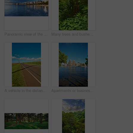
Panoramic view of the famous Waikiki beach from the ocean at water level. The turquoise color of the tropical waters of the Pacific Ocean. Tourists destination on the soft sand of a tropical resort
Many trees and bushes in a lush green forest in Hawaii, USA. Magical woods with beauty in nature, beautiful and mysterious quiet outdoors. Peaceful morning in a soothing, calming zen rainforest
A vehicle in the distance riding on an open highway road leading through agricultural farms. Landscape of growing pineapple plantation field with blue sky, clouds, and copy space in Oahu, Hawaii, USA
Apartments or business district beside a lagoon beach on a sunny day with a cloudy blue sky in Waikiki. A popular summer vacation tourist location in Oahu, Hawaii. Luxury resort by the ocean in USA