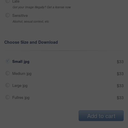
Late
Got your Image Illegally? Get a license now
Sensitive
Alcohol, sexual context, etc
Choose Size and Download
Small jpg
$33
Medium jpg
$33
Large jpg
$33
Fullres jpg
$33
Add to cart