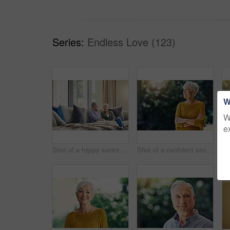
Series:
Endless Love (123)
W
W
e
Shot of a happy senior couple relaxing together on the sofa at home
Shot of a confident senior woman looking thoughtful outdoors