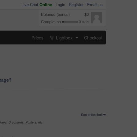
Live Chat
Online
-
Login
Register
Email us
Balance (bonus)
$0
Completion
3 sec
Prices
Lightbox
Checkout
...
image?
See prices below
yers, Brochures, Posters, etc