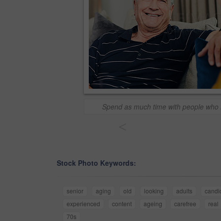
Spend as much time with people who
<
Stock Photo Keywords:
senior
aging
old
looking
adults
candi
experienced
content
ageing
carefree
real
70s