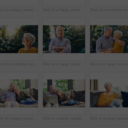
Shot of a happy senior couple relaxing in their hotel room
Shot of a happy senior woman standing outdoors
Shot of a confident senior woman looking thoughtful outdoors
Shot of a happy senior man standing outdoors
Shot of a happy senior couple relaxing together on the sofa at home
Shot of a senior couple using a laptop on the sofa at home
Shot of a sen