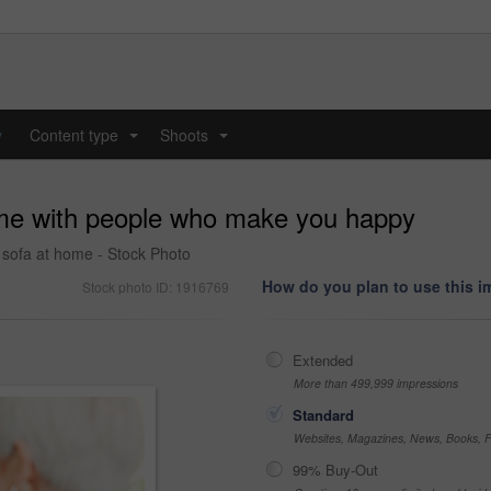
y
Content type
Shoots
...
...
me with people who make you happy
e sofa at home - Stock Photo
How do you plan to use this 
Stock photo ID: 1916769
Extended
More than 499,999 impressions
Standard
Websites, Magazines, News, Books, Fl
99% Buy-Out