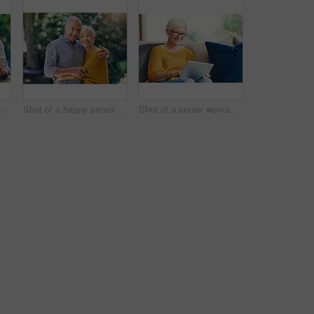
Shot of a senior couple using a digital tablet together in their backyard
Shot of a happy senior couple embracing outdoors
Shot of a senior woman using a digital tablet on the sofa at home