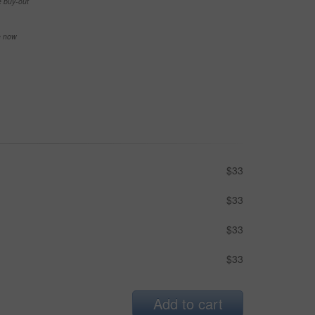
e buy-out
se now
$33
$33
$33
$33
Add to cart