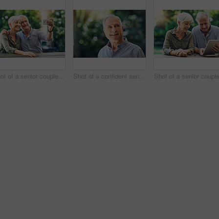
Shot of a senior couple taking selfies together in their backyard
Shot of a confident senior man looking thoughtful outdoors