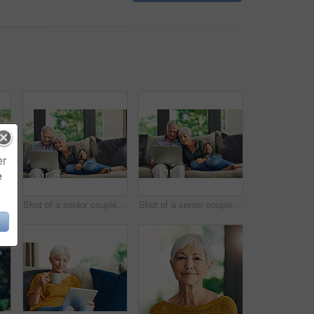
er
e
 woman using a digital tablet and having coffee on the sofa at home
Shot of a senior couple using a laptop on the sofa at home
Shot of a senior couple using a laptop on the sofa at home