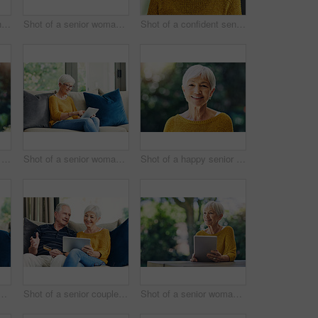
Shot of a confident senior woman looking thoughtful outdoors
Shot of a senior woman using a digital tablet and having coffee on the sofa at home
Shot of a confident senior woman standing in her home
Shot of a happy senior couple embracing outdoors
Shot of a senior woman using a digital tablet on the sofa at home
Shot of a happy senior woman standing outdoors
ior woman using a digital tablet on the sofa at home
Shot of a senior couple using a credit card and digital tablet on the sofa at home
Shot of a senior woman using a digital tablet in her backyard