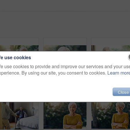
e use cookies
e use cookies to provide and improve our services and your us
xperience. By using our site, you consent to cookies.
Learn mor
Shot of a happy senior woman sitting at a table in her backyard
Shot of a confident senior woman standing outdoors
Shot of a senior
Close