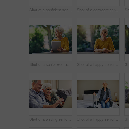
Shot of a confident senior woman standing in her home
Shot of a confident senior man standing outdoors
Shot of a senior woman using a digital tablet in her backyard
Shot of a happy senior woman sitting at a table in her backyard
Shot of a waving senior couple using a laptop on the sofa at home
Shot of a happy senior woman sitting on a bed in her hotel room