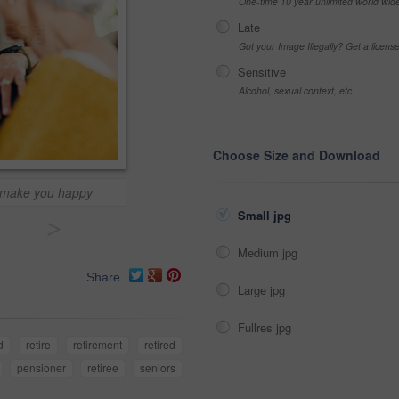
One-time 10 year unlimited world wid
Late
Got your Image Illegally? Get a licen
Sensitive
Alcohol, sexual context, etc
Choose Size and Download
 make you happy
Small jpg
>
Medium jpg
Share
Large jpg
Fullres jpg
d
retire
retirement
retired
pensioner
retiree
seniors