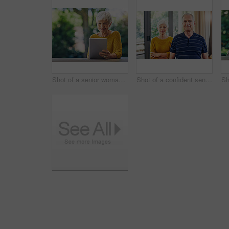
Shot of a senior woman using a digital tablet in her backyard
Shot of a confident senior couple standing together at home