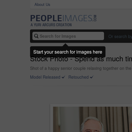
About Us
Or search b
Start your search for images here
Stock Photo - Spend as much ti
Shot of a happy senior couple relaxing together on th
Model Released
Retouched