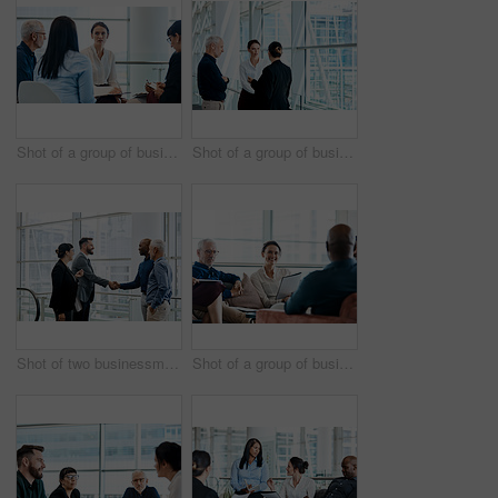
Shot of a group of businesspeople during a meeting at work
Shot of a group of businesspeople having a discussion together at work
Shot of two businessmen shaking hands while their colleagues look on
Shot of a group of businesspeople having a meeting together at work