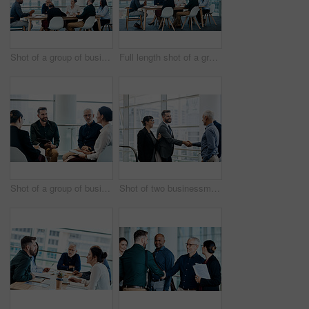
Shot of a group of businesspeople during a boardroom meeting at work
Full length shot of a group of businesspeople during a boardroom meeting at work
Shot of a group of businesspeople having a meeting together at work
Shot of two businessmen shaking hands while their colleagues look on