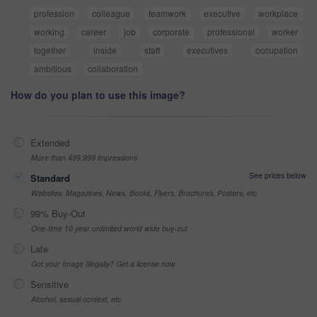
profession
colleague
teamwork
executive
workplace
working
career
job
corporate
professional
worker
together
inside
staff
executives
occupation
ambitious
collaboration
How do you plan to use this image?
Extended
More than 499,999 impressions
See prices below
Standard
Websites, Magazines, News, Books, Flyers, Brochures, Posters, etc
99% Buy-Out
One-time 10 year unlimited world wide buy-out
Late
Got your Image Illegally? Get a license now
Sensitive
Alcohol, sexual context, etc