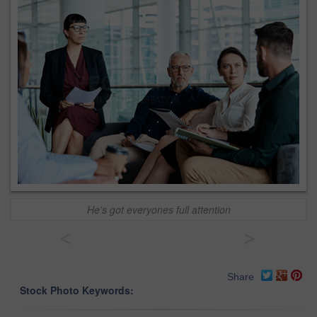
He's got everyones full attention
<
>
Share
Stock Photo Keywords: