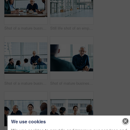
Shot of a mature businessman discussing ideas with colleagues during a meeting at work
Still life shot of an empty office building
Shot of a mature businessman using a digital tablet during a meeting with colleagues at work
Shot of mature businessman listening attentively during a meeting with colleagues at work
We use cookies