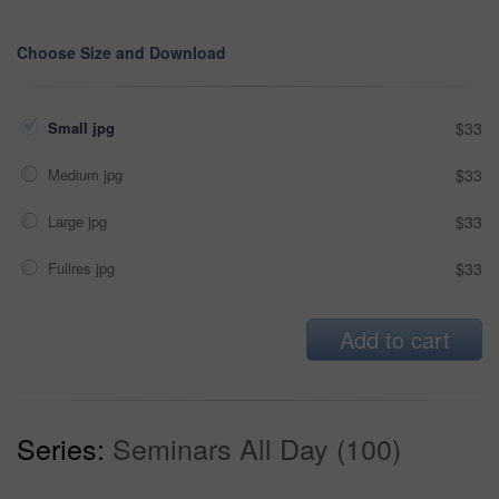
Choose Size and Download
Small jpg
$33
Medium jpg
$33
Large jpg
$33
Fullres jpg
$33
Add to cart
Series:
Seminars All Day (100)