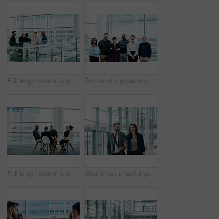
Full length shot of a group of businesspeople during a meeting at work
Portrait of a group of cheerful businesspeople posing together at work
Full length shot of a group of businesspeople during a meeting at work
Shot of two cheerful young businesspeople walking and having a conversation together at work