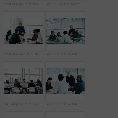
Shot of a group of businesspeople during a boardroom meeting at work
Shot of two businessmen shaking hands while their colleagues look on
Shot of a mature businessman using a digital tablet during a meeting with colleagues at work
Shot of a mature businessman smiling during a meeting with colleagues at work
Full length shot of a group of businesspeople during a boardroom meeting at work
Shot of a mature businessman looking serious during a meeting with colleagues at work