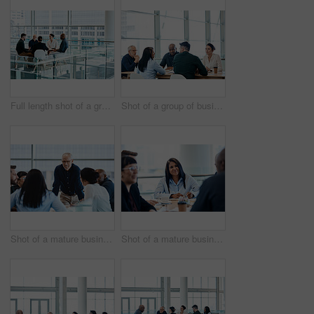
Full length shot of a group of businesspeople during a meeting at work
Shot of a group of businesspeople during a boardroom meeting at work
Shot of a mature businessman smiling during a meeting with colleagues at work
Shot of a mature businesswoman taking down notes during a meeting with colleagues at work