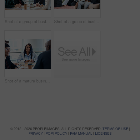
Shot of a group of businesspeople during a boardroom meeting at work
Shot of a group of businesspeople having a meeting together at work
Shot of a mature businesswoman taking down notes during a meeting with colleagues at work
© 2012 - 2026 PEOPLEIMAGES. ALL RIGHTS RESERVED.
TERMS OF USE
|
PRIVACY
|
POPI POLICY
|
PAIA MANUAL
|
LICENSES