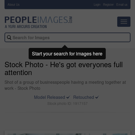
About Us
-
Login
Register
Email us
Toggl
navig
Start your search for images here
Stock Photo - He's got everyones full
attention
Shot of a group of businesspeople having a meeting together at
work - Stock Photo
Model Released
Retouched
Stock photo ID: 1917157