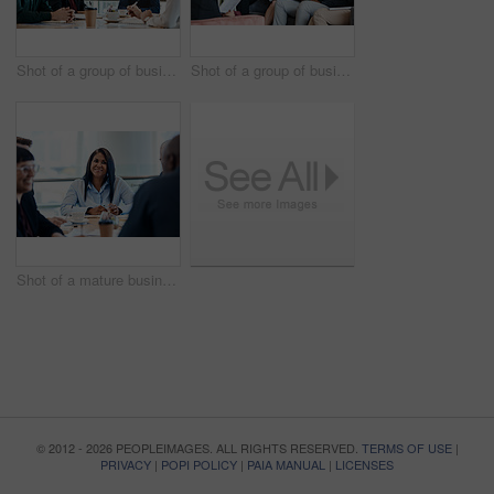
Shot of a group of businesspeople during a boardroom meeting at work
Shot of a group of businesspeople having a meeting together at work
Shot of a mature businesswoman taking down notes during a meeting with colleagues at work
© 2012 - 2026 PEOPLEIMAGES. ALL RIGHTS RESERVED.
TERMS OF USE
|
PRIVACY
|
POPI POLICY
|
PAIA MANUAL
|
LICENSES