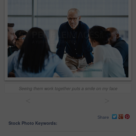
Seeing them work together puts a smile on my face
<
>
Share
Stock Photo Keywords: