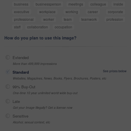
business
businessperson
meetings
colleague
inside
executive
workplace
working
career
corporate
professional
worker
team
teamwork
profession
staff
collaboration
occupation
How do you plan to use this image?
Extended
More than 499,999 impressions
See prices below
Standard
Websites, Magazines, News, Books, Flyers, Brochures, Posters, etc
99% Buy-Out
One-time 10 year unlimited world wide buy-out
Late
Got your Image Illegally? Get a license now
Sensitive
Alcohol, sexual context, etc