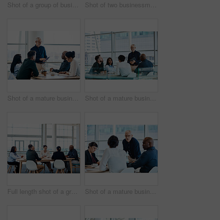
Shot of a group of businesspeople during a boardroom meeting at work
Shot of two businessmen shaking hands while their colleagues look on
Shot of a mature businessman using a digital tablet during a meeting with colleagues at work
Shot of a mature businessman smiling during a meeting with colleagues at work
Full length shot of a group of businesspeople during a boardroom meeting at work
Shot of a mature businessman looking serious during a meeting with colleagues at work