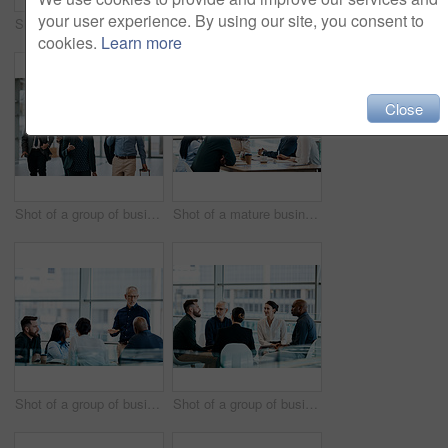
your user experience. By using our site, you consent to
Shot of a group of businesspeople during a boardroom meeting at work
Shot of a group of businesspeople during a meeting at work
cookies.
Learn more
Close
Shot of a group of businesspeople conversing and walking with their luggage at an airpot
Shot of a mature businessman using a digital tablet during a meeting with colleagues at work
Shot of a group of businesspeople during a boardroom meeting at work
Shot of a group of businesspeople during a meeting at work