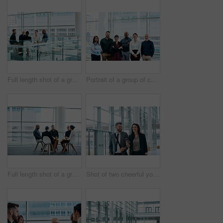
Full length shot of a group of businesspeople during a meeting at work
Portrait of a group of cheerful businesspeople posing together at work
Full length shot of a group of businesspeople during a meeting at work
Shot of two cheerful young businesspeople walking and having a conversation together at work