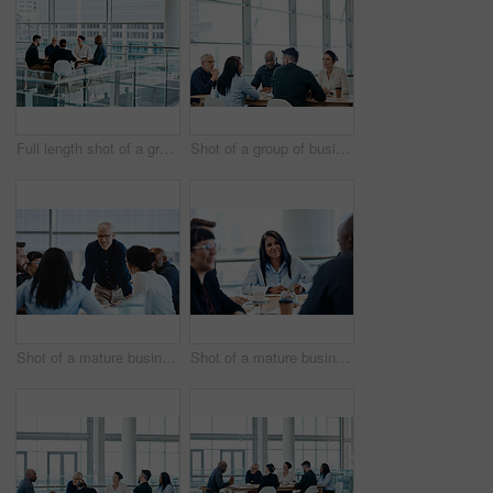
Full length shot of a group of businesspeople during a meeting at work
Shot of a group of businesspeople during a boardroom meeting at work
Shot of a mature businessman smiling during a meeting with colleagues at work
Shot of a mature businesswoman taking down notes during a meeting with colleagues at work