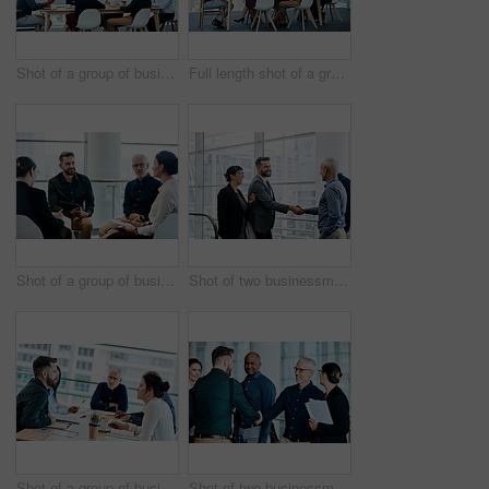
Shot of a group of businesspeople during a boardroom meeting at work
Full length shot of a group of businesspeople during a boardroom meeting at work
Shot of a group of businesspeople having a meeting together at work
Shot of two businessmen shaking hands while their colleagues look on
Shot of a group of businesspeople during a boardroom meeting at work
Shot of two businessmen shaking hands while their colleagues look on