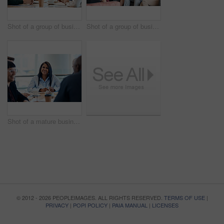
Shot of a group of businesspeople during a boardroom meeting at work
Shot of a group of businesspeople having a meeting together at work
Shot of a mature businesswoman taking down notes during a meeting with colleagues at work
© 2012 - 2026 PEOPLEIMAGES. ALL RIGHTS RESERVED.
TERMS OF USE
|
PRIVACY
|
POPI POLICY
|
PAIA MANUAL
|
LICENSES