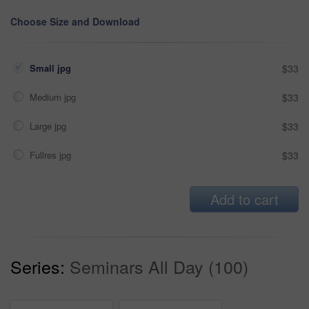
Choose Size and Download
Small jpg
$33
Medium jpg
$33
Large jpg
$33
Fullres jpg
$33
Add to cart
Series:
Seminars All Day (100)