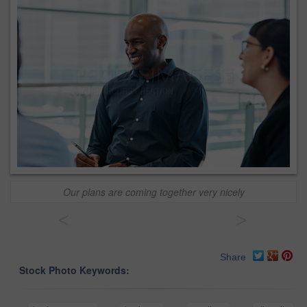
Our plans are coming together very nicely
<
>
Share
Stock Photo Keywords: