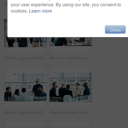
Shot of a group of businesspeople during a boardroom meeting at work
Shot of a group of businesspeople during a meeting at work
your user experience. By using our site, you consent to
cookies.
Learn more
Close
Shot of a group of businesspeople conversing and walking with their luggage at an airpot
Shot of a mature businessman using a digital tablet during a meeting with colleagues at work
Shot of a group of businesspeople during a boardroom meeting at work
Shot of a group of businesspeople during a meeting at work