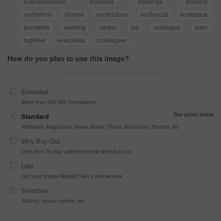
businessperson
business
meetings
diversity
multiethnic
diverse
multicultural
multiracial
workplace
teamwork
working
career
job
colleague
team
together
executives
colleagues
How do you plan to use this image?
Extended
More than 499,999 impressions
See prices below
Standard
Websites, Magazines, News, Books, Flyers, Brochures, Posters, etc
99% Buy-Out
One-time 10 year unlimited world wide buy-out
Late
Got your Image Illegally? Get a license now
Sensitive
Alcohol, sexual context, etc