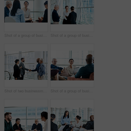
Shot of a group of businesspeople during a meeting at work
Shot of a group of businesspeople having a discussion together at work
Shot of two businessmen shaking hands while their colleagues look on
Shot of a group of businesspeople having a meeting together at work