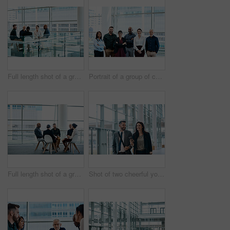
Full length shot of a group of businesspeople during a meeting at work
Portrait of a group of cheerful businesspeople posing together at work
Full length shot of a group of businesspeople during a meeting at work
Shot of two cheerful young businesspeople walking and having a conversation together at work