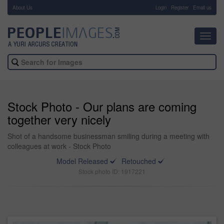
About Us
-
Login
Register
Email us
Toggl
navig
Stock Photo - Our plans are coming
together very nicely
Shot of a handsome businessman smiling during a meeting with
colleagues at work - Stock Photo
Model Released
Retouched
Stock photo ID: 1917221