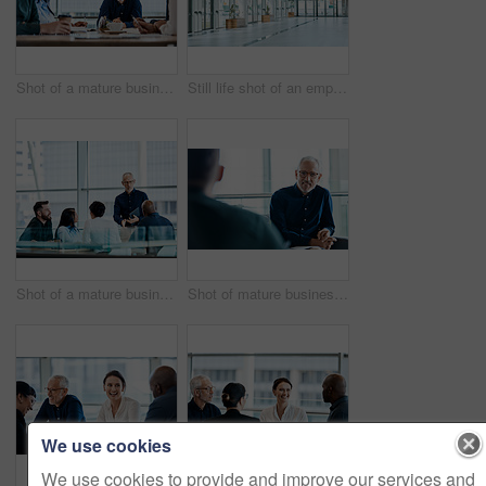
Shot of a mature businessman discussing ideas with colleagues during a meeting at work
Still life shot of an empty office building
Shot of a mature businessman using a digital tablet during a meeting with colleagues at work
Shot of mature businessman listening attentively during a meeting with colleagues at work
We use cookies
We use cookies to provide and improve our services and