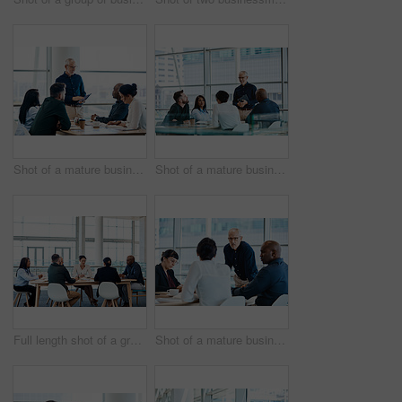
Shot of a mature businessman using a digital tablet during a meeting with colleagues at work
Shot of a mature businessman smiling during a meeting with colleagues at work
Full length shot of a group of businesspeople during a boardroom meeting at work
Shot of a mature businessman looking serious during a meeting with colleagues at work