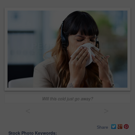
Will this cold just go away?
<
>
Share
Stock Photo Keywords: