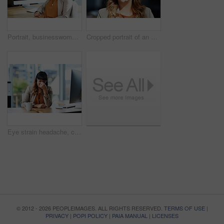
Portrait, businesswoman and green screen in call center for customer service, telemarketing and support. Office, female agent and computer with headset for consulting, listening and helping with FAQ
Cropped portrait of an attractive young businesswoman posing with her headset on while in her office during the day
Eye strain headache, computer and business woman in office, exhausted with 404 error and pain. Frustrated, fatigue and tired girl with stress, anxiety and burnout for internet crisis as receptionist
© 2012 - 2026 PEOPLEIMAGES. ALL RIGHTS RESERVED.
TERMS OF USE
|
PRIVACY
|
POPI POLICY
|
PAIA MANUAL
|
LICENSES