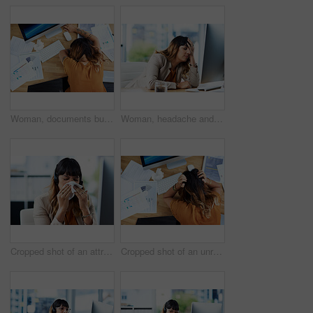
Woman, documents burnout and sleeping on office desk, sick employee and overwhelmed or exhausted. Female person, above nap and paperwork fatigue in workplace, financial report and tax audit mistake
Woman, headache and tired in office, computer glitch and mental health burnout for 404 error. Female person, tension migraine and sick employee for depression fatigue, workplace stress and crisis
Cropped shot of an attractive young businesswoman suffering from a cold and blowing her nose while in her office
Cropped shot of an unrecognizable businesswoman suffering from a headache while in her office during the day