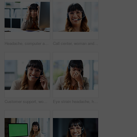
Headache, computer and business woman in office, exhausted with 404 error and pain. Frustrated, fatigue and tired girl with stress, anxiety and burnout for internet crisis at consultant receptionist
Call center, woman and smile with headset in portrait for customer service, consulting and support. Business agent, work and happy with technology for inbound, b2c telemarketing and sales to clients
Customer support, woman and happy with portrait in office for call center, service and consulting. Business agent, technology and headset with smile for inbound, b2c telemarketing or sales to clients
Eye strain headache, headset and business woman in office, exhausted with 404 error and pain. Frustrated, fatigue and tired girl with stress, anxiety and burnout for internet crisis at receptionist