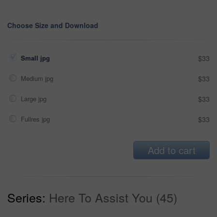
Choose Size and Download
Small jpg
$33
Medium jpg
$33
Large jpg
$33
Fullres jpg
$33
Add to cart
Series:
Here To Assist You (45)