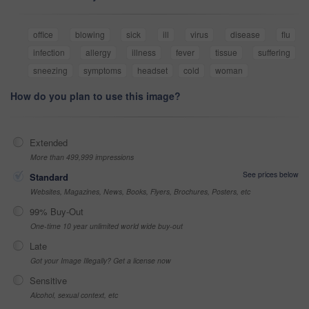
office
blowing
sick
ill
virus
disease
flu
infection
allergy
illness
fever
tissue
suffering
sneezing
symptoms
headset
cold
woman
How do you plan to use this image?
Extended
More than 499,999 impressions
See prices below
Standard
Websites, Magazines, News, Books, Flyers, Brochures, Posters, etc
99% Buy-Out
One-time 10 year unlimited world wide buy-out
Late
Got your Image Illegally? Get a license now
Sensitive
Alcohol, sexual context, etc