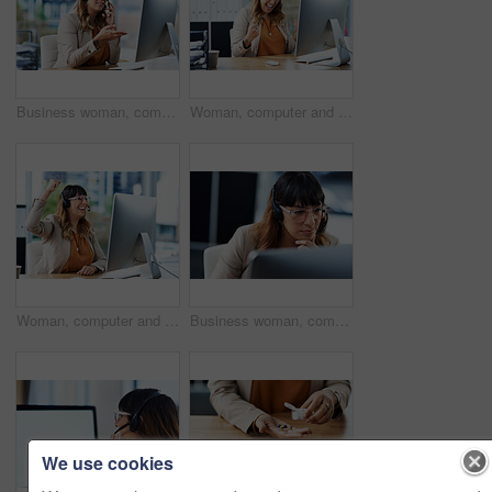
Business woman, computer and web consultation talk with customer support and headphones at call center. Office, crm and telemarketing consultant with internet advice and help desk with online agent
Woman, computer and consultant celebration in office, telemarketing sale and commission bonus. Female person, success and fist pump for online achievement, agency promotion and call center winner
Woman, computer and call center celebration in office, telemarketing sale and commission bonus. Female person, success and fist pump for online achievement, agency promotion and operator winner
Business woman, computer and call center thinking with customer support and headphones at job. Office, crm and telemarketing consultant with internet advice and help desk assistance with online agent
We use cookies