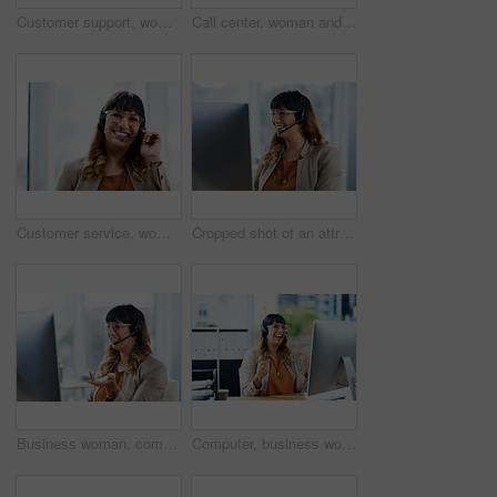
Customer support, woman and portrait with headset in office for call center, service and consulting. Business agent, technology and work with smile for inbound, b2c telemarketing and sales to clients
Call center, woman and thinking with headset in office for customer service, support and consulting. Business agent, work and technology with smile for outbound, b2c telemarketing or sales to clients
Customer service, woman and portrait with headset in office for call center, support and consulting. Business work, agent and technology with smile for inbound, b2c telemarketing and sales to clients
Cropped shot of an attractive young businesswoman sitting and using a headset in her office during the day
Business woman, computer and phone consultant with customer support and headphones at job. Office, crm and telemarketing agent with internet advice and help desk assistance with online service
Computer, business woman and winning in call center for promotion, target victory and telemarketing. Career, female agent and excited in office for celebration, customer service and sales achievement