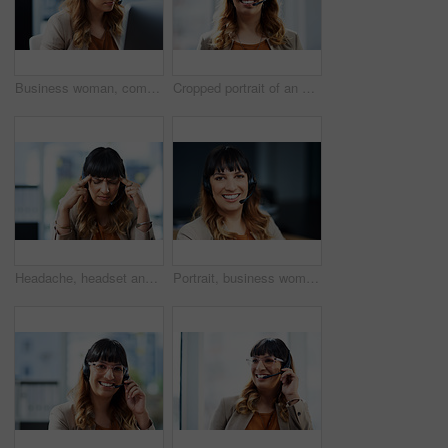
Business woman, computer and phone consultation with customer support and headphones at job. Office, crm and telemarketing consultant with internet advice and help desk assistance with online agent
Cropped portrait of an attractive young businesswoman posing with her headset on while in her office during the day
Headache, headset and business woman in office, exhausted with 404 error and pain. Frustrated, fatigue and tired girl with stress, anxiety and burnout for internet crisis at consultant receptionist
Portrait, business woman and microphone in call center for customer service, telemarketing and support. Office, female agent and confidence with headset for consulting, listening and helping with FAQ