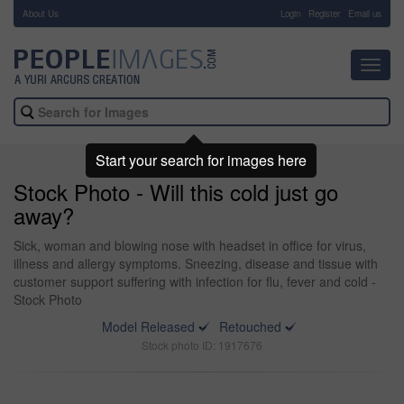
About Us
-
Login
Register
Email us
Toggl
navig
Start your search for images here
Stock Photo - Will this cold just go
away?
Sick, woman and blowing nose with headset in office for virus,
illness and allergy symptoms. Sneezing, disease and tissue with
customer support suffering with infection for flu, fever and cold -
Stock Photo
Model Released
Retouched
Stock photo ID: 1917676