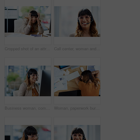
Cropped shot of an attractive young businesswoman suffering from a headache while in her office during the day
Call center, woman and portrait with headset in office for customer service, support and consulting. Business agent, work and tech with mockup space for inbound, b2c telemarketing or sales to clients
Business woman, computer and call center advisor with customer support and headphones at job. Office, smile and telemarketing consultant with web advice and help desk assistance with online agent
Woman, paperwork burnout and sleeping on office desk, sick employee and overwhelmed or exhausted. Female person, tax documents and fatigue mistake in workplace, top view and mental health stress