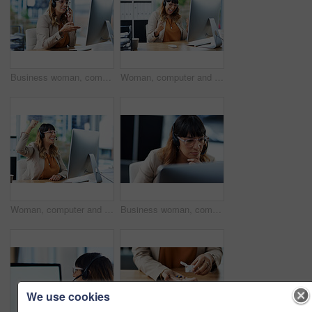
Business woman, computer and web consultation talk with customer support and headphones at call center. Office, crm and telemarketing consultant with internet advice and help desk with online agent
Woman, computer and consultant celebration in office, telemarketing sale and commission bonus. Female person, success and fist pump for online achievement, agency promotion and call center winner
Woman, computer and call center celebration in office, telemarketing sale and commission bonus. Female person, success and fist pump for online achievement, agency promotion and operator winner
Business woman, computer and call center thinking with customer support and headphones at job. Office, crm and telemarketing consultant with internet advice and help desk assistance with online agent
We use cookies