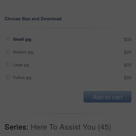
Choose Size and Download
Small jpg
$33
Medium jpg
$33
Large jpg
$33
Fullres jpg
$33
Add to cart
Series:
Here To Assist You (45)