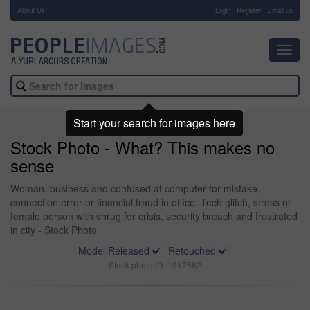
About Us
-
Login
Register
Email us
Toggl
navig
Start your search for images here
Stock Photo - What? This makes no
sense
Woman, business and confused at computer for mistake,
connection error or financial fraud in office. Tech glitch, stress or
female person with shrug for crisis, security breach and frustrated
in city - Stock Photo
Model Released
Retouched
Stock photo ID: 1917682