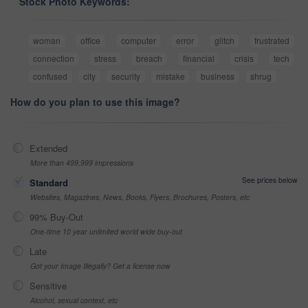
Stock Photo Keywords:
woman
office
computer
error
glitch
frustrated
connection
stress
breach
financial
crisis
tech
confused
city
security
mistake
business
shrug
How do you plan to use this image?
Extended
More than 499,999 impressions
See prices below
Standard
Websites, Magazines, News, Books, Flyers, Brochures, Posters, etc
99% Buy-Out
One-time 10 year unlimited world wide buy-out
Late
Got your Image Illegally? Get a license now
Sensitive
Alcohol, sexual context, etc