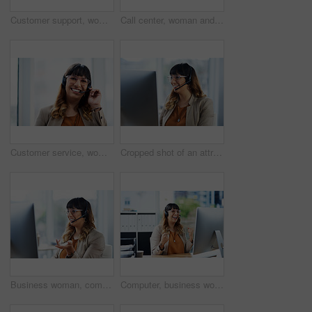
Customer support, woman and portrait with headset in office for call center, service and consulting. Business agent, technology and work with smile for inbound, b2c telemarketing and sales to clients
Call center, woman and thinking with headset in office for customer service, support and consulting. Business agent, work and technology with smile for outbound, b2c telemarketing or sales to clients
Customer service, woman and portrait with headset in office for call center, support and consulting. Business work, agent and technology with smile for inbound, b2c telemarketing and sales to clients
Cropped shot of an attractive young businesswoman sitting and using a headset in her office during the day
Business woman, computer and phone consultant with customer support and headphones at job. Office, crm and telemarketing agent with internet advice and help desk assistance with online service
Computer, business woman and winning in call center for promotion, target victory and telemarketing. Career, female agent and excited in office for celebration, customer service and sales achievement