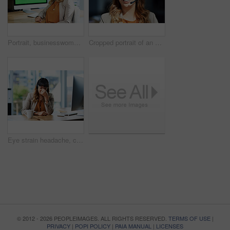
Portrait, businesswoman and green screen in call center for customer service, telemarketing and support. Office, female agent and computer with headset for consulting, listening and helping with FAQ
Cropped portrait of an attractive young businesswoman posing with her headset on while in her office during the day
Eye strain headache, computer and business woman in office, exhausted with 404 error and pain. Frustrated, fatigue and tired girl with stress, anxiety and burnout for internet crisis as receptionist
© 2012 - 2026 PEOPLEIMAGES. ALL RIGHTS RESERVED.
TERMS OF USE
|
PRIVACY
|
POPI POLICY
|
PAIA MANUAL
|
LICENSES