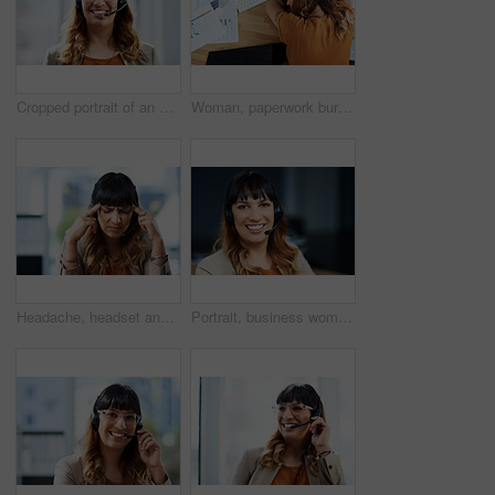
Cropped portrait of an attractive young businesswoman posing with her headset on while in her office during the day
Woman, paperwork burnout and sleeping on office desk, sick employee and overwhelmed or exhausted. Female person, tax documents and fatigue mistake in workplace, top view and mental health stress
Headache, headset and business woman in office, exhausted with 404 error and pain. Frustrated, fatigue and tired girl with stress, anxiety and burnout for internet crisis at consultant receptionist
Portrait, business woman and microphone in call center for customer service, telemarketing and support. Office, female agent and confidence with headset for consulting, listening and helping with FAQ