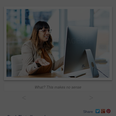
What? This makes no sense
<
>
Share