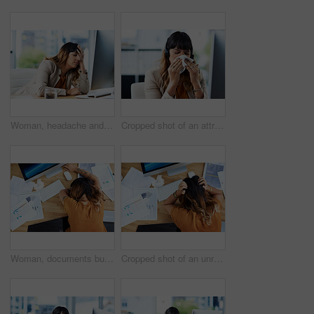
Woman, headache and tired in office, computer glitch and mental health burnout for 404 error. Female person, tension migraine and sick employee for depression fatigue, workplace stress and crisis
Cropped shot of an attractive young businesswoman suffering from a cold and blowing her nose while in her office
Woman, documents burnout and sleeping on office desk, sick employee and overwhelmed or exhausted. Female person, above nap and paperwork fatigue in workplace, financial report and tax audit mistake
Cropped shot of an unrecognizable businesswoman suffering from a headache while in her office during the day