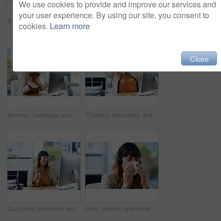
We use cookies to provide and improve our services and
your user experience. By using our site, you consent to
Woman, computer screen and call center agent in office, customer support and talking to client. Female person, mockup space and telemarketing representative for online faq chat, speaking and service
Health, pills and hands of person with bottle, medication and dosage for treatment in office. Woman, container and drugs on palm for prescription, supplement or vitamins for care or remedy of illness
cookies.
Learn more
Close
Woman, business and confused at computer for mistake, connection error or financial fraud in office. Tech glitch, stress or female person with shrug for crisis, security breach and frustrated in city
Thinking stretching and woman in office, smile and done with target in call centre and telemarketing. Relax, customer service and person with headset, complete and contemplating of consultant
Computer, business woman and celebrate in call center for promotion, target victory and telemarketing. Career, female agent and excited in office for winning, customer service and sales achievement
Sick, woman and blowing nose with headset in office for virus, illness and allergy symptoms. Sneezing, disease and tissue with customer support suffering with infection for flu, fever and cold