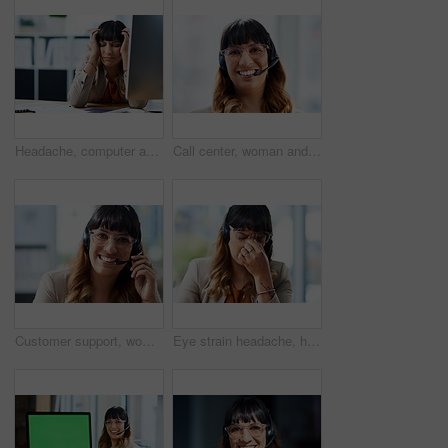
Headache, computer and business woman in office, exhausted with 404 error and pain. Frustrated, fatigue and tired girl with stress, anxiety and burnout for internet crisis at consultant receptionist
Call center, woman and smile with headset in portrait for customer service, consulting and support. Business agent, work and happy with technology for inbound, b2c telemarketing and sales to clients
Customer support, woman and happy with portrait in office for call center, service and consulting. Business agent, technology and headset with smile for inbound, b2c telemarketing or sales to clients
Eye strain headache, headset and business woman in office, exhausted with 404 error and pain. Frustrated, fatigue and tired girl with stress, anxiety and burnout for internet crisis at receptionist