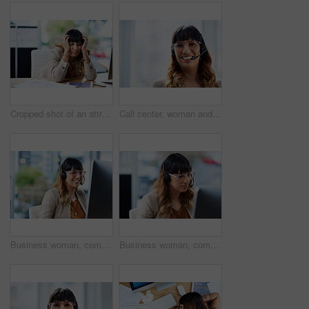
Cropped shot of an attractive young businesswoman suffering from a headache while in her office during the day
Call center, woman and portrait with headset in office for customer service, support and consulting. Business agent, work and tech with mockup space for inbound, b2c telemarketing or sales to clients
Business woman, computer and call center advisor with customer support and headphones at job. Office, smile and telemarketing consultant with web advice and help desk assistance with online agent
Business woman, computer and phone consultation with customer support and headphones at job. Office, crm and telemarketing consultant with internet advice and help desk assistance with online agent