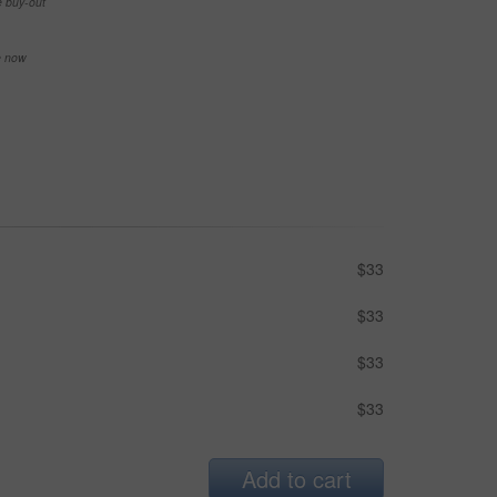
e buy-out
se now
$33
$33
$33
$33
Add to cart