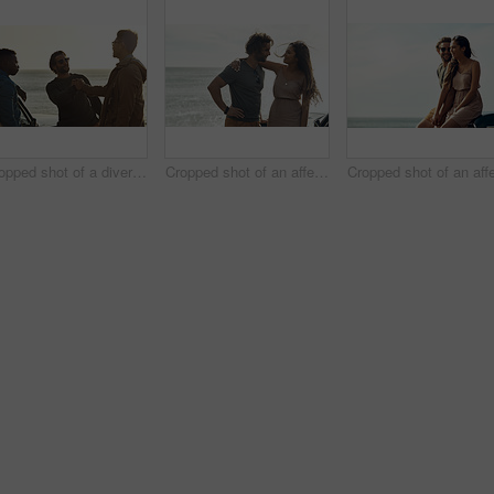
Cropped shot of a diverse young group of men shaking hands and socialising at the beach during a road trip
Cropped shot of an affectionate young couple holding each other and standing together on the beach during a road trip