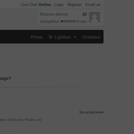
Live Chat
Online
-
Login
Register
Email us
Balance (bonus)
$0
Completion
3 sec
Prices
Lightbox
Checkout
...
image?
See prices below
yers, Brochures, Posters, etc