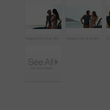
Cropped shot of an affectionate young couple standing close to each other and leaning on a car by the ocean
Cropped shot of an affectionate young couple standing close to each other and leaning on a car by the ocean