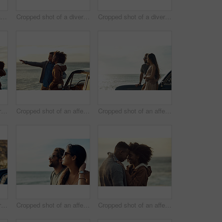
Cropped shot of two handsome young men greeting each other at the beach during a road trip
Cropped shot of a diverse group of young friends posing for a selfie at the beach during a road trip
Cropped shot of a diverse young group of friends socialising together on the beach during a road trip
Cropped shot of a diverse group of young friends standing together and dancing on the beach while road tripping
Cropped shot of an affectionate young couple holding each other while standing on the beach
Cropped shot of an affectionate young couple standing close to each other and leaning on a car by the ocean
Cropped shot of a diverse young group of friends socialising together on the beach during a road trip
Cropped shot of an affectionate young couple looking out at the ocean together during a road trip
Cropped shot of an affectionate young couple holding each other while outside at the beach during a road trip