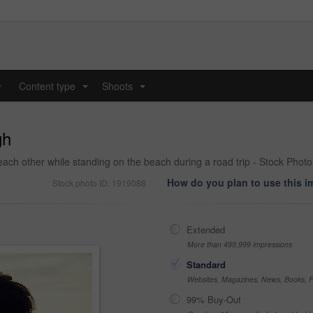
y
Content type
Shoots
...
...
gh
ach other while standing on the beach during a road trip - Stock Photo
How do you plan to use this 
Stock photo ID: 1919088
Extended
More than 499,999 impressions
Standard
Websites, Magazines, News, Books, Fl
99% Buy-Out