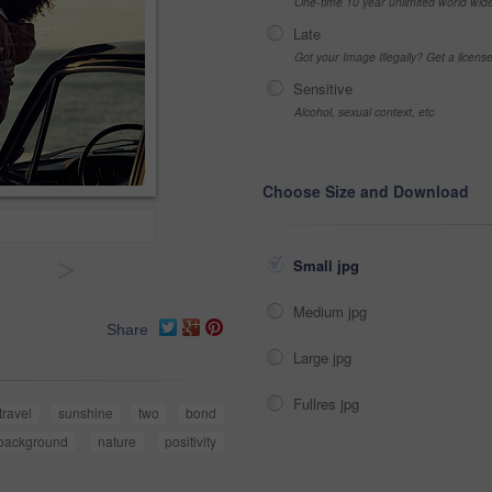
One-time 10 year unlimited world wid
Late
Got your Image Illegally? Get a licen
Sensitive
Alcohol, sexual context, etc
Choose Size and Download
>
Small jpg
Medium jpg
Share
Large jpg
Fullres jpg
travel
sunshine
two
bond
background
nature
positivity