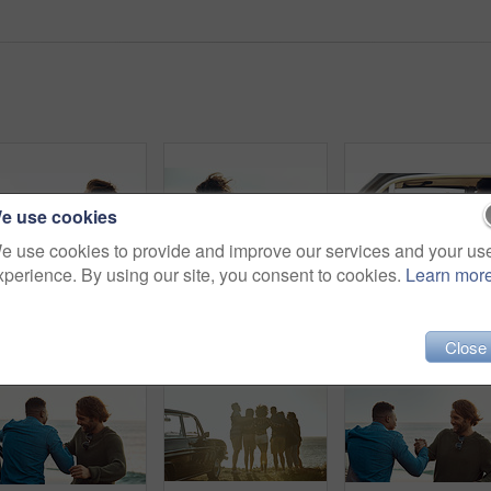
e use cookies
e use cookies to provide and improve our services and your us
xperience. By using our site, you consent to cookies.
Learn mor
Cropped shot of an affectionate young couple holding each other on the beach during a road trip
Cropped portrait of an affectionate young couple hugging each other while standing on the beach during a road trip
Close