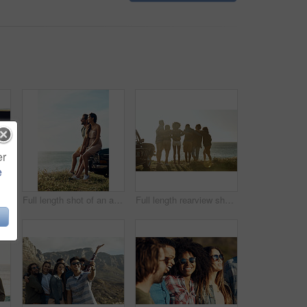
er
e
Cropped shot of a happy and affectionate young couple sitting in a car and driving during the day
Full length shot of an affectionate young couple holding hands while sitting on a car by the ocean
Full length rearview shot of a diverse young group of friends standing next to a car and facing the ocean