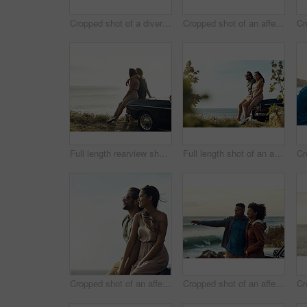
Cropped shot of a diverse group of young friends standing together and dancing on the beach during a road trip
Cropped shot of an affectionate young couple standing closely together and leaning on a car while by the ocean
Full length rearview shot of an affectionate young couple holding each other while looking out at the ocean
Full length shot of an affectionate young couple holding hands while sitting on a car by the ocean
Cropped shot of an affectionate young couple holding hands while sitting on a car at the beach during a road trip
Cropped shot of an affectionate young couple holding each other while standing on the beach during a road trip