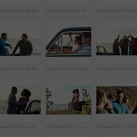
Cropped shot of two handsome young men greeting each other at the beach during a road trip
Full length rearview shot of a diverse young group of friends standing next to a car and facing the ocean
Cropped shot of two handsome young men greeting each other at the beach during a road trip
Cropped shot of a happy and affectionate young couple sitting in a car and driving during the day
Cropped shot of an affectionate young couple holding each other while standing on the beach during a road trip
Full length shot of an affectionate young couple holding hands by the beach during a road trip