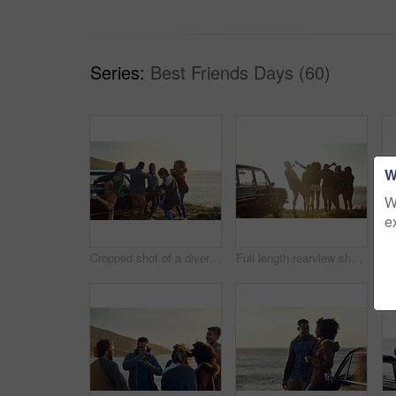
Series:
Best Friends Days (60)
W
W
e
Cropped shot of a diverse group of young friends standing together and dancing on the beach during a road trip
Full length rearview shot of a diverse young group of friends standing next to a car and facing the ocean