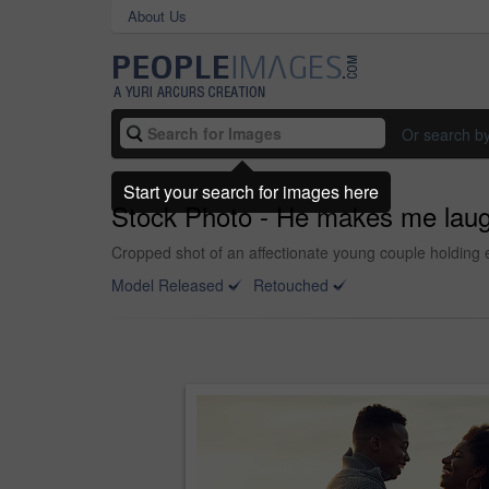
About Us
Or search b
Start your search for images here
Stock Photo - He makes me lau
Cropped shot of an affectionate young couple holding e
Model Released
Retouched