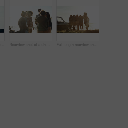
Cropped shot of an affectionate young couple holding hands while sitting on a car by the ocean during the day
Rearview shot of a diverse group of young friends socialising on the beach during a road trip
Full length rearview shot of a diverse young group of friends standing next to a car and facing the ocean