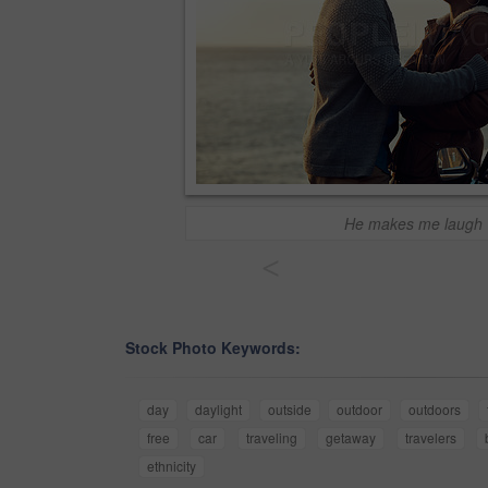
He makes me laugh
<
Stock Photo Keywords:
day
daylight
outside
outdoor
outdoors
free
car
traveling
getaway
travelers
ethnicity