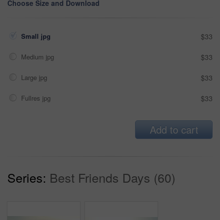
Choose Size and Download
Small jpg
$33
Medium jpg
$33
Large jpg
$33
Fullres jpg
$33
Add to cart
Series:
Best Friends Days (60)