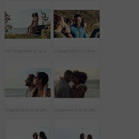
Full length shot of an affectionate young couple holding hands by the beach during a road trip
Cropped shot of a diverse young group of friends socialising together on the beach during a road trip
Cropped shot of an affectionate young couple looking out at the ocean together during a road trip
Cropped shot of an affectionate young couple holding each other while outside at the beach during a road trip