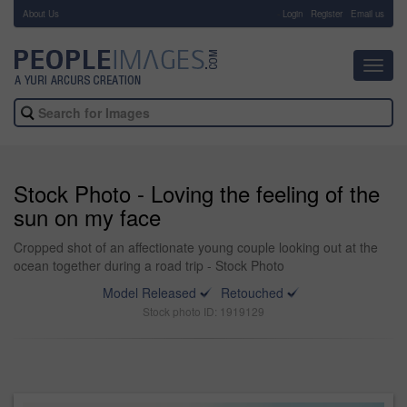
About Us
-
Login
Register
Email us
Toggl
navig
Stock Photo - Loving the feeling of the
sun on my face
Cropped shot of an affectionate young couple looking out at the
ocean together during a road trip - Stock Photo
Model Released
Retouched
Stock photo ID: 1919129