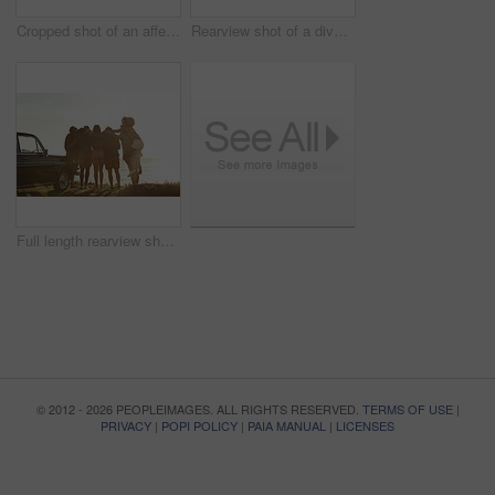
Cropped shot of an affectionate young couple holding hands while sitting on a car by the ocean during the day
Rearview shot of a diverse group of young friends socialising on the beach during a road trip
Full length rearview shot of a diverse young group of friends standing next to a car and facing the ocean
© 2012 - 2026 PEOPLEIMAGES. ALL RIGHTS RESERVED.
TERMS OF USE
|
PRIVACY
|
POPI POLICY
|
PAIA MANUAL
|
LICENSES