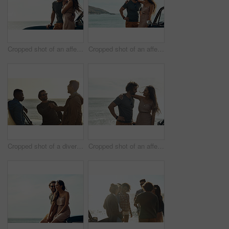
Cropped shot of an affectionate young couple standing close to each other and leaning on a car by the ocean
Cropped shot of an affectionate young couple standing close to each other and leaning on a car by the ocean
Cropped shot of a diverse young group of men shaking hands and socialising at the beach during a road trip
Cropped shot of an affectionate young couple holding each other and standing together on the beach during a road trip