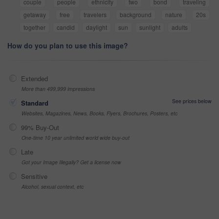
couple
people
ethnicity
two
bond
traveling
getaway
free
travelers
background
nature
20s
together
candid
daylight
sun
sunlight
adults
How do you plan to use this image?
Extended
More than 499,999 impressions
See prices below
Standard
Websites, Magazines, News, Books, Flyers, Brochures, Posters, etc
99% Buy-Out
One-time 10 year unlimited world wide buy-out
Late
Got your Image Illegally? Get a license now
Sensitive
Alcohol, sexual context, etc