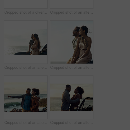
Cropped shot of a diverse group of young friends standing together and dancing on the beach while road tripping
Cropped shot of an affectionate young couple holding each other while standing on the beach
Cropped shot of an affectionate young couple standing close to each other and leaning on a car by the ocean
Cropped shot of an affectionate young couple holding hands while sitting on a car at the beach during a road trip
Cropped shot of an affectionate young couple holding each other while standing on the beach during a road trip
Cropped shot of an affectionate young couple holding each other while standing on the beach during a road trip