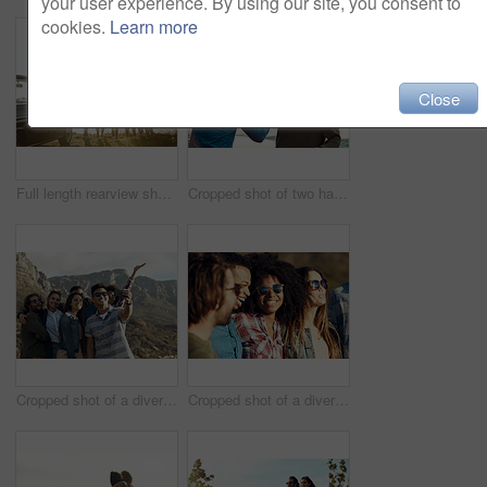
your user experience. By using our site, you consent to
cookies.
Learn more
Close
Full length rearview shot of a diverse young group of friends standing next to a car and facing the ocean
Cropped shot of two handsome young men greeting each other at the beach during a road trip
Cropped shot of a diverse group of young friends posing for a selfie at the beach during a road trip
Cropped shot of a diverse young group of friends socialising together on the beach during a road trip