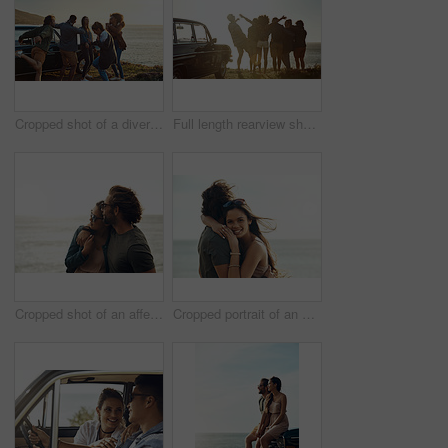
Cropped shot of a diverse group of young friends standing together and dancing on the beach during a road trip
Full length rearview shot of a diverse young group of friends standing next to a car and facing the ocean
Cropped shot of an affectionate young couple holding each other on the beach during a road trip
Cropped portrait of an affectionate young couple hugging each other while standing on the beach during a road trip