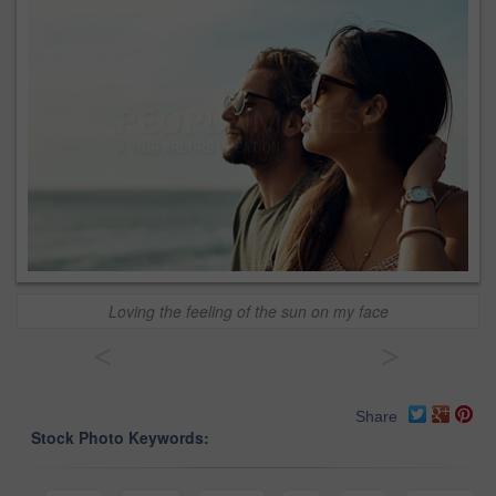
Loving the feeling of the sun on my face
<
>
Share
Stock Photo Keywords: