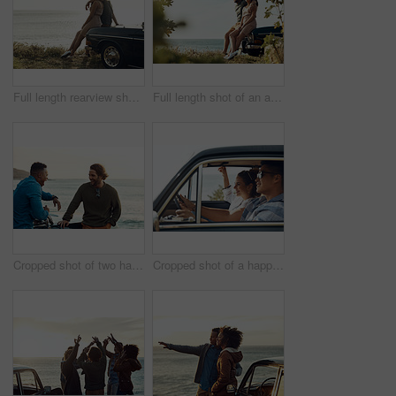
Full length rearview shot of an affectionate young couple holding each other while looking out at the ocean
Full length shot of an affectionate young couple holding hands while sitting on a car by the ocean
Cropped shot of two handsome young men greeting each other at the beach during a road trip
Cropped shot of a happy and affectionate young couple sitting in a car and driving during the day