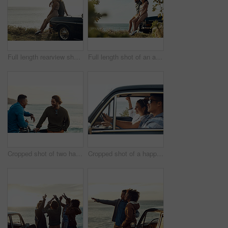
Full length rearview shot of an affectionate young couple holding each other while looking out at the ocean
Full length shot of an affectionate young couple holding hands while sitting on a car by the ocean
Cropped shot of two handsome young men greeting each other at the beach during a road trip
Cropped shot of a happy and affectionate young couple sitting in a car and driving during the day