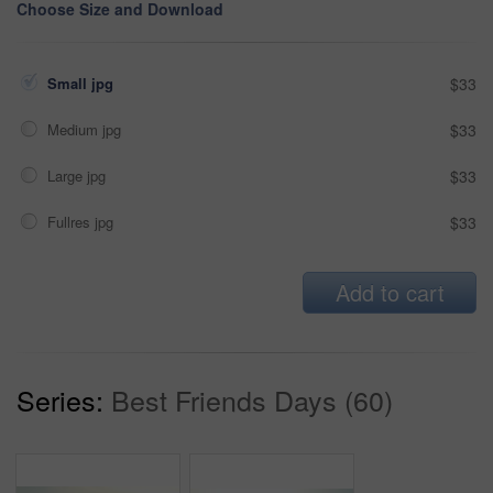
Choose Size and Download
Small jpg
$33
Medium jpg
$33
Large jpg
$33
Fullres jpg
$33
Add to cart
Series:
Best Friends Days (60)