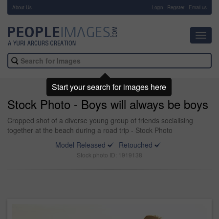
About Us
-
Login
Register
Email us
Toggl
navig
Start your search for images here
Stock Photo - Boys will always be boys
Cropped shot of a diverse young group of friends socialising
together at the beach during a road trip - Stock Photo
Model Released
Retouched
Stock photo ID: 1919138