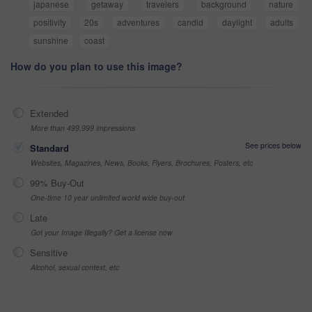
japanese
getaway
travelers
background
nature
positivity
20s
adventures
candid
daylight
adults
sunshine
coast
How do you plan to use this image?
Extended
More than 499,999 impressions
See prices below
Standard
Websites, Magazines, News, Books, Flyers, Brochures, Posters, etc
99% Buy-Out
One-time 10 year unlimited world wide buy-out
Late
Got your Image Illegally? Get a license now
Sensitive
Alcohol, sexual context, etc