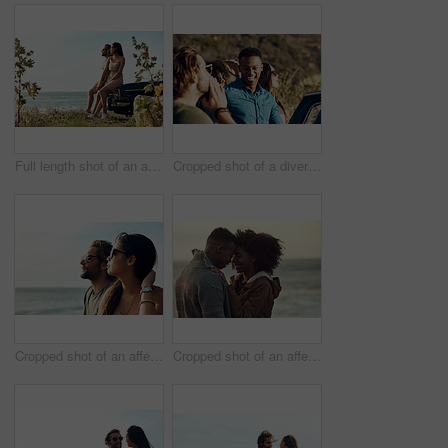
Full length shot of an affectionate young couple holding hands by the beach during a road trip
Cropped shot of a diverse young group of friends socialising together on the beach during a road trip
Cropped shot of an affectionate young couple looking out at the ocean together during a road trip
Cropped shot of an affectionate young couple holding each other while outside at the beach during a road trip