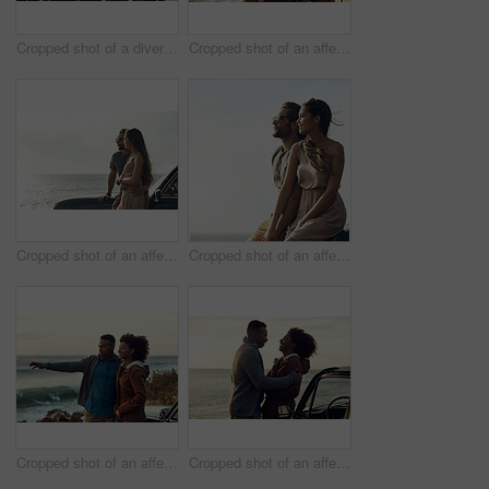
Cropped shot of a diverse group of young friends standing together and dancing on the beach while road tripping
Cropped shot of an affectionate young couple holding each other while standing on the beach
Cropped shot of an affectionate young couple standing close to each other and leaning on a car by the ocean
Cropped shot of an affectionate young couple holding hands while sitting on a car at the beach during a road trip
Cropped shot of an affectionate young couple holding each other while standing on the beach during a road trip
Cropped shot of an affectionate young couple holding each other while standing on the beach during a road trip