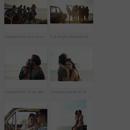
Cropped shot of a diverse group of young friends standing together and dancing on the beach during a road trip
Full length rearview shot of a diverse young group of friends standing next to a car and facing the ocean
Cropped shot of an affectionate young couple holding each other on the beach during a road trip
Cropped portrait of an affectionate young couple hugging each other while standing on the beach during a road trip