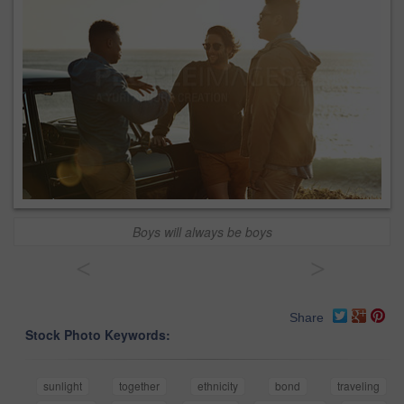
Boys will always be boys
<
>
Share
Stock Photo Keywords:
sunlight
together
ethnicity
bond
traveling