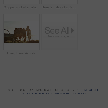
Cropped shot of an affectionate young couple holding hands while sitting on a car by the ocean during the day
Rearview shot of a diverse group of young friends socialising on the beach during a road trip
Full length rearview shot of a diverse young group of friends standing next to a car and facing the ocean
© 2012 - 2026 PEOPLEIMAGES. ALL RIGHTS RESERVED.
TERMS OF USE
|
PRIVACY
|
POPI POLICY
|
PAIA MANUAL
|
LICENSES