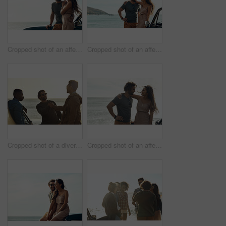
Cropped shot of an affectionate young couple standing close to each other and leaning on a car by the ocean
Cropped shot of an affectionate young couple standing close to each other and leaning on a car by the ocean
Cropped shot of a diverse young group of men shaking hands and socialising at the beach during a road trip
Cropped shot of an affectionate young couple holding each other and standing together on the beach during a road trip