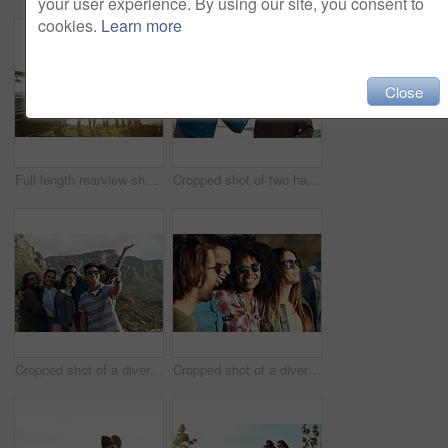
your user experience. By using our site, you consent to
cookies.
Learn more
Close
Full length rearview shot of a diverse young group of friends standing next to a car and facing the ocean
Cropped shot of two handsome young men greeting each other at the beach during a road trip
Cropped shot of a diverse group of young friends posing for a selfie at the beach during a road trip
Cropped shot of a diverse young group of friends socialising together on the beach during a road trip