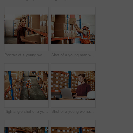
Portrait of a young woman working in a warehouse
Shot of a young man working in a warehouse
High angle shot of a young man using a barcode reader and digital tablet in a warehouse
Shot of a young woman using a laptop in a warehouse