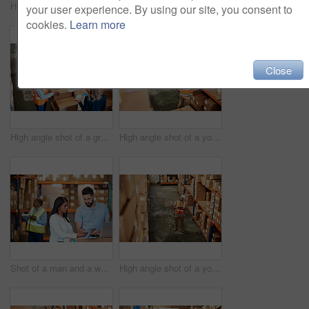
High angle shot of a young man using a barcode reader in a warehouse
Shot of a young woman using a laptop in a warehouse
your user experience. By using our site, you consent to
cookies.
Learn more
Close
High angle shot of a group of factory workers having a discussion in a warehouse
High angle shot of a young man working in a warehouse
Shot of a man and a woman using a digital tablet while working together in a warehouse
High angle shot of a young man using a digital tablet in a warehouse