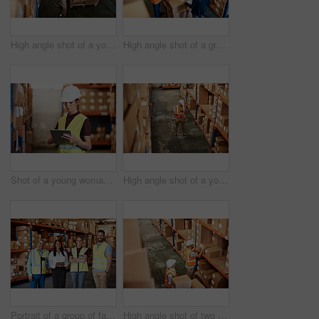
High angle shot of a young man using a barcode reader and digital tablet in a warehouse
High angle shot of a group of factory workers having a discussion in a warehouse
Shot of a young woman using a digital tablet in a warehouse
High angle shot of a young man using a digital tablet in a warehouse
Portrait of a group of factory workers standing together in a warehouse
High angle shot of two men working in a warehouse