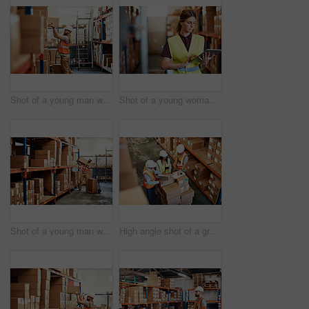
Shot of a young man working in a warehouse
Shot of a young woman using a digital tablet in a warehouse
Shot of a young man working in a warehouse
High angle shot of a group of factory workers having a discussion in a warehouse