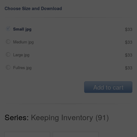
Choose Size and Download
Small jpg
$33
Medium jpg
$33
Large jpg
$33
Fullres jpg
$33
Add to cart
Series:
Keeping Inventory (91)