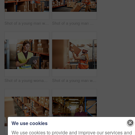
Shot of a young man working in a warehouse
Shot of a young man moving boxes on a trolley in a warehouse
Shot of a young woman using a digital tablet in a warehouse
Shot of a young man working in a warehouse
We use cookies
We use cookies to provide and improve our services and