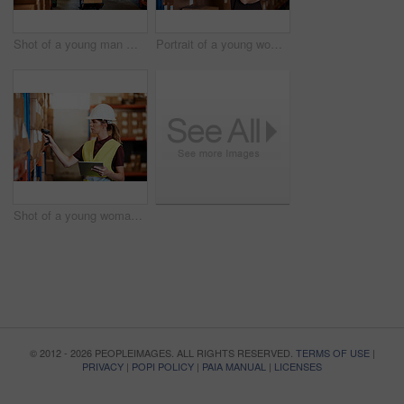
Shot of a young man moving boxes on a trolley in a warehouse
Portrait of a young woman standing in a warehouse
Shot of a young woman using a barcode reader and digital tablet in a warehouse
© 2012 - 2026 PEOPLEIMAGES. ALL RIGHTS RESERVED.
TERMS OF USE
|
PRIVACY
|
POPI POLICY
|
PAIA MANUAL
|
LICENSES