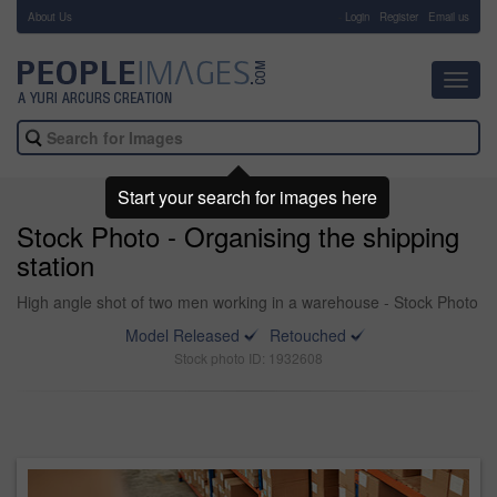
About Us
-
Login
Register
Email us
Toggl
navig
Start your search for images here
Stock Photo - Organising the shipping
station
High angle shot of two men working in a warehouse - Stock Photo
Model Released
Retouched
Stock photo ID: 1932608