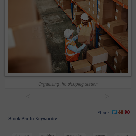
Organising the shipping station
<
>
Share
Stock Photo Keywords:
shipment
packing
production
above
sorting