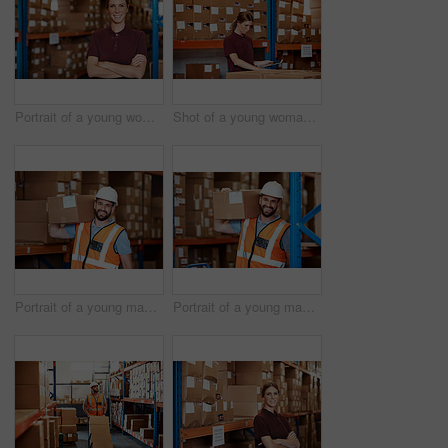
Portrait of a young woman standing in a warehouse
Shot of a young woman using a digital tablet in a warehouse
Portrait of a young man holding a box while working in a warehouse
Portrait of a young man holding a box while working in a warehouse