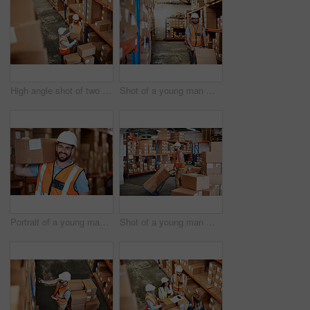
High angle shot of two men working in a warehouse
Shot of a young man moving boxes on a trolley in a warehouse
Portrait of a young man holding a box while working in a warehouse
Shot of a young man moving boxes on a trolley in a warehouse