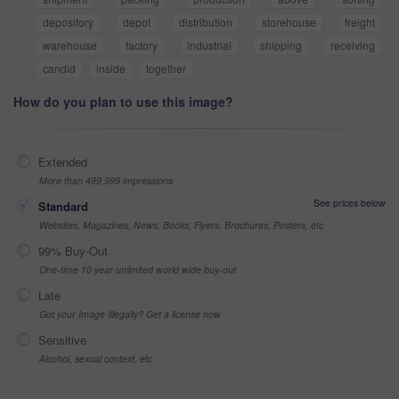
depository
depot
distribution
storehouse
freight
warehouse
factory
industrial
shipping
receiving
candid
inside
together
How do you plan to use this image?
Extended
More than 499,999 impressions
See prices below
Standard
Websites, Magazines, News, Books, Flyers, Brochures, Posters, etc
99% Buy-Out
One-time 10 year unlimited world wide buy-out
Late
Got your Image Illegally? Get a license now
Sensitive
Alcohol, sexual context, etc