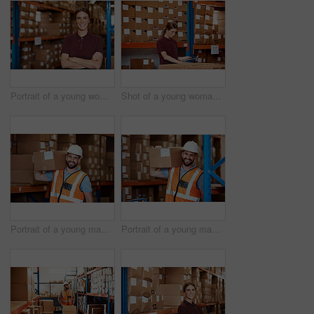
Portrait of a young woman standing in a warehouse
Shot of a young woman using a digital tablet in a warehouse
Portrait of a young man holding a box while working in a warehouse
Portrait of a young man holding a box while working in a warehouse