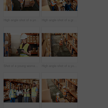
High angle shot of a young man using a barcode reader and digital tablet in a warehouse
High angle shot of a group of factory workers having a discussion in a warehouse
Shot of a young woman using a digital tablet in a warehouse
High angle shot of a young man using a digital tablet in a warehouse