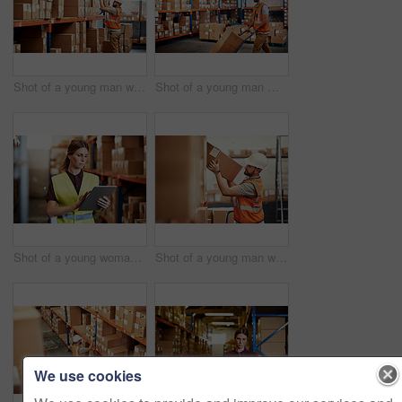
Shot of a young man working in a warehouse
Shot of a young man moving boxes on a trolley in a warehouse
Shot of a young woman using a digital tablet in a warehouse
Shot of a young man working in a warehouse
We use cookies