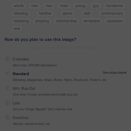
adults
man
men
male
young
guy
handsome
standing
hardhat
above
staff
contemporary
receiving
shipping
merchandise
workplace
caucasian
one
How do you plan to use this image?
Extended
More than 499,999 impressions
See prices below
Standard
Websites, Magazines, News, Books, Flyers, Brochures, Posters, etc
99% Buy-Out
One-time 10 year unlimited world wide buy-out
Late
Got your Image Illegally? Get a license now
Sensitive
Alcohol, sexual context, etc