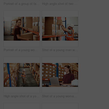
Portrait of a group of factory workers standing together in a warehouse
High angle shot of two men working in a warehouse
Portrait of a young woman working in a warehouse
Shot of a young man working in a warehouse
High angle shot of a young man using a barcode reader and digital tablet in a warehouse
Shot of a young woman using a laptop in a warehouse