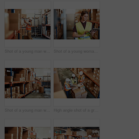
Shot of a young man working in a warehouse
Shot of a young woman using a digital tablet in a warehouse
Shot of a young man working in a warehouse
High angle shot of a group of factory workers having a discussion in a warehouse