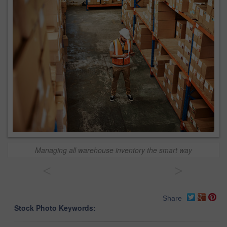
Managing all warehouse inventory the smart way
<
>
Share
Stock Photo Keywords: