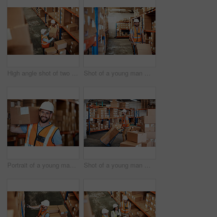
High angle shot of two men working in a warehouse
Shot of a young man moving boxes on a trolley in a warehouse
Portrait of a young man holding a box while working in a warehouse
Shot of a young man moving boxes on a trolley in a warehouse