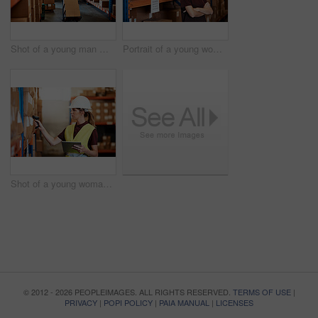
Shot of a young man moving boxes on a trolley in a warehouse
Portrait of a young woman standing in a warehouse
Shot of a young woman using a barcode reader and digital tablet in a warehouse
© 2012 - 2026 PEOPLEIMAGES. ALL RIGHTS RESERVED.
TERMS OF USE
|
PRIVACY
|
POPI POLICY
|
PAIA MANUAL
|
LICENSES