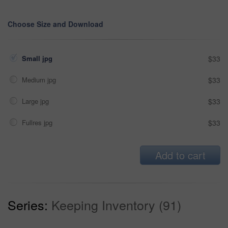
Choose Size and Download
Small jpg
$33
Medium jpg
$33
Large jpg
$33
Fullres jpg
$33
Add to cart
Series:
Keeping Inventory (91)