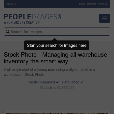
About Us
-
Login
Register
Email us
Toggl
navig
Start your search for images here
Stock Photo - Managing all warehouse
inventory the smart way
High angle shot of a young man using a digital tablet in a
warehouse - Stock Photo
Model Released
Retouched
Stock photo ID: 1932613