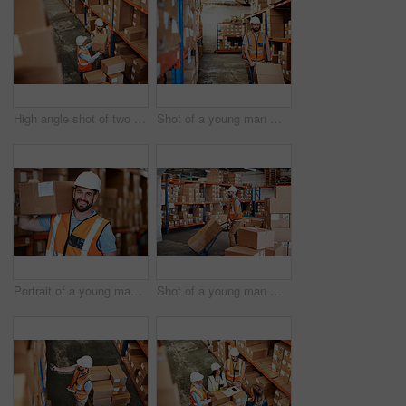
High angle shot of two men working in a warehouse
Shot of a young man moving boxes on a trolley in a warehouse
Portrait of a young man holding a box while working in a warehouse
Shot of a young man moving boxes on a trolley in a warehouse