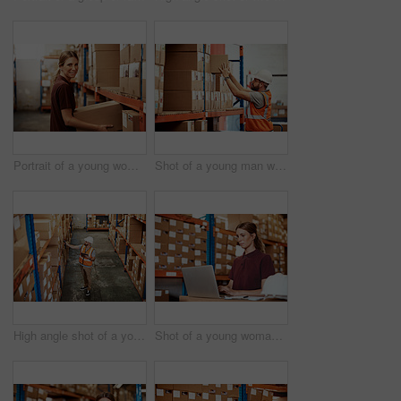
Portrait of a young woman working in a warehouse
Shot of a young man working in a warehouse
High angle shot of a young man using a barcode reader and digital tablet in a warehouse
Shot of a young woman using a laptop in a warehouse