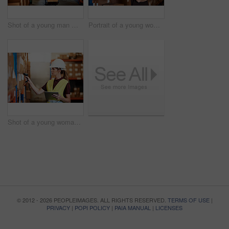
Shot of a young man moving boxes on a trolley in a warehouse
Portrait of a young woman standing in a warehouse
Shot of a young woman using a barcode reader and digital tablet in a warehouse
© 2012 - 2026 PEOPLEIMAGES. ALL RIGHTS RESERVED.
TERMS OF USE
|
PRIVACY
|
POPI POLICY
|
PAIA MANUAL
|
LICENSES