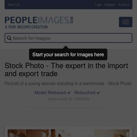
About Us
-
Login
Register
Email us
Toggl
navig
Start your search for images here
Stock Photo - The expert in the import
and export trade
Portrait of a young woman standing in a warehouse - Stock Photo
Model Released
Retouched
Stock photo ID: 1932654