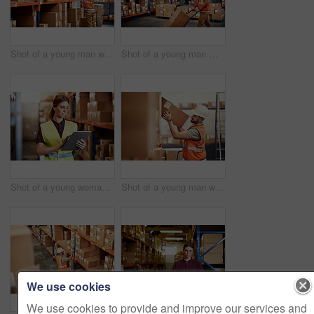
Shot of a young man working in a warehouse
Shot of a young man moving boxes on a trolley in a warehouse
Shot of a young woman using a digital tablet in a warehouse
Shot of a young man working in a warehouse
We use cookies
We use cookies to provide and improve our services and