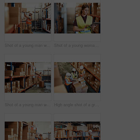
Shot of a young man working in a warehouse
Shot of a young woman using a digital tablet in a warehouse
Shot of a young man working in a warehouse
High angle shot of a group of factory workers having a discussion in a warehouse