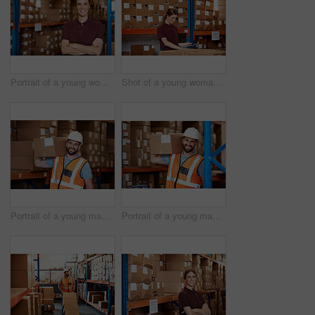
Portrait of a young woman standing in a warehouse
Shot of a young woman using a digital tablet in a warehouse
Portrait of a young man holding a box while working in a warehouse
Portrait of a young man holding a box while working in a warehouse