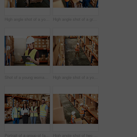
High angle shot of a young man using a barcode reader and digital tablet in a warehouse
High angle shot of a group of factory workers having a discussion in a warehouse
Shot of a young woman using a digital tablet in a warehouse
High angle shot of a young man using a digital tablet in a warehouse
Portrait of a group of factory workers standing together in a warehouse
High angle shot of two men working in a warehouse