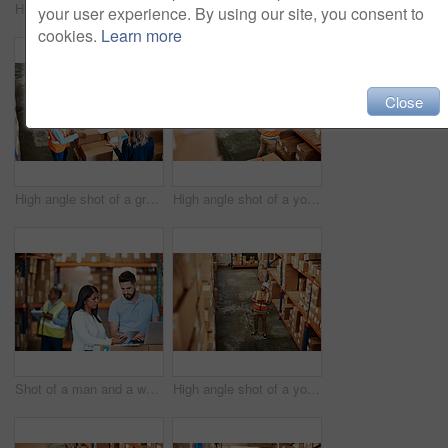
High angle shot of a young man using a barcode reader in a warehouse
Shot of a young woman using a laptop in a warehouse
your user experience. By using our site, you consent to
cookies.
Learn more
Close
High angle shot of a group of factory workers having a discussion in a warehouse
High angle shot of a young man working in a warehouse
Shot of a man and a woman using a digital tablet while working together in a warehouse
High angle shot of a young man using a digital tablet in a warehouse