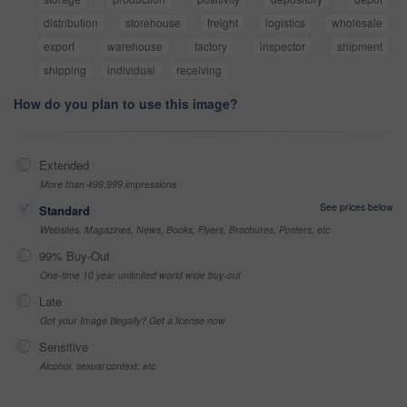
distribution
storehouse
freight
logistics
wholesale
export
warehouse
factory
inspector
shipment
shipping
individual
receiving
How do you plan to use this image?
Extended
More than 499,999 impressions
See prices below
Standard
Websites, Magazines, News, Books, Flyers, Brochures, Posters, etc
99% Buy-Out
One-time 10 year unlimited world wide buy-out
Late
Got your Image Illegally? Get a license now
Sensitive
Alcohol, sexual context, etc