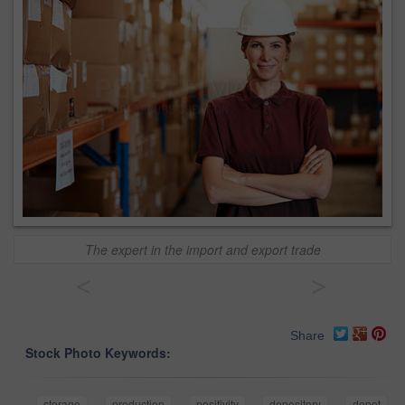
The expert in the import and export trade
<
>
Share
Stock Photo Keywords:
storage
production
positivity
depository
depot