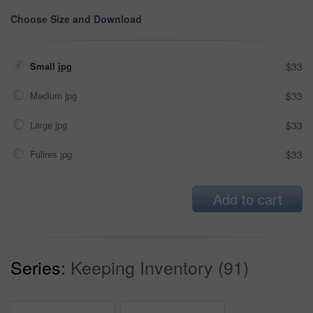
Choose Size and Download
Small jpg
$33
Medium jpg
$33
Large jpg
$33
Fullres jpg
$33
Add to cart
Series:
Keeping Inventory (91)