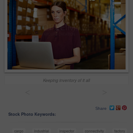
Keeping inventory of it all
<
>
Share
Stock Photo Keywords:
cargo
industrial
inspector
connectivity
factory