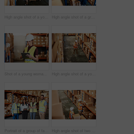
High angle shot of a young man using a barcode reader and digital tablet in a warehouse
High angle shot of a group of factory workers having a discussion in a warehouse
Shot of a young woman using a digital tablet in a warehouse
High angle shot of a young man using a digital tablet in a warehouse
Portrait of a group of factory workers standing together in a warehouse
High angle shot of two men working in a warehouse