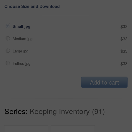
Choose Size and Download
Small jpg
$33
Medium jpg
$33
Large jpg
$33
Fullres jpg
$33
Add to cart
Series:
Keeping Inventory (91)