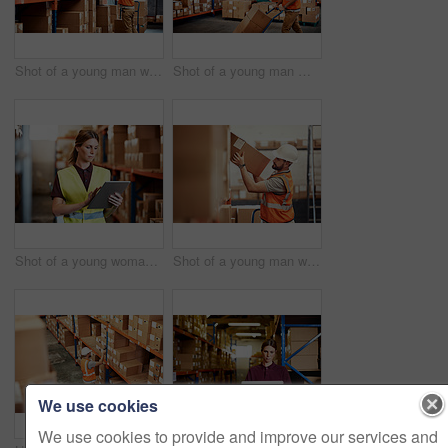
Shot of a young man working in a warehouse
Shot of a young man moving boxes on a trolley in a warehouse
Shot of a young woman using a digital tablet in a warehouse
Shot of a young man working in a warehouse
We use cookies
We use cookies to provide and improve our services and