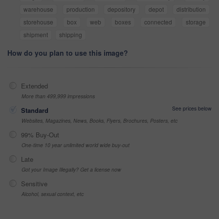
warehouse
production
depository
depot
distribution
storehouse
box
web
boxes
connected
storage
shipment
shipping
How do you plan to use this image?
Extended
More than 499,999 impressions
See prices below
Standard
Websites, Magazines, News, Books, Flyers, Brochures, Posters, etc
99% Buy-Out
One-time 10 year unlimited world wide buy-out
Late
Got your Image Illegally? Get a license now
Sensitive
Alcohol, sexual context, etc