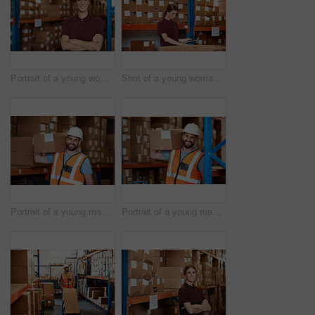
Portrait of a young woman standing in a warehouse
Shot of a young woman using a digital tablet in a warehouse
Portrait of a young man holding a box while working in a warehouse
Portrait of a young man holding a box while working in a warehouse