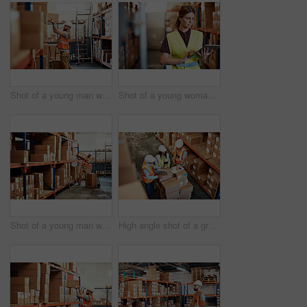
Shot of a young man working in a warehouse
Shot of a young woman using a digital tablet in a warehouse
Shot of a young man working in a warehouse
High angle shot of a group of factory workers having a discussion in a warehouse