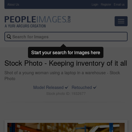
About Us
-
Login
Register
Email us
Toggl
navig
Start your search for images here
Stock Photo - Keeping inventory of it all
Shot of a young woman using a laptop in a warehouse - Stock
Photo
Model Released
Retouched
Stock photo ID: 1932677