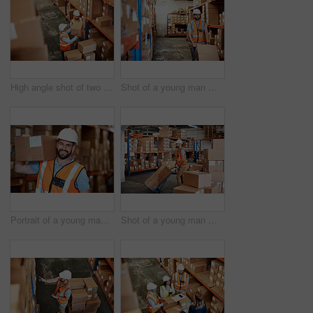
High angle shot of two men working in a warehouse
Shot of a young man moving boxes on a trolley in a warehouse
Portrait of a young man holding a box while working in a warehouse
Shot of a young man moving boxes on a trolley in a warehouse