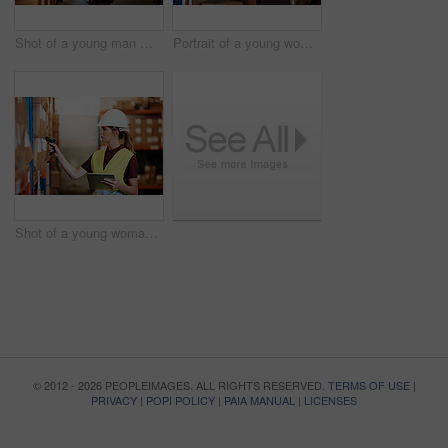
Shot of a young man moving boxes on a trolley in a warehouse
Portrait of a young woman standing in a warehouse
Shot of a young woman using a barcode reader and digital tablet in a warehouse
© 2012 - 2026 PEOPLEIMAGES. ALL RIGHTS RESERVED.
TERMS OF USE
|
PRIVACY
|
POPI POLICY
|
PAIA MANUAL
|
LICENSES