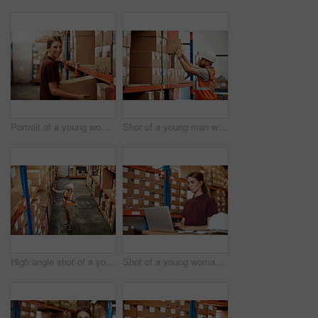
Portrait of a young woman working in a warehouse
Shot of a young man working in a warehouse
High angle shot of a young man using a barcode reader and digital tablet in a warehouse
Shot of a young woman using a laptop in a warehouse