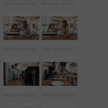
Shot of a woman baking at home with her young son
Male person, child and teaching with baking, skill or cooking for nutrition, education and growth. Father, kid and learning in youth development, support and bonding on kitchen counter in family home
Shot of a father teaching his daughter how to bake in the kitchen at home
Father, child and learning with baking, skill or cooking for nutrition, education and growth. Male person, kid and teaching in youth development, support and bonding on kitchen counter in family home
Mom, girl and dancing in kitchen, home and happy with playful memory, care and holding hands in morning. Woman, mother and daughter with connection, support and excited for funny game at apartment
Kitchen table, father and mother with children for breakfast, food and nutrition in morning as family. Home, girl and boy with parents for serving pancakes, eating and bonding together with meal