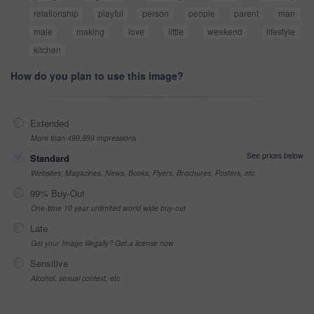
relationship
playful
person
people
parent
man
male
making
love
little
weekend
lifestyle
kitchen
How do you plan to use this image?
Extended
More than 499,999 impressions
See prices below
Standard
Websites, Magazines, News, Books, Flyers, Brochures, Posters, etc
99% Buy-Out
One-time 10 year unlimited world wide buy-out
Late
Got your Image Illegally? Get a license now
Sensitive
Alcohol, sexual context, etc