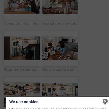
Cropped shot of a man and his two children washing their hands in the kitchen basin
Cropped shot of a young man baking at home with his young daughter
Happy, mother with child dancing in kitchen and at their home. Family with love, entertainment or comic and laughing female parent with daughter have fun together holding hands at their house
Shot of a woman baking at home with her young son
We use cookies