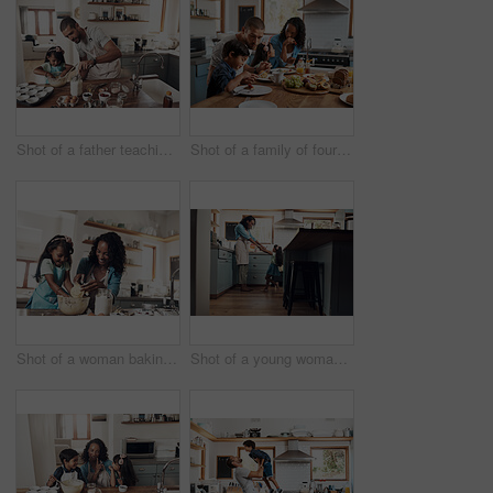
Shot of a father teaching his daughter how to bake in the kitchen at home
Shot of a family of four enjoying breakfast together at home
Shot of a woman baking at home with her young daughter
Shot of a young woman dancing with her daughter in the kitchen at home