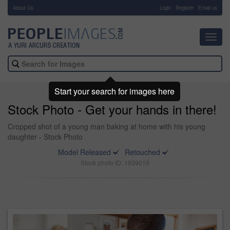
About Us
-
Login
Register
Email us
Toggl
navig
Start your search for images here
Stock Photo - Get your hands in there!
Cropped shot of a young man baking at home with his young
daughter - Stock Photo
Model Released
Retouched
Stock photo ID: 1939019