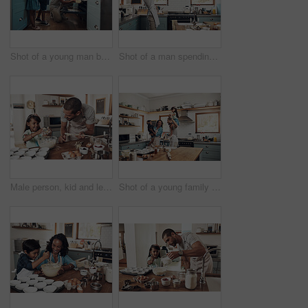
Shot of a young man baking at home with his two young kids
Shot of a man spending quality time at home with his young son
Male person, kid and learning with baking, skill or cooking for nutrition, education and growth. Father, child and teaching in youth development, support and bonding on kitchen counter in family home
Shot of a young family spending quality time together in the kitchen at home