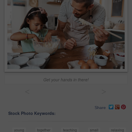
Get your hands in there!
<
>
Share
Stock Photo Keywords:
young
together
teaching
small
relaxing