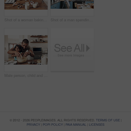
Shot of a woman baking at home with her children
Shot of a man spending quality time at home with his young son
Male person, child and baking with bonding, together or cooking for nutrition, education and growth. Father, kid and teaching for youth development, support and joy on kitchen counter in family home
© 2012 - 2026 PEOPLEIMAGES. ALL RIGHTS RESERVED.
TERMS OF USE
|
PRIVACY
|
POPI POLICY
|
PAIA MANUAL
|
LICENSES