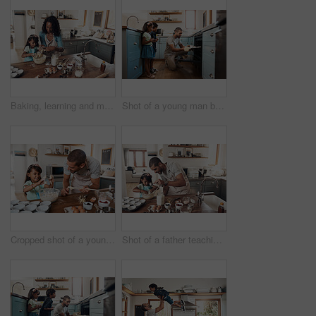
Baking, learning and mother with daughter in kitchen for bonding, food and help. Cooking, love and cupcake with people and ingredients in family home for breakfast, teaching and happiness together
Shot of a young man baking at home with his two young kids
Cropped shot of a young man baking at home with his young daughter
Shot of a father teaching his daughter how to bake in the kitchen at home