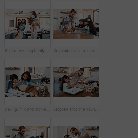
Shot of a young family spending quality time together in the kitchen at home
Cropped shot of a man and his two children washing their hands in the kitchen basin
Baking, mix and mother with child in kitchen for bonding, food and learning. Cooking, love and cupcake with people and ingredients in family home for breakfast, teaching and happiness together
Cropped shot of a young man baking at home with his young daughter