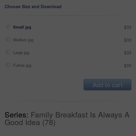
Choose Size and Download
Small jpg
$33
Medium jpg
$33
Large jpg
$33
Fullres jpg
$33
Add to cart
Series:
Family Breakfast Is Always A
Good Idea (78)