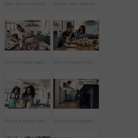
Mom, girl and dancing in kitchen, home and happy with playful memory, care and holding hands in morning. Woman, mother and daughter with connection, support and excited for funny game at apartment
Kitchen table, father and mother with children for breakfast, food and nutrition in morning as family. Home, girl and boy with parents for serving pancakes, eating and bonding together with meal
Shot of a father teaching his daughter how to bake in the kitchen at home
Shot of a family of four enjoying breakfast together at home
Shot of a woman baking at home with her young daughter
Shot of a young woman dancing with her daughter in the kitchen at home