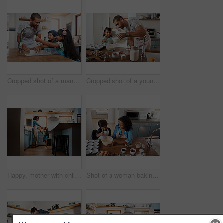
Cropped shot of a man and his two children washing their hands in the kitchen basin
Cropped shot of a young man baking at home with his young daughter
Happy, mother with child dancing in kitchen and at their home. Family with love, entertainment or comic and laughing female parent with daughter have fun together holding hands at their house
Shot of a woman baking at home with her young son