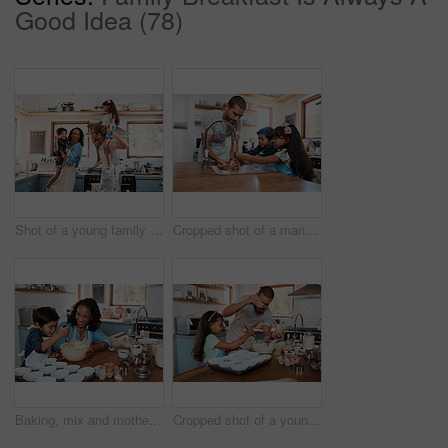
Good Idea (78)
Shot of a young family spending quality time together in the kitchen at home
Cropped shot of a man and his two children washing their hands in the kitchen basin
Baking, mix and mother with child in kitchen for bonding, food and learning. Cooking, love and cupcake with people and ingredients in family home for breakfast, teaching and happiness together
Cropped shot of a young man baking at home with his young daughter