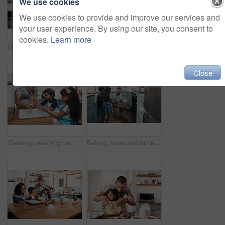
We use cookies
We use cookies to provide and improve our services and
your user experience. By using our site, you consent to
cookies.
Learn more
Home, father and child with lifting for playing, laughing and connection for bonding together as family. Happy people, son and dad in kitchen for breakfast, cooking and parent with kid for carrying
Shot of a young woman dancing with her daughter in the kitchen at home
Close
Cleaning, washing hands and father with children in kitchen for hygiene, learning and sanitary. Helping, teaching and happiness with man and kids in family home for housekeeping, bacteria and dust
Baking, oven and father with children in kitchen for bonding, cupcake and learning. Cooking, love and help with people and ingredients in family home for breakfast, teaching and happiness together