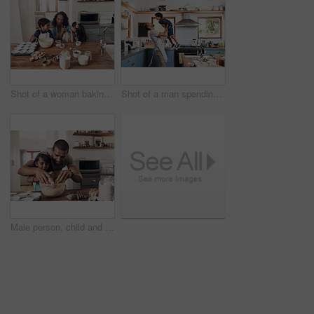
Shot of a woman baking at home with her children
Shot of a man spending quality time at home with his young son
Male person, child and baking with bonding, together or cooking for nutrition, education and growth. Father, kid and teaching for youth development, support and joy on kitchen counter in family home