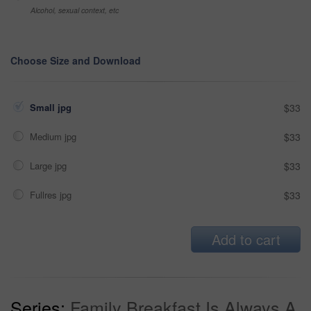
Alcohol, sexual context, etc
Choose Size and Download
Small jpg
$33
Medium jpg
$33
Large jpg
$33
Fullres jpg
$33
Add to cart
Series:
Family Breakfast Is Always A