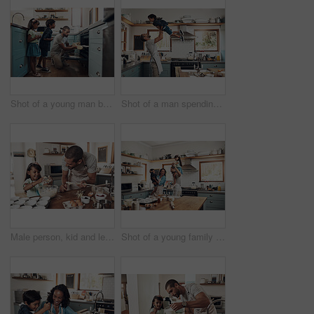
Shot of a young man baking at home with his two young kids
Shot of a man spending quality time at home with his young son
Male person, kid and learning with baking, skill or cooking for nutrition, education and growth. Father, child and teaching in youth development, support and bonding on kitchen counter in family home
Shot of a young family spending quality time together in the kitchen at home