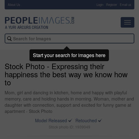
About Us
-
Login
Register
Email us
Toggl
navig
Start your search for images here
Stock Photo - Expressing their
happiness the best way we know how
to
Mom, girl and dancing in kitchen, home and happy with playful
memory, care and holding hands in morning. Woman, mother and
daughter with connection, support and excited for funny game at
apartment - Stock Photo
Model Released
Retouched
Stock photo ID: 1939049