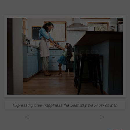
Expressing their happiness the best way we know how to
<
>