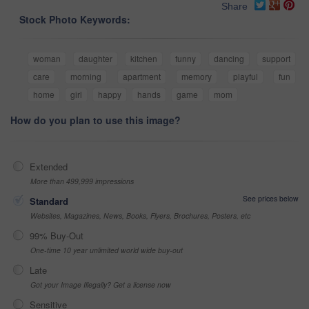
Share
Stock Photo Keywords:
woman
daughter
kitchen
funny
dancing
support
care
morning
apartment
memory
playful
fun
home
girl
happy
hands
game
mom
How do you plan to use this image?
Extended
More than 499,999 impressions
See prices below
Standard
Websites, Magazines, News, Books, Flyers, Brochures, Posters, etc
99% Buy-Out
One-time 10 year unlimited world wide buy-out
Late
Got your Image Illegally? Get a license now
Sensitive