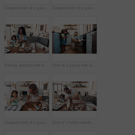
Cropped shot of a young couple baking at home with their two children
Cropped shot of a young man baking at home with his young daughter
Baking, learning and mother with daughter in kitchen for bonding, food and help. Cooking, love and cupcake with people and ingredients in family home for breakfast, teaching and happiness together
Shot of a young man baking at home with his two young kids
Cropped shot of a young man baking at home with his young daughter
Shot of a father teaching his daughter how to bake in the kitchen at home