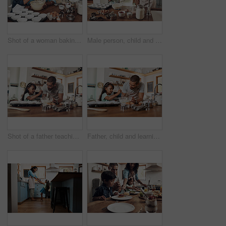
Shot of a woman baking at home with her young son
Male person, child and teaching with baking, skill or cooking for nutrition, education and growth. Father, kid and learning in youth development, support and bonding on kitchen counter in family home
Shot of a father teaching his daughter how to bake in the kitchen at home
Father, child and learning with baking, skill or cooking for nutrition, education and growth. Male person, kid and teaching in youth development, support and bonding on kitchen counter in family home