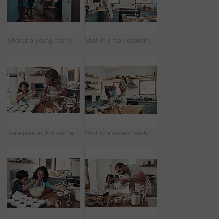
Shot of a young man baking at home with his two young kids
Shot of a man spending quality time at home with his young son
Male person, kid and learning with baking, skill or cooking for nutrition, education and growth. Father, child and teaching in youth development, support and bonding on kitchen counter in family home
Shot of a young family spending quality time together in the kitchen at home