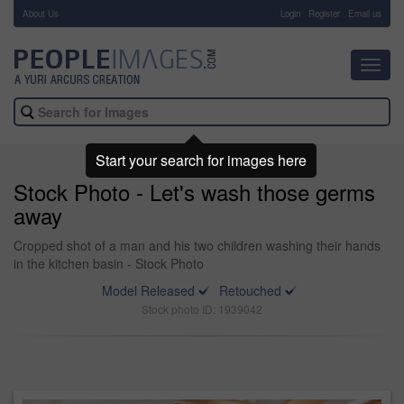
About Us
-
Login
Register
Email us
Toggl
navig
Start your search for images here
Stock Photo - Let's wash those germs
away
Cropped shot of a man and his two children washing their hands
in the kitchen basin - Stock Photo
Model Released
Retouched
Stock photo ID: 1939042