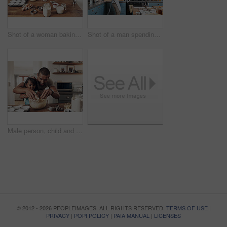
Shot of a woman baking at home with her children
Shot of a man spending quality time at home with his young son
Male person, child and baking with bonding, together or cooking for nutrition, education and growth. Father, kid and teaching for youth development, support and joy on kitchen counter in family home
© 2012 - 2026 PEOPLEIMAGES. ALL RIGHTS RESERVED.
TERMS OF USE
|
PRIVACY
|
POPI POLICY
|
PAIA MANUAL
|
LICENSES