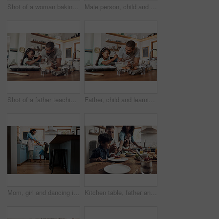
Shot of a woman baking at home with her young son
Male person, child and teaching with baking, skill or cooking for nutrition, education and growth. Father, kid and learning in youth development, support and bonding on kitchen counter in family home
Shot of a father teaching his daughter how to bake in the kitchen at home
Father, child and learning with baking, skill or cooking for nutrition, education and growth. Male person, kid and teaching in youth development, support and bonding on kitchen counter in family home
Mom, girl and dancing in kitchen, home and happy with playful memory, care and holding hands in morning. Woman, mother and daughter with connection, support and excited for funny game at apartment
Kitchen table, father and mother with children for breakfast, food and nutrition in morning as family. Home, girl and boy with parents for serving pancakes, eating and bonding together with meal