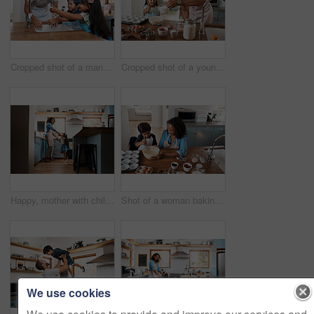
Cropped shot of a man and his two children washing their hands in the kitchen basin
Cropped shot of a young man baking at home with his young daughter
Happy, mother with child dancing in kitchen and at their home. Family with love, entertainment or comic and laughing female parent with daughter have fun together holding hands at their house
Shot of a woman baking at home with her young son
We use cookies