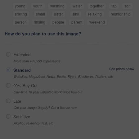
young
youth
washing
water
together
tap
son
smiling
small
sister
sink
relaxing
relationship
person
rinsing
people
parent
weekend
How do you plan to use this image?
Extended
More than 499,999 impressions
See prices below
Standard
Websites, Magazines, News, Books, Flyers, Brochures, Posters, etc
99% Buy-Out
One-time 10 year unlimited world wide buy-out
Late
Got your Image Illegally? Get a license now
Sensitive
Alcohol, sexual context, etc