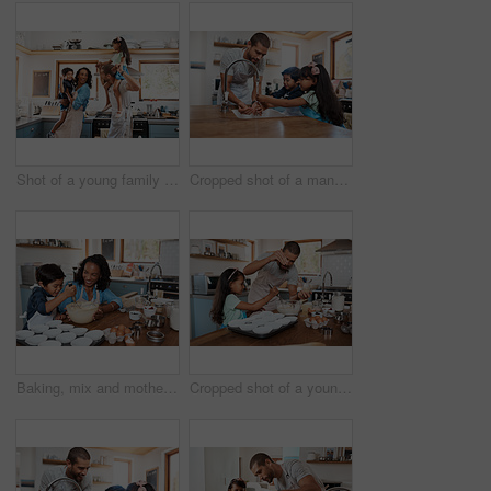
Shot of a young family spending quality time together in the kitchen at home
Cropped shot of a man and his two children washing their hands in the kitchen basin
Baking, mix and mother with child in kitchen for bonding, food and learning. Cooking, love and cupcake with people and ingredients in family home for breakfast, teaching and happiness together
Cropped shot of a young man baking at home with his young daughter