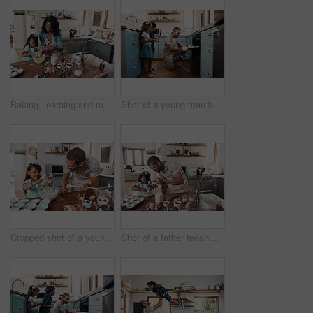
Baking, learning and mother with daughter in kitchen for bonding, food and help. Cooking, love and cupcake with people and ingredients in family home for breakfast, teaching and happiness together
Shot of a young man baking at home with his two young kids
Cropped shot of a young man baking at home with his young daughter
Shot of a father teaching his daughter how to bake in the kitchen at home