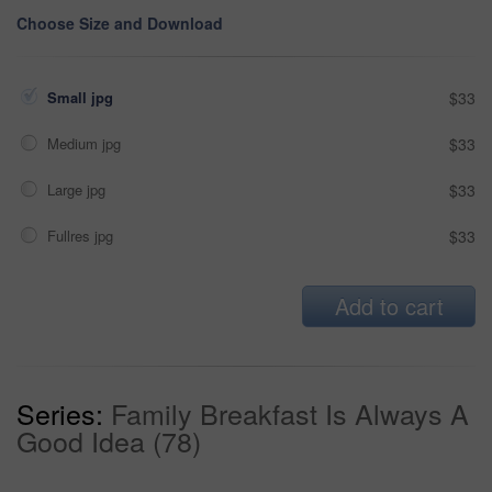
Choose Size and Download
Small jpg
$33
Medium jpg
$33
Large jpg
$33
Fullres jpg
$33
Add to cart
Series:
Family Breakfast Is Always A
Good Idea (78)