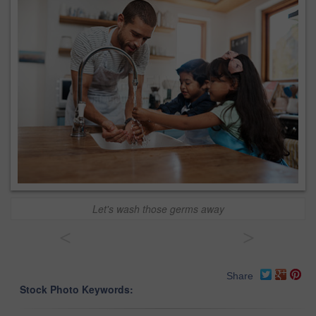
Let's wash those germs away
<
>
Share
Stock Photo Keywords: