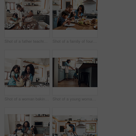
Shot of a father teaching his daughter how to bake in the kitchen at home
Shot of a family of four enjoying breakfast together at home
Shot of a woman baking at home with her young daughter
Shot of a young woman dancing with her daughter in the kitchen at home