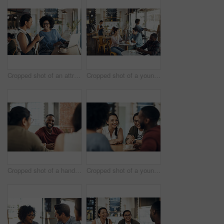
Cropped shot of an attractive young businesswoman placing an order with a waitress before using her laptop in a cafe
Cropped shot of a young couple sitting together during a coffee date in a busy cafe
Cropped shot of a handsome young man sitting and enjoying a day with his friends in a cafe
Cropped shot of a young diverse group of friends sitting together and enjoying coffee in a cafe during the day