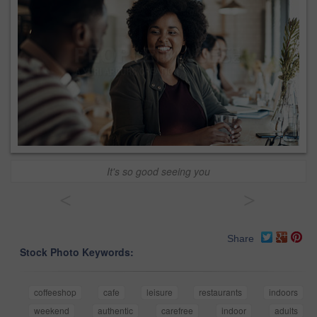
It's so good seeing you
<
>
Share
Stock Photo Keywords:
coffeeshop
cafe
leisure
restaurants
indoors
weekend
authentic
carefree
indoor
adults