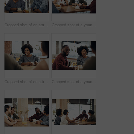
Cropped shot of an attractive young woman sitting and enjoying a cup of coffee with her friends in a cafe
Cropped shot of a young group of friends sitting together and bonding in a cafe during the day
Cropped shot of an attractive young woman sitting and enjoying a cup of coffee with her friends in a cafe
Cropped shot of a young diverse group of friends sitting together and enjoying coffee in a cafe during the day