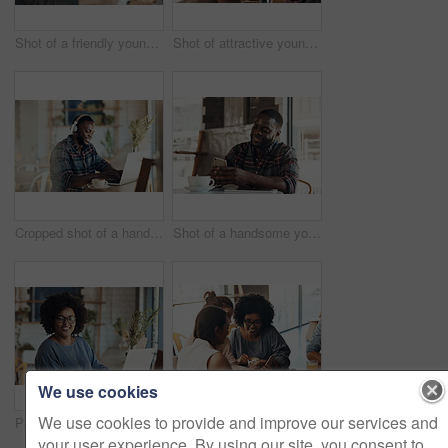
Shot of a friendly young waitress serving coffee to young business partners in a coffee shop during the day
Shot of attractive young women sitting and smiling with friends in a coffee shop during the day
Cropped shot of a handsome young businessman wearing headphones to listen to music and using his computer in a cafe
Shot of a handsome young man sitting and using his cellphone in a coffee shop during the day
We use cookies
We use cookies to provide and improve our services and
Portrait of an attractive young businesswoman sitting and working on her laptop in a coffee shop during the day
Shot of attractive young women sitting together and smiling while looking at a cellphone in a coffee shop
your user experience. By using our site, you consent to