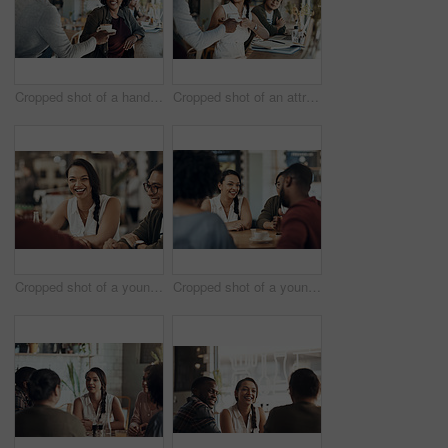
Cropped shot of a handsome young barista serving a coffee to a seated woman in the cafe
Cropped shot of an attractive young businesswoman sitting with a male colleague and getting a coffee in a cafe
Cropped shot of a young diverse group of friends sitting together and enjoying coffee in a cafe during the day
Cropped shot of a young diverse group of friends sitting together and enjoying coffee in a cafe during the day