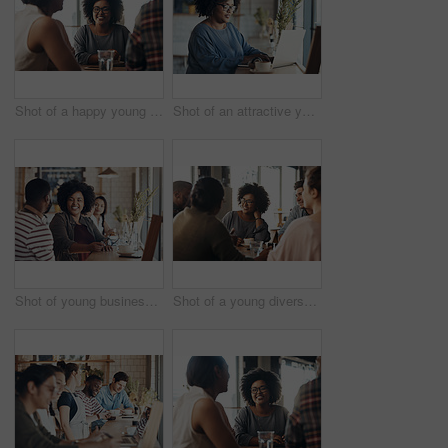
Shot of a happy young diverse group sitting together in a coffee shop during the day
Shot of an attractive young businesswoman sitting and working on her laptop in a coffee shop during the day
Shot of young business partners sitting and talking with each other in a coffee shop during the day
Shot of a young diverse group sitting together and smiling in a coffee shop during the day