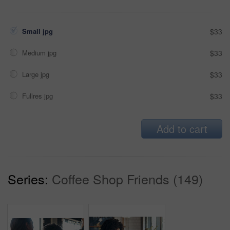
Small jpg
$33
Medium jpg
$33
Large jpg
$33
Fullres jpg
$33
Add to cart
Series:
Coffee Shop Friends (149)