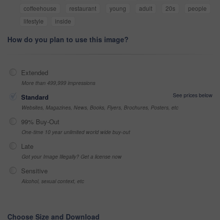
coffeehouse
restaurant
young
adult
20s
people
lifestyle
inside
How do you plan to use this image?
Extended
More than 499,999 impressions
See prices below
Standard
Websites, Magazines, News, Books, Flyers, Brochures, Posters, etc
99% Buy-Out
One-time 10 year unlimited world wide buy-out
Late
Got your Image Illegally? Get a license now
Sensitive
Alcohol, sexual context, etc
Choose Size and Download