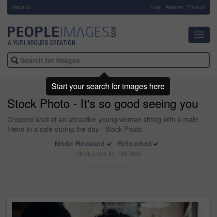
About Us
-
Login
Register
Email us
Toggl
navig
Start your search for images here
Stock Photo - It's so good seeing you
Cropped shot of an attractive young woman sitting with a male
friend in a cafe during the day - Stock Photo
Model Released
Retouched
Stock photo ID: 1997689