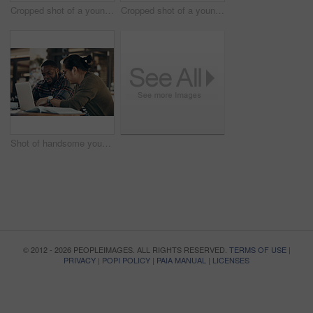
Cropped shot of a young diverse group of friends sitting together and enjoying coffee in a cafe during the day
Cropped shot of a young diverse group of friends sitting together and enjoying coffee in a cafe during the day
Shot of handsome young businessmen sitting and working on a laptop in a coffee shop during the day
© 2012 - 2026 PEOPLEIMAGES. ALL RIGHTS RESERVED.
TERMS OF USE
|
PRIVACY
|
POPI POLICY
|
PAIA MANUAL
|
LICENSES