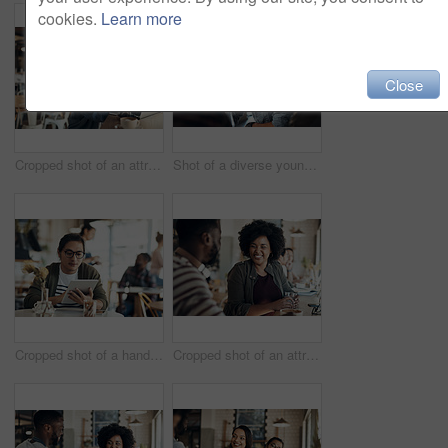
cookies.
Learn more
Close
Cropped shot of an attractive young businesswoman sitting alone and working on her laptop in a cafe
Shot of a diverse young group sitting together and smiling in a coffee shop during the day
Cropped shot of a handsome young businessman sitting on his own in a cafe and working on his tablet
Cropped shot of an attractive young woman sitting with a male friend in a cafe during the day