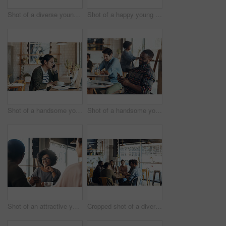
Shot of a diverse young group sitting together in a coffee shop during the day
Shot of a happy young diverse group sitting together in a coffee shop during the day
Shot of a handsome young man working on his laptop and talking on his cellphone in a coffee shop
Shot of a handsome young man sitting in a busy coffee shop while using his cellphone during the day
Shot of an attractive young woman sitting and smiling with her friends in a coffee shop during the day
Cropped shot of a diverse group of businesspeople sitting together and having a discussion in a coffee shop