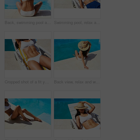
Back, swimming pool and woman with vacation, view and relax with hospitality, lodge and travel. Resort, tourism and person with hat, water and adventure with summer holiday, calm and stress relief
Swimming pool, relax and woman with vacation, deck chair and water with adventure, tourism or break. Person, outdoor and girl with summer holiday, hospitality or lodge with sunshine, tan and calm
Cropped shot of a fit young woman relaxing on a lounger
Back view, relax and woman tanning by swimming pool for holiday, travel and outdoor vacation. Bikini, summer hat and tourist sunbathing by water at hotel, lodge and resort to chill on weekend break