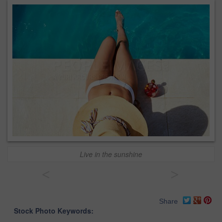
Live in the sunshine
<
>
Share
Stock Photo Keywords: