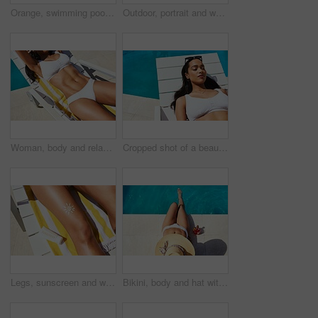
Orange, swimming pool and tanning with woman outdoor on lounger for holiday, travel or vacation. Bikini, relax and wellness with smile of happy tourist person at hotel, lodge or resort for weekend
Outdoor, portrait and woman in pool for swimming, relaxation and happy in holiday vacation. Female person, swimmer and smile with water for cardio fitness, wellness and summer adventure in Cancun
Woman, body and relax on chair by swimming pool for summer vacation, travel and peace at resort. Stomach, bikini and female person with abs on sun lounger for rest, tanning and holiday at hotel
Cropped shot of a beautiful young woman relaxing on a lounger by the poolside
Legs, sunscreen and woman with lotion, deck chair and relax with uv protection, vacation and travel. Closeup, person and girl with moisturiser, safety and summer holiday with tourism and promotion
Bikini, body and hat with woman at swimming pool of hotel, lodge or resort for holiday and vacation. Drink, fashion and wellness with tourist person outdoor for break, travel or trip from above