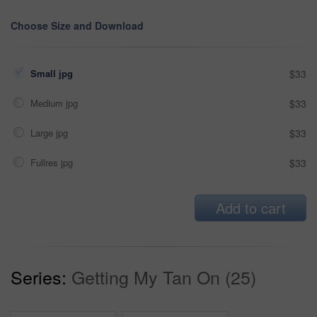
Choose Size and Download
Small jpg
$33
Medium jpg
$33
Large jpg
$33
Fullres jpg
$33
Add to cart
Series:
Getting My Tan On (25)