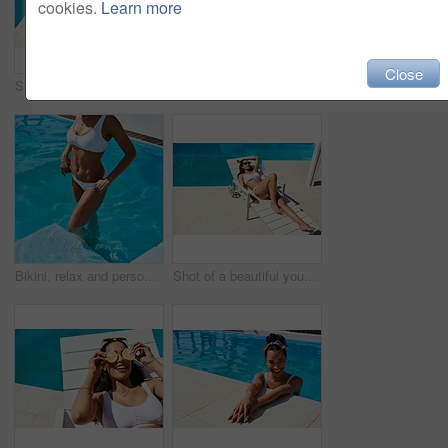
cookies.
Learn more
Close
Shot of an unrecognizable woman relaxing by the pool
Sunglasses, swimming pool and tanning with woman outdoor on lounger for holiday, travel or vacation. Bikini, body and wellness with tourist person at hotel, lodge or resort to relax on weekend
Bikini, relax and person in pool, holiday and swimming in summer, outdoor and enjoy in resort and calm. Hotel, tourist and cooling off with water, girl and getaway for woman and vacation for break
Shot of a beautiful young woman relaxing on a lounger by the poolside