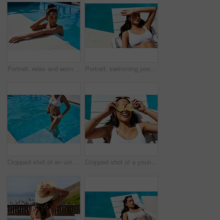
Portrait, relax and woman in pool, holiday and swimming in summer, outdoor and happy in resort or calm. Hotel, tourist and cooling off with water, girl and getaway for person or vacation in Mauritius
Portrait, swimming pool and tanning with woman outdoor on lounger for holiday, travel or vacation. Bikini, relax and wellness with confident tourist person at hotel, lodge or resort for weekend
Cropped shot of an unrecognizable woman standing in a swimming pool
Cropped shot of a young woman posing with lemon slices over her eyes by the poolside