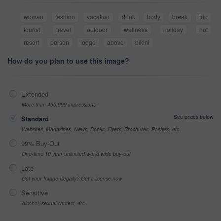
woman
fashion
vacation
drink
body
break
trip
tourist
travel
outdoor
wellness
holiday
hot
resort
person
lodge
above
bikini
How do you plan to use this image?
Extended
More than 499,999 impressions
See prices below
Standard
Websites, Magazines, News, Books, Flyers, Brochures, Posters, etc
99% Buy-Out
One-time 10 year unlimited world wide buy-out
Late
Got your Image Illegally? Get a license now
Sensitive
Alcohol, sexual context, etc