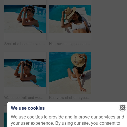
Shot of a beautiful young woman relaxing in a swimming pool
Hat, swimming pool and tanning with woman outdoor on lounger for holiday, travel or vacation. Bikini, relax and smile with happy tourist person on deck chair at hotel, lodge or resort for weekend
Water, portrait and woman in pool for swimming, relaxation and confidence for holiday vacation. Female person, swimmer and smile in hotel for cardio fitness, wellness and summer adventure in Cancun
Rearview shot of a young woman relaxing by the pool on a sunny day
We use cookies
We use cookies to provide and improve our services and
your user experience. By using our site, you consent to