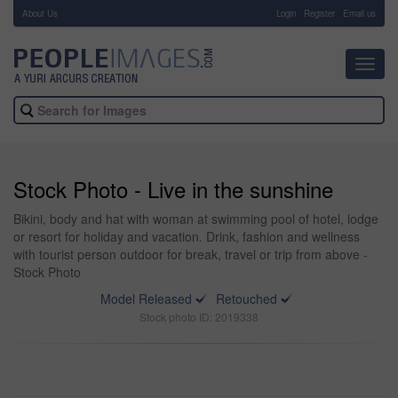
About Us
-
Login
Register
Email us
Toggl
navig
Stock Photo - Live in the sunshine
Bikini, body and hat with woman at swimming pool of hotel, lodge
or resort for holiday and vacation. Drink, fashion and wellness
with tourist person outdoor for break, travel or trip from above -
Stock Photo
Model Released
Retouched
Stock photo ID: 2019338