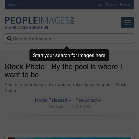
About Us
-
Login
Register
Email us
Toggl
navig
Start your search for images here
Stock Photo - By the pool is where I
want to be
Shot of an unrecognizable woman relaxing by the pool - Stock
Photo
Model Released
Retouched
Stock photo ID: 2019340