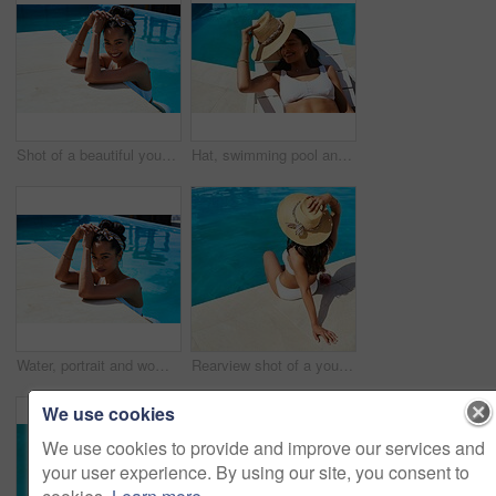
Shot of a beautiful young woman relaxing in a swimming pool
Hat, swimming pool and tanning with woman outdoor on lounger for holiday, travel or vacation. Bikini, relax and smile with happy tourist person on deck chair at hotel, lodge or resort for weekend
Water, portrait and woman in pool for swimming, relaxation and confidence for holiday vacation. Female person, swimmer and smile in hotel for cardio fitness, wellness and summer adventure in Cancun
Rearview shot of a young woman relaxing by the pool on a sunny day
We use cookies
We use cookies to provide and improve our services and
your user experience. By using our site, you consent to