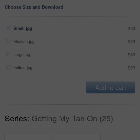
Choose Size and Download
Small jpg
$33
Medium jpg
$33
Large jpg
$33
Fullres jpg
$33
Add to cart
Series:
Getting My Tan On (25)