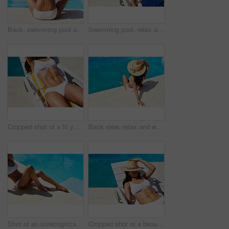
Back, swimming pool and woman with vacation, view and relax with hospitality, lodge and travel. Resort, tourism and person with hat, water and adventure with summer holiday, calm and stress relief
Swimming pool, relax and woman with vacation, deck chair and water with adventure, tourism or break. Person, outdoor and girl with summer holiday, hospitality or lodge with sunshine, tan and calm
Cropped shot of a fit young woman relaxing on a lounger
Back view, relax and woman tanning by swimming pool for holiday, travel and outdoor vacation. Bikini, summer hat and tourist sunbathing by water at hotel, lodge and resort to chill on weekend break
Shot of an unrecognizable woman relaxing by the pool
Cropped shot of a beautiful young woman relaxing on a lounger by the poolside