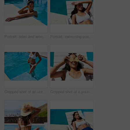
Portrait, relax and woman in pool, holiday and swimming in summer, outdoor and happy in resort or calm. Hotel, tourist and cooling off with water, girl and getaway for person or vacation in Mauritius
Portrait, swimming pool and tanning with woman outdoor on lounger for holiday, travel or vacation. Bikini, relax and wellness with confident tourist person at hotel, lodge or resort for weekend
Cropped shot of an unrecognizable woman standing in a swimming pool
Cropped shot of a young woman posing with lemon slices over her eyes by the poolside