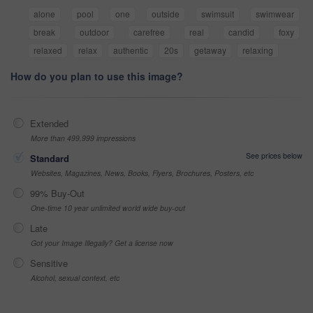
alone
pool
one
outside
swimsuit
swimwear
break
outdoor
carefree
real
candid
foxy
relaxed
relax
authentic
20s
getaway
relaxing
How do you plan to use this image?
Extended
More than 499,999 impressions
See prices below
Standard
Websites, Magazines, News, Books, Flyers, Brochures, Posters, etc
99% Buy-Out
One-time 10 year unlimited world wide buy-out
Late
Got your Image Illegally? Get a license now
Sensitive
Alcohol, sexual context, etc