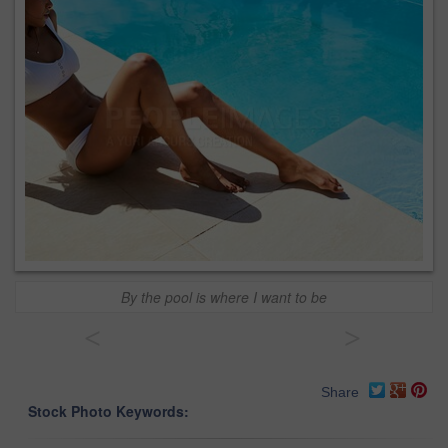
By the pool is where I want to be
<
>
Share
Stock Photo Keywords: