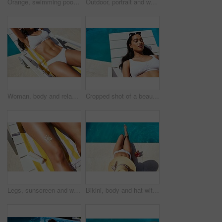
Orange, swimming pool and tanning with woman outdoor on lounger for holiday, travel or vacation. Bikini, relax and wellness with smile of happy tourist person at hotel, lodge or resort for weekend
Outdoor, portrait and woman in pool for swimming, relaxation and happy in holiday vacation. Female person, swimmer and smile with water for cardio fitness, wellness and summer adventure in Cancun
Woman, body and relax on chair by swimming pool for summer vacation, travel and peace at resort. Stomach, bikini and female person with abs on sun lounger for rest, tanning and holiday at hotel
Cropped shot of a beautiful young woman relaxing on a lounger by the poolside
Legs, sunscreen and woman with lotion, deck chair and relax with uv protection, vacation and travel. Closeup, person and girl with moisturiser, safety and summer holiday with tourism and promotion
Bikini, body and hat with woman at swimming pool of hotel, lodge or resort for holiday and vacation. Drink, fashion and wellness with tourist person outdoor for break, travel or trip from above