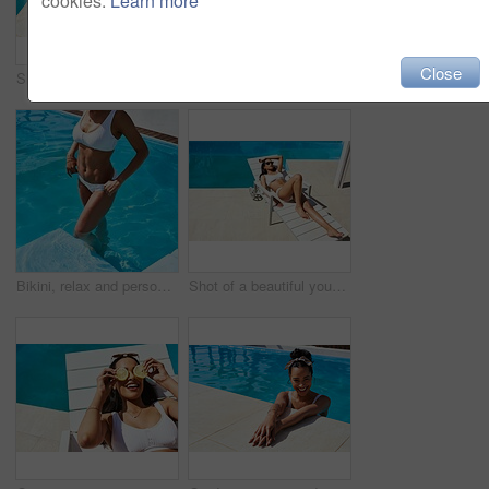
cookies.
Learn more
Close
Shot of an unrecognizable woman relaxing by the pool
Sunglasses, swimming pool and tanning with woman outdoor on lounger for holiday, travel or vacation. Bikini, body and wellness with tourist person at hotel, lodge or resort to relax on weekend
Bikini, relax and person in pool, holiday and swimming in summer, outdoor and enjoy in resort and calm. Hotel, tourist and cooling off with water, girl and getaway for woman and vacation for break
Shot of a beautiful young woman relaxing on a lounger by the poolside