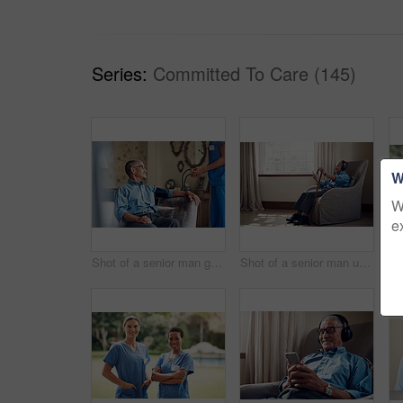
Series:
Committed To Care (145)
W
W
e
Shot of a senior man getting his blood pressure measured during a checkup with a nurse at home
Shot of a senior man using a smartphone and headphones while relaxing at home