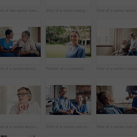
Shot of two senior men having coffee and a chat at home
Shot of a nurse caring for a senior woman with a walking stick at home
Shot of a senio
Shot of a senior woman using a digital tablet with a nurse on the sofa at home
Portrait of a confident young nurse standing outside in the garden of a retirement home
Shot of a senior woman looking thoughtful at home
Shot of a senior man in a wheelchair being cared for by a nurse at home
Shot