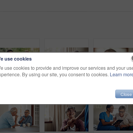
e use cookies
e use cookies to provide and improve our services and your us
xperience. By using our site, you consent to cookies.
Learn mor
Portrait of two confident young nurses standing outside in the garden of a retirement home
Shot of a senior man being cared for by a young nurse at home
Close