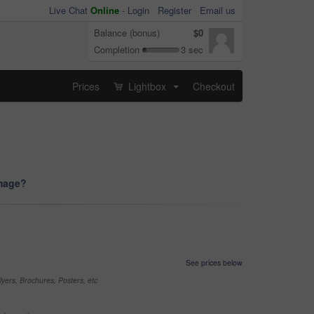
Live Chat
Online
-
Login
Register
Email us
Balance (bonus)
$0
Completion
3 sec
Prices
Lightbox
Checkout
...
image?
See prices below
yers, Brochures, Posters, etc