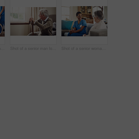
Shot of a senior man in a wheelchair being cared for by a nurse at home
Shot of a senior man looking thoughtfully out of a window at home
Shot of a senior woman being cared for by a young nurse at home