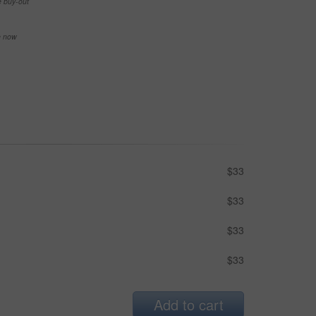
e buy-out
se now
$33
$33
$33
$33
Add to cart