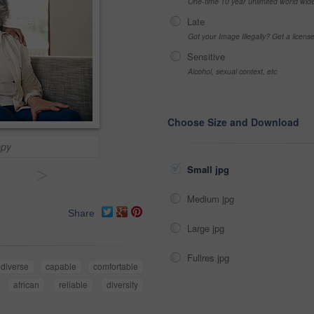
One-time 10 year unlimited world wid
Late
Got your Image Illegally? Get a licen
Sensitive
Alcohol, sexual context, etc
Choose Size and Download
ppy
Small jpg
>
Medium jpg
Share
Large jpg
Fullres jpg
diverse
capable
comfortable
african
reliable
diversity