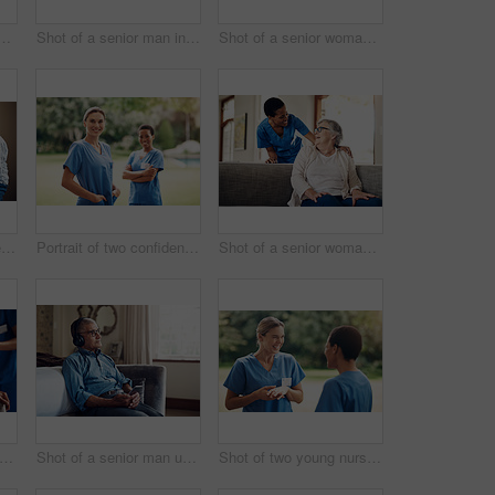
r woman using a digital tablet with a nurse on the sofa at home
Shot of a senior man in a wheelchair being cared for by a nurse at home
Shot of a senior woman using a digital tablet with a nurse on the sofa at home
Shot of a senior couple looking thoughtfully out of a window at home
Portrait of two confident young nurses standing outside in the garden of a retirement home
Shot of a senior woman being cared for by a young nurse at home
 of a senior man getting his blood pressure measured during a checkup with a nurse at home
Shot of a senior man using a smartphone and headphones while relaxing at home
Shot of two young nurses talking outside in the garden of a retirement home