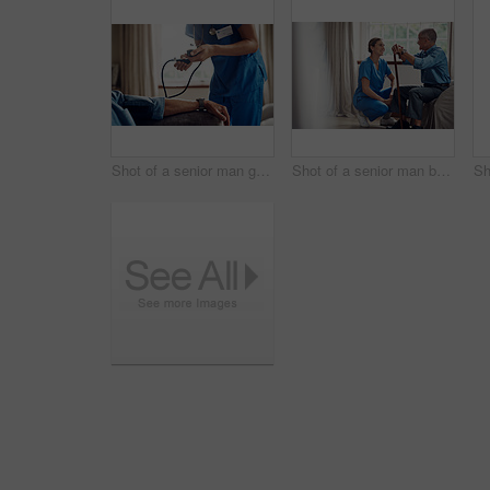
Shot of a senior man getting his blood pressure measured during a checkup with a nurse at home
Shot of a senior man being cared for by a young nurse at home