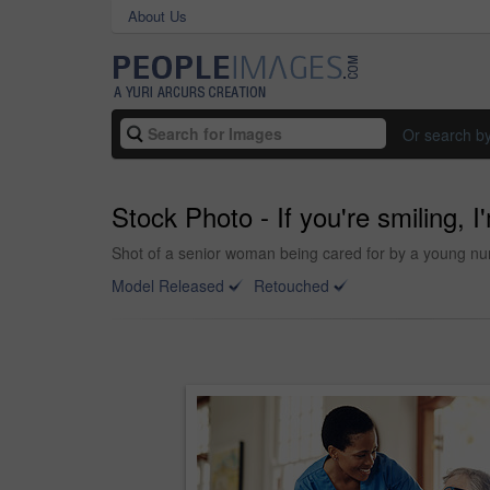
About Us
Or search b
Stock Photo - If you're smiling, 
Shot of a senior woman being cared for by a young nu
Model Released
Retouched