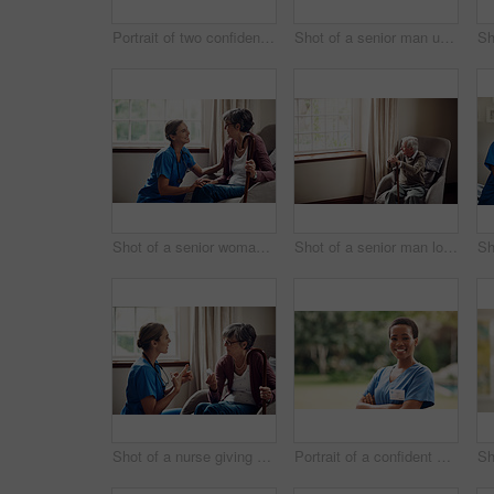
Portrait of two confident young nurses standing outside in the garden of a retirement home
Shot of a senior man using a smartphone and headphones while relaxing at home
Shot of a senior woman being cared for by a young nurse at home
Shot of a senior man looking thoughtfully out of a window at home
Shot of a nurse giving a senior woman her medication at home
Portrait of a confident young nurse standing outside in the garden of a retirement home