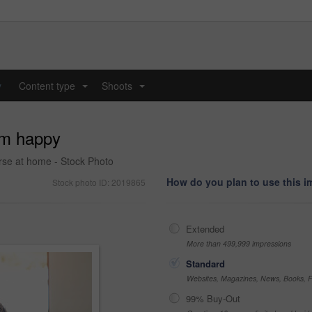
y
Content type
Shoots
...
...
I'm happy
rse at home - Stock Photo
How do you plan to use this 
Stock photo ID: 2019865
Extended
More than 499,999 impressions
Standard
Websites, Magazines, News, Books, Fl
99% Buy-Out