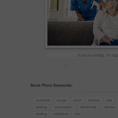
If you're smiling, I'm ha
<
Stock Photo Keywords:
multiracial
lounge
couch
carefree
sofa
relaxing
conversation
affectionate
affection
chatting
multiethnic
trust