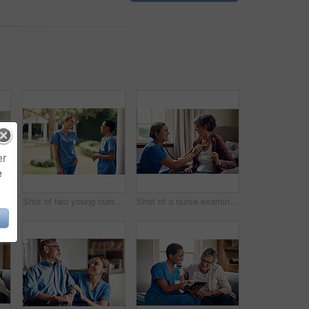
er
e
Portrait of a happy senior man at home
Shot of two young nurses talking outside in the garden of a retirement home
Shot of a nurse examining a senior woman with a stethoscope at home