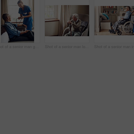
Shot of a senior man getting his blood pressure measured during a checkup with a nurse at home
Shot of a senior man looking thoughtfully out of a window at home