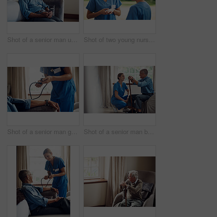
Shot of a senior man using a smartphone and headphones while relaxing at home
Shot of two young nurses talking outside in the garden of a retirement home
Shot of a senior man getting his blood pressure measured during a checkup with a nurse at home
Shot of a senior man being cared for by a young nurse at home