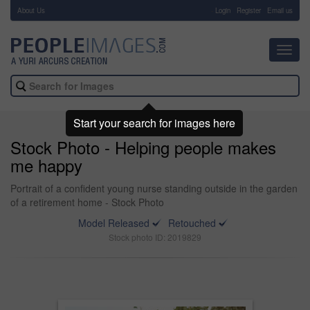
About Us
-
Login
Register
Email us
Toggl
navig
Start your search for images here
Stock Photo - Helping people makes
me happy
Portrait of a confident young nurse standing outside in the garden
of a retirement home - Stock Photo
Model Released
Retouched
Stock photo ID: 2019829