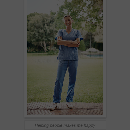
Helping people makes me happy