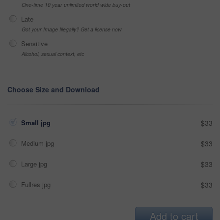
One-time 10 year unlimited world wide buy-out
Late
Got your Image Illegally? Get a license now
Sensitive
Alcohol, sexual context, etc
Choose Size and Download
Small jpg
$33
Medium jpg
$33
Large jpg
$33
Fullres jpg
$33
Add to cart