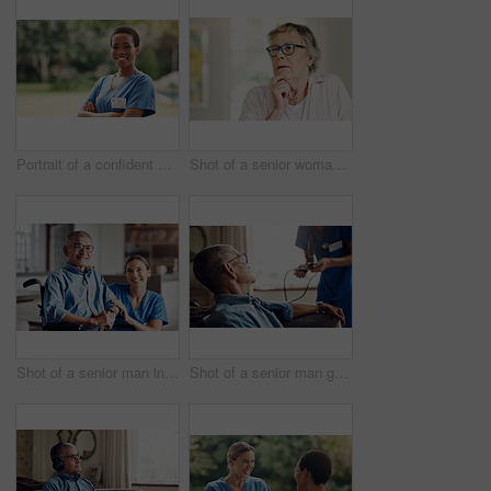
Portrait of a confident young nurse standing outside in the garden of a retirement home
Shot of a senior woman looking thoughtful at home
Shot of a senior man in a wheelchair being cared for by a nurse at home
Shot of a senior man getting his blood pressure measured during a checkup with a nurse at home