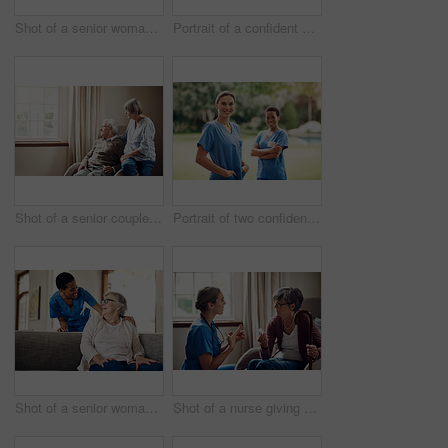
Shot of a senior woman using a digital tablet with a nurse on the sofa at home
Portrait of a confident young nurse standing outside in the garden of a retirement home
Shot of a senior couple looking thoughtfully out of a window at home
Portrait of two confident young nurses standing outside in the garden of a retirement home
Shot of a senior woman being cared for by a young nurse at home
Shot of a nurse giving a senior woman her medication at home