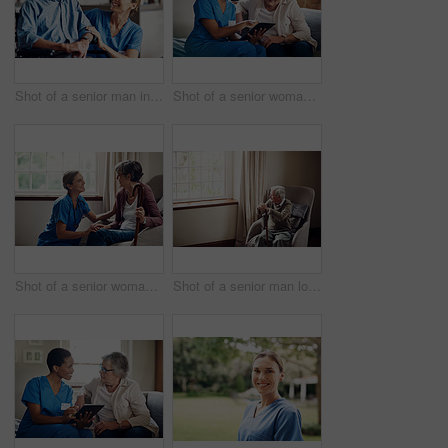
Shot of a senior man in a wheelchair being cared for by a nurse at home
Shot of a senior woman using a digital tablet with a nurse on the sofa at home
Shot of a senior woman being cared for by a young nurse at home
Shot of a senior man looking thoughtfully out of a window at home