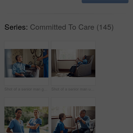
Series:
Committed To Care (145)
Shot of a senior man getting his blood pressure measured during a checkup with a nurse at home
Shot of a senior man using a smartphone and headphones while relaxing at home