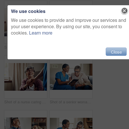
We use cookies
We use cookies to provide and improve our services and
your user experience. By using our site, you consent to
cookies.
Learn more
Shot of a senior man using a smartphone and headphones while relaxing at home
Shot of two senior men having coffee and a chat at home
Close
Shot of a nurse caring for a senior woman with a walking stick at home
Shot of a senior woman using a digital tablet with a nurse on the sofa at home