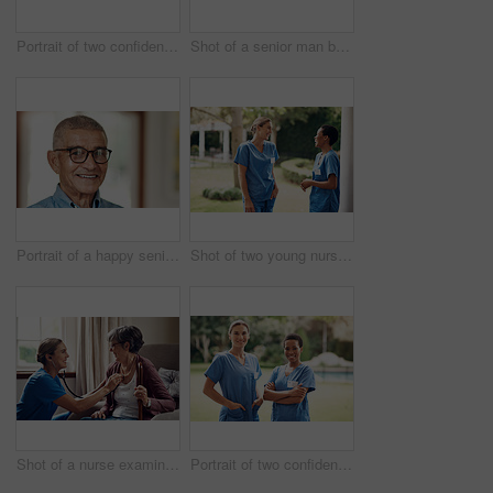
Portrait of two confident young nurses standing outside in the garden of a retirement home
Shot of a senior man being cared for by a young nurse at home
Portrait of a happy senior man at home
Shot of two young nurses talking outside in the garden of a retirement home
Shot of a nurse examining a senior woman with a stethoscope at home
Portrait of two confident young nurses standing outside in the garden of a retirement home