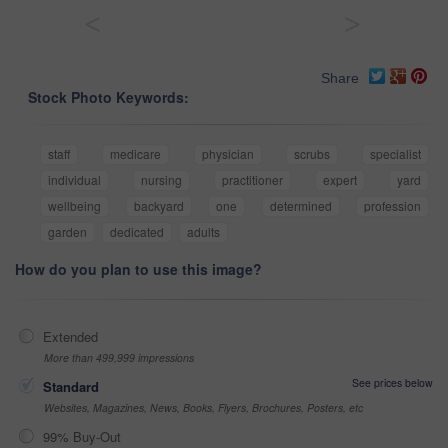
<
>
Share
Stock Photo Keywords:
staff
medicare
physician
scrubs
specialist
individual
nursing
practitioner
expert
yard
wellbeing
backyard
one
determined
profession
garden
dedicated
adults
How do you plan to use this image?
Extended
More than 499,999 impressions
See prices below
Standard
Websites, Magazines, News, Books, Flyers, Brochures, Posters, etc
99% Buy-Out