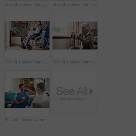
Shot of a senior man getting his blood pressure measured during a checkup with a nurse at home
Shot of a senior man looking thoughtfully out of a window at home
Shot of a senior man in a wheelchair being cared for by a nurse at home
Shot of a senior man looking thoughtfully out of a window at home
Shot of a senior woman being cared for by a young nurse at home