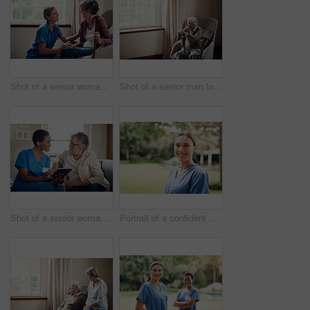
Shot of a senior woman being cared for by a young nurse at home
Shot of a senior man looking thoughtfully out of a window at home
Shot of a senior woman using a digital tablet with a nurse on the sofa at home
Portrait of a confident young nurse standing outside in the garden of a retirement home