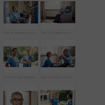
Shot of a senior man getting his blood pressure measured during a checkup with a nurse at home
Shot of a senior man using a smartphone and headphones while relaxing at home
Portrait of two confident young nurses standing outside in the garden of a retirement home
Shot of a senior man being cared for by a young nurse at home