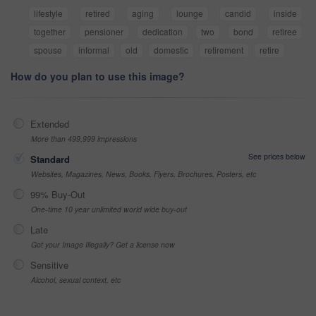
lifestyle
retired
aging
lounge
candid
inside
together
pensioner
dedication
two
bond
retiree
spouse
informal
old
domestic
retirement
retire
How do you plan to use this image?
Extended
More than 499,999 impressions
See prices below
Standard
Websites, Magazines, News, Books, Flyers, Brochures, Posters, etc
99% Buy-Out
One-time 10 year unlimited world wide buy-out
Late
Got your Image Illegally? Get a license now
Sensitive
Alcohol, sexual context, etc