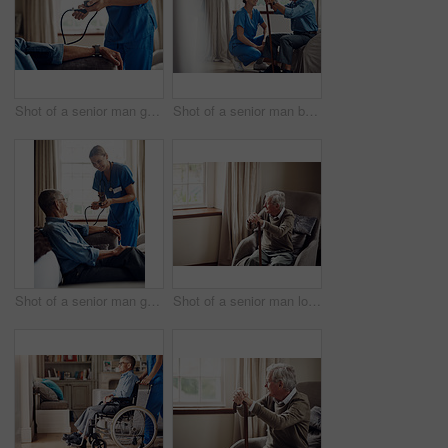
Shot of a senior man getting his blood pressure measured during a checkup with a nurse at home
Shot of a senior man being cared for by a young nurse at home
Shot of a senior man getting his blood pressure measured during a checkup with a nurse at home
Shot of a senior man looking thoughtfully out of a window at home