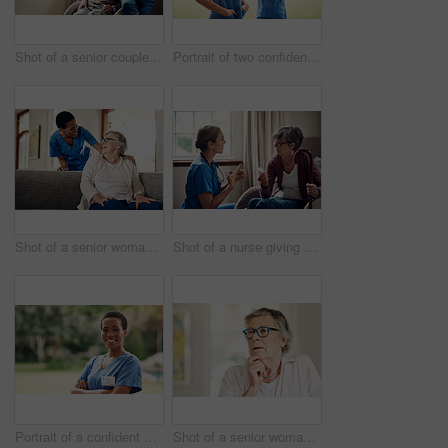
Shot of a senior couple looking thoughtfully out of a window at home
Portrait of two confident young nurses standing outside in the garden of a retirement home
Shot of a senior woman being cared for by a young nurse at home
Shot of a nurse giving a senior woman her medication at home
Portrait of a confident young nurse standing outside in the garden of a retirement home
Shot of a senior woman looking thoughtful at home