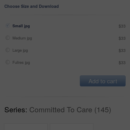
Choose Size and Download
Small jpg
$33
Medium jpg
$33
Large jpg
$33
Fullres jpg
$33
Add to cart
Series:
Committed To Care (145)