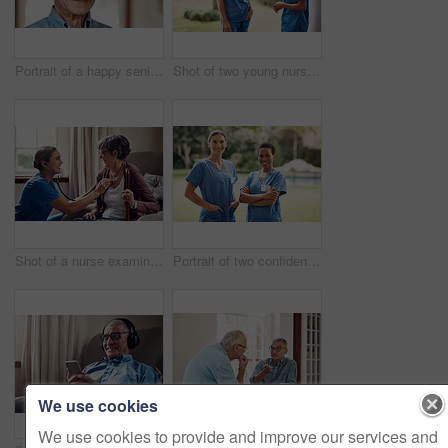
Portrait of a happy senior man at home
Shot of two young nurses talking outside in the garden of a retirement home
Shot of a nurse examining a senior woman with a stethoscope at home
Portrait of two confident young nurses standing outside in the garden of a retirement home
We use cookies
We use cookies to provide and improve our services and