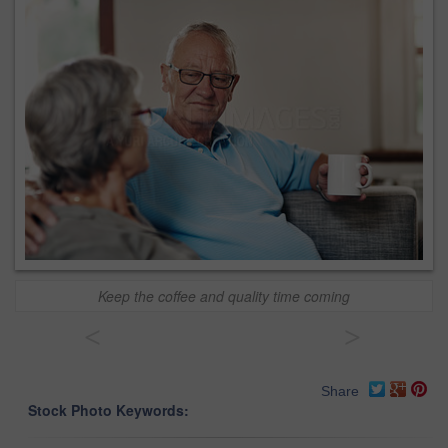
Keep the coffee and quality time coming
<
>
Share
Stock Photo Keywords: