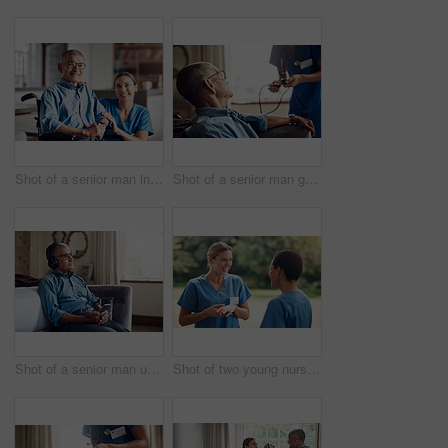
Shot of a senior man in a wheelchair being cared for by a nurse at home
Shot of a senior man getting his blood pressure measured during a checkup with a nurse at home
Shot of a senior man using a smartphone and headphones while relaxing at home
Shot of two young nurses talking outside in the garden of a retirement home