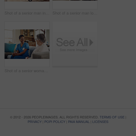
Shot of a senior man in a wheelchair being cared for by a nurse at home
Shot of a senior man looking thoughtfully out of a window at home
Shot of a senior woman being cared for by a young nurse at home
© 2012 - 2026 PEOPLEIMAGES. ALL RIGHTS RESERVED.
TERMS OF USE
|
PRIVACY
|
POPI POLICY
|
PAIA MANUAL
|
LICENSES