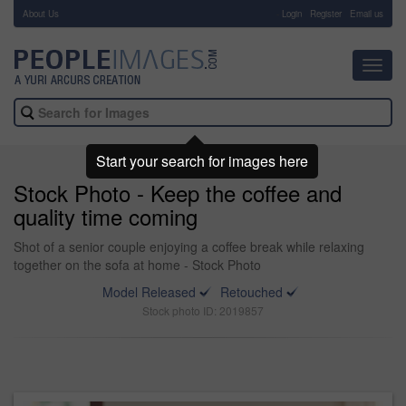
About Us
-
Login
Register
Email us
Toggl
navig
Start your search for images here
Stock Photo - Keep the coffee and
quality time coming
Shot of a senior couple enjoying a coffee break while relaxing
together on the sofa at home - Stock Photo
Model Released
Retouched
Stock photo ID: 2019857