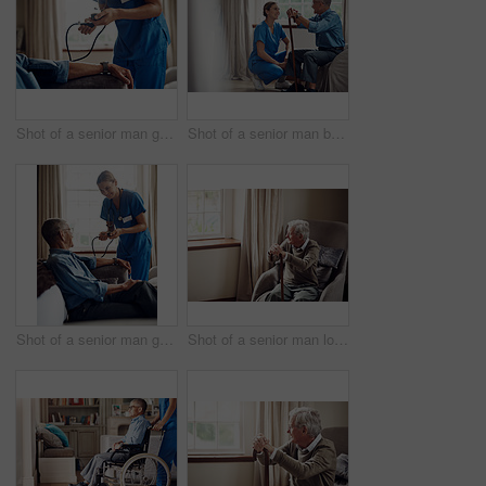
Shot of a senior man getting his blood pressure measured during a checkup with a nurse at home
Shot of a senior man being cared for by a young nurse at home
Shot of a senior man getting his blood pressure measured during a checkup with a nurse at home
Shot of a senior man looking thoughtfully out of a window at home