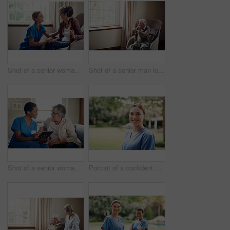
Shot of a senior woman being cared for by a young nurse at home
Shot of a senior man looking thoughtfully out of a window at home
Shot of a senior woman using a digital tablet with a nurse on the sofa at home
Portrait of a confident young nurse standing outside in the garden of a retirement home