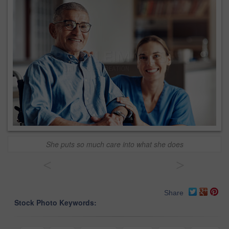
She puts so much care into what she does
<
>
Share
Stock Photo Keywords: