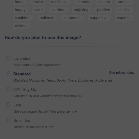
home
doctor
multiracial
cheerful
mature
content
happy
smile
carefree
enjoying
positive
smiling
confident
patience
supported
supportive
capable
reliable
How do you plan to use this image?
Extended
More than 499,999 impressions
See prices below
Standard
Websites, Magazines, News, Books, Flyers, Brochures, Posters, etc
99% Buy-Out
One-time 10 year unlimited world wide buy-out
Late
Got your Image Illegally? Get a license now
Sensitive
Alcohol, sexual context, etc