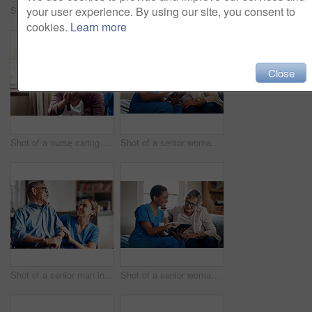
your user experience. By using our site, you consent to
Shot of a senior man using a smartphone and headphones while relaxing at home
Shot of two senior men having coffee and a chat at home
cookies.
Learn more
Close
Shot of a nurse caring for a senior woman with a walking stick at home
Shot of a senior woman using a digital tablet with a nurse on the sofa at home
Shot of a senior man in a wheelchair being cared for by a nurse at home
Shot of a senior woman using a digital tablet with a nurse on the sofa at home