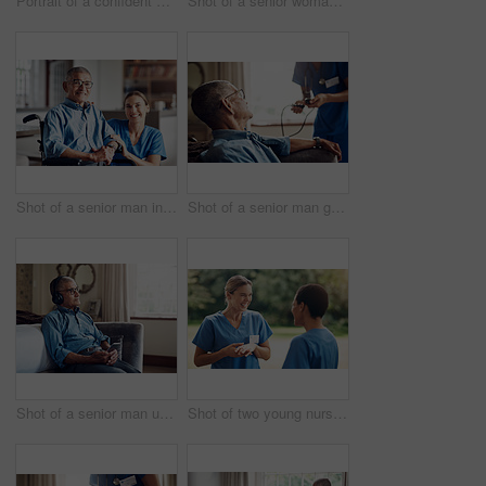
Portrait of a confident young nurse standing outside in the garden of a retirement home
Shot of a senior woman looking thoughtful at home
Shot of a senior man in a wheelchair being cared for by a nurse at home
Shot of a senior man getting his blood pressure measured during a checkup with a nurse at home
Shot of a senior man using a smartphone and headphones while relaxing at home
Shot of two young nurses talking outside in the garden of a retirement home