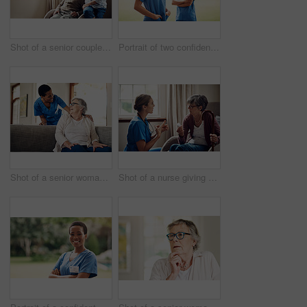
Shot of a senior couple looking thoughtfully out of a window at home
Portrait of two confident young nurses standing outside in the garden of a retirement home
Shot of a senior woman being cared for by a young nurse at home
Shot of a nurse giving a senior woman her medication at home