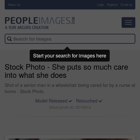
About Us
-
Login
Register
Email us
Toggl
navig
Start your search for images here
Stock Photo - She puts so much care
into what she does
Shot of a senior man in a wheelchair being cared for by a nurse at
home - Stock Photo
Model Released
Retouched
Stock photo ID: 2019914