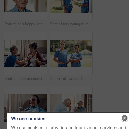
Portrait of a happy senior man at home
Shot of two young nurses talking outside in the garden of a retirement home
Shot of a nurse examining a senior woman with a stethoscope at home
Portrait of two confident young nurses standing outside in the garden of a retirement home
We use cookies
We use cookies to provide and improve our services and