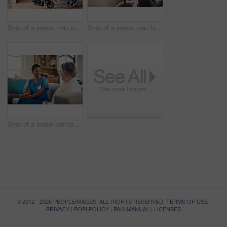
Shot of a senior man in a wheelchair being cared for by a nurse at home
Shot of a senior man looking thoughtfully out of a window at home
Shot of a senior woman being cared for by a young nurse at home
© 2012 - 2026 PEOPLEIMAGES. ALL RIGHTS RESERVED.
TERMS OF USE
|
PRIVACY
|
POPI POLICY
|
PAIA MANUAL
|
LICENSES