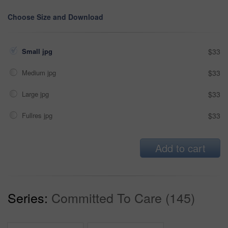
Choose Size and Download
Small jpg
$33
Medium jpg
$33
Large jpg
$33
Fullres jpg
$33
Add to cart
Series:
Committed To Care (145)