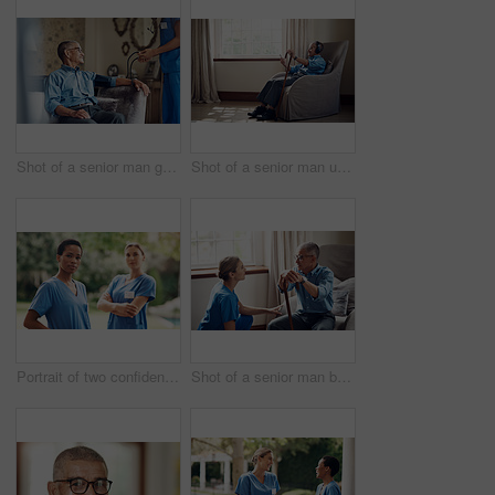
Shot of a senior man getting his blood pressure measured during a checkup with a nurse at home
Shot of a senior man using a smartphone and headphones while relaxing at home
Portrait of two confident young nurses standing outside in the garden of a retirement home
Shot of a senior man being cared for by a young nurse at home