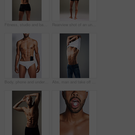
Fitness, studio and back of man with muscle for bodybuilding, healthy and progress. Male person, topless and bodybuilder with confidence by gray background for training, exercise and self care
Rearview shot of an unrecognizable man posing in underwear against a grey background
Body, phone and underwear with black man in studio on gray background for masculine wellness. Exercise, fitness and muscles with strong athlete person in briefs for health, power or strength
Abs, man and take off shirt for body, abdomen muscle or fitness isolated on gray studio background. Strong model, six pack and show bodybuilding progress, stomach or person remove clothes for fashion