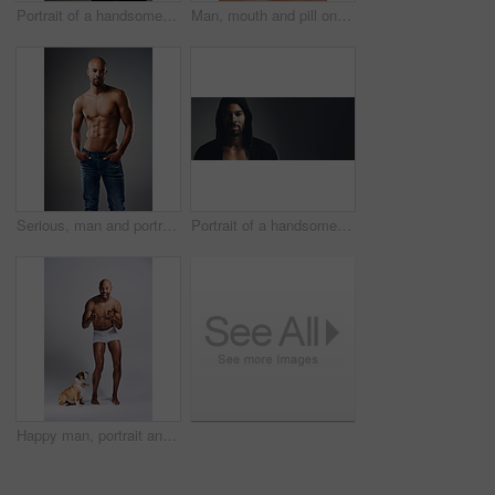
Portrait of a handsome young man posing shirtless against a grey background
Man, mouth and pill on tongue in studio for substance abuse, narcotics and drug use. Person, edible and face on gray background with tablet, candy supplement on vitamin and addiction awareness
Serious, man and portrait with abs in studio for bodybuilding, jeans and progress with muscle. Shirtless, person and bodybuilder with six pack by gray background for fitness, training and self care
Portrait of a handsome young man wearing a hoodie posing against a grey background
Happy man, portrait and topless in studio with dog, underwear and pointing at you. Fitness person, excited and pet on white background for training, muscular and healthy body with energy with animal