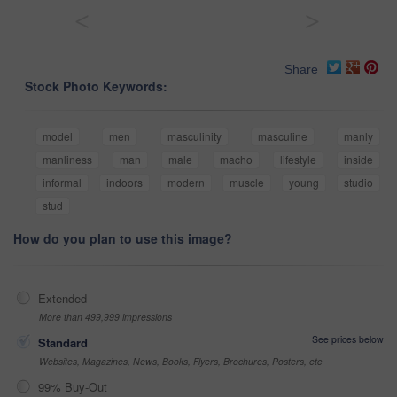
<
>
Share
Stock Photo Keywords:
model
men
masculinity
masculine
manly
manliness
man
male
macho
lifestyle
inside
informal
indoors
modern
muscle
young
studio
stud
How do you plan to use this image?
Extended
More than 499,999 impressions
See prices below
Standard
Websites, Magazines, News, Books, Flyers, Brochures, Posters, etc
99% Buy-Out