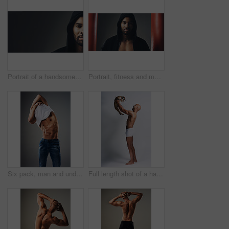
Portrait of a handsome young man wearing a hoodie posing against a grey background
Portrait, fitness and man in hoodie for boxing, exercise or punching bags on gray studio background. Face, sports and African boxer, confident athlete or determined person ready for training in Ghana
Six pack, man and undress shirt for body, abdomen muscle or fitness isolated on gray studio background. Strong model, abs and show bodybuilding progress, stomach or person remove clothes for fashion
Full length shot of a handsome young man posing with his adorable puppy against a grey background