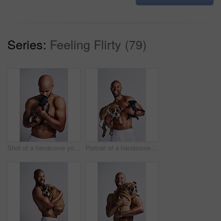
Series:
Feeling Flirty (79)
Shot of a handsome young man posing with his adorable puppy against a grey background
Portrait of a handsome young man posing with his adorable puppies against a grey background