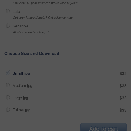
One-time 10 year unlimited world wide buy-out
Late
Got your Image Illegally? Get a license now
Sensitive
Alcohol, sexual context, etc
Choose Size and Download
Small jpg
$33
Medium jpg
$33
Large jpg
$33
Fullres jpg
$33
Add to cart