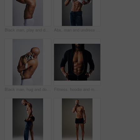
Black man, play and dog for kiss in studio with underwear, pet support and body muscle of animal wellness. Male person, bonding and puppy with safety, loyalty and rescue friend on white background
Abs, man and undress shirt for body, abdomen muscle or fitness on gray studio background. Strong model, six pack and show bodybuilding progress, stomach or African person take off clothes for fashion
Black man, hug and dog for love in studio with underwear, pet support and body muscle of animal wellness. Male person, embracing and puppy with safety, loyalty and rescue friend on white background
Fitness, hoodie and man with muscle in studio for exercise, bodybuilder training and workout. Determination, athlete and isolated person for performance, strength and wellness on grey background