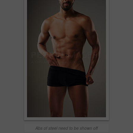
Abs of steel need to be shown off