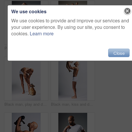
We use cookies
We use cookies to provide and improve our services and
your user experience. By using our site, you consent to
cookies.
Learn more
Portrait, man or undress shirt for abs, body muscle or fitness on gray studio background. Strong model, six pack or show bodybuilding progress or confident African person take off clothes for fashion
Full length shot of a handsome young man posing in underwear against a grey background
Close
Black man, play and dog for love in studio with underwear, pet support and body muscle of animal wellness. Male person, bonding and puppy with safety, loyalty and rescue friend on white background
Black man, kiss and dog for love in studio with underwear, pet support and body muscle of animal wellness. Male person, affection and puppy with safety, loyalty and rescue friend on white background