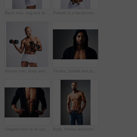
Black man, hug and dog for portrait in studio with underwear, pet support and bonding for animal wellness. Male person, embracing and puppy with safety, loyalty and rescue friend on white background
Portrait of a handsome young man posing with his adorable puppy against a grey background
African man, body and dog in studio for fitness, workout and exercise with confidence, portrait and muscle. Bodybuilder, underwear and puppy on white background for training, gym and sports figure
Fitness, hoodie and portrait of man with muscle in studio for exercise, bodybuilder training and workout. Serious, athlete and isolated person for performance, strength or wellness on grey background
Cropped shot of an unrecognizable muscular young man posing in a zipped down hoodie against a grey background
Body, fitness and portrait of shirtless black man in studio on gray background for health or wellness. Exercise, macho and masculine with athletic model in denim jeans for training or workout