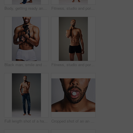
Body, getting ready and profile of black man in studio on gray background for health or wellness. Denim jeans, exercise and fitness with strong athlete person dressing in casual clothes outfit
Fitness, studio and portrait of man with six pack for bodybuilding, healthy and progress with muscle. Person, topless and bodybuilder with abs by gray background for exercise, training and self care
Black man, smile and dog for love in studio with underwear, pet support and body muscle of animal wellness. Male person, embracing and puppy with safety, loyalty and rescue friend on white background
Fitness, studio and portrait of man with abs for bodybuilding, healthy and progress with muscle. Person, topless and bodybuilder with six pack by gray background for exercise, training and self care
Full length shot of a handsome young man posing shirtless against a grey background
Cropped shot of an an unrecognizable man taking medication against a grey background