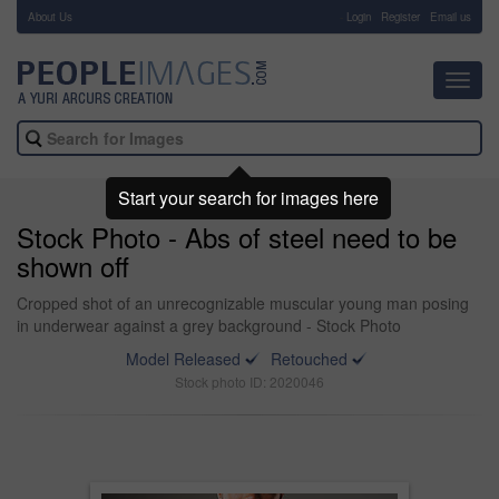
About Us
-
Login
Register
Email us
Toggl
navig
Start your search for images here
Stock Photo - Abs of steel need to be
shown off
Cropped shot of an unrecognizable muscular young man posing
in underwear against a grey background - Stock Photo
Model Released
Retouched
Stock photo ID: 2020046