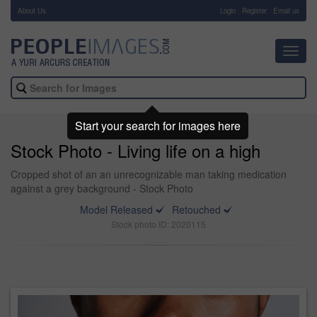
About Us
-
Login
Register
Email us
Toggl
navig
Start your search for images here
Stock Photo - Living life on a high
Cropped shot of an an unrecognizable man taking medication
against a grey background - Stock Photo
Model Released
Retouched
Stock photo ID: 2020115