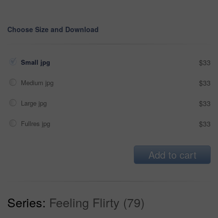
Choose Size and Download
Small jpg
$33
Medium jpg
$33
Large jpg
$33
Fullres jpg
$33
Add to cart
Series:
Feeling Flirty (79)