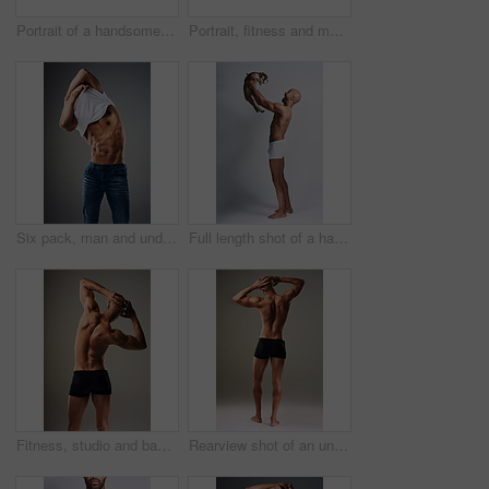
Portrait of a handsome young man wearing a hoodie posing against a grey background
Portrait, fitness and man in hoodie for boxing, exercise or punching bags on gray studio background. Face, sports and African boxer, confident athlete or determined person ready for training in Ghana
Six pack, man and undress shirt for body, abdomen muscle or fitness isolated on gray studio background. Strong model, abs and show bodybuilding progress, stomach or person remove clothes for fashion
Full length shot of a handsome young man posing with his adorable puppy against a grey background
Fitness, studio and back of man with muscle for bodybuilding, healthy and progress. Male person, topless and bodybuilder with confidence by gray background for training, exercise and self care
Rearview shot of an unrecognizable man posing in underwear against a grey background