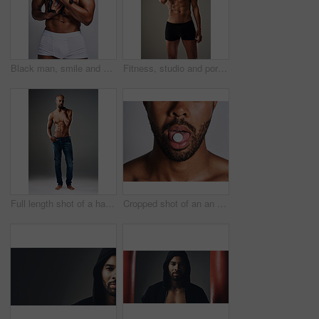
Black man, smile and dog for love in studio with underwear, pet support and body muscle of animal wellness. Male person, embracing and puppy with safety, loyalty and rescue friend on white background
Fitness, studio and portrait of man with abs for bodybuilding, healthy and progress with muscle. Person, topless and bodybuilder with six pack by gray background for exercise, training and self care
Full length shot of a handsome young man posing shirtless against a grey background
Cropped shot of an an unrecognizable man taking medication against a grey background