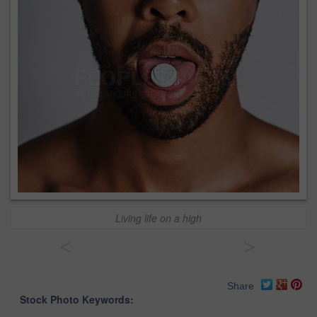
Living life on a high
<
>
Share
Stock Photo Keywords: