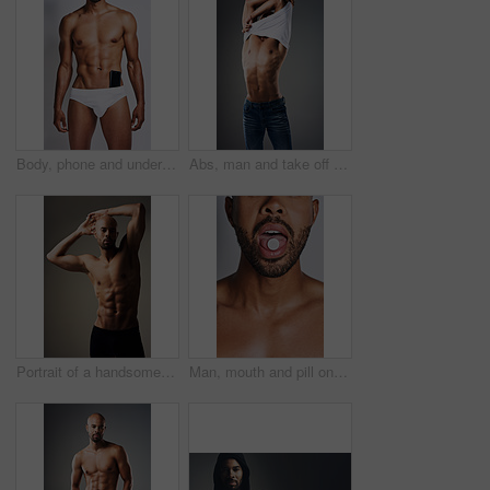
Body, phone and underwear with black man in studio on gray background for masculine wellness. Exercise, fitness and muscles with strong athlete person in briefs for health, power or strength
Abs, man and take off shirt for body, abdomen muscle or fitness isolated on gray studio background. Strong model, six pack and show bodybuilding progress, stomach or person remove clothes for fashion
Portrait of a handsome young man posing shirtless against a grey background
Man, mouth and pill on tongue in studio for substance abuse, narcotics and drug use. Person, edible and face on gray background with tablet, candy supplement on vitamin and addiction awareness