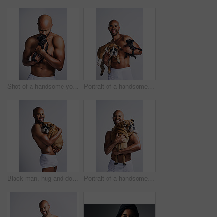
Shot of a handsome young man posing with his adorable puppy against a grey background
Portrait of a handsome young man posing with his adorable puppies against a grey background
Black man, hug and dog for portrait in studio with underwear, pet support and bonding for animal wellness. Male person, embracing and puppy with safety, loyalty and rescue friend on white background
Portrait of a handsome young man posing with his adorable puppy against a grey background