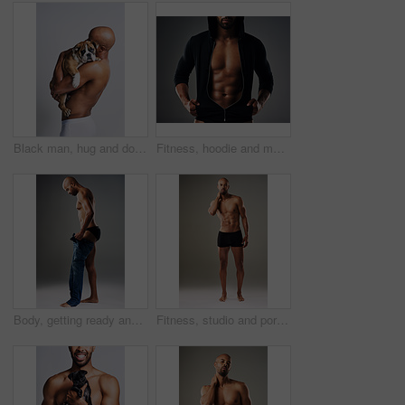
Black man, hug and dog for love in studio with underwear, pet support and body muscle of animal wellness. Male person, embracing and puppy with safety, loyalty and rescue friend on white background
Fitness, hoodie and man with muscle in studio for exercise, bodybuilder training and workout. Determination, athlete and isolated person for performance, strength and wellness on grey background
Body, getting ready and profile of black man in studio on gray background for health or wellness. Denim jeans, exercise and fitness with strong athlete person dressing in casual clothes outfit
Fitness, studio and portrait of man with six pack for bodybuilding, healthy and progress with muscle. Person, topless and bodybuilder with abs by gray background for exercise, training and self care