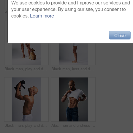
We use cookies to provide and improve our services and
your user experience. By using our site, you consent to
Portrait, man or undress shirt for abs, body muscle or fitness on gray studio background. Strong model, six pack or show bodybuilding progress or confident African person take off clothes for fashion
Full length shot of a handsome young man posing in underwear against a grey background
cookies.
Learn more
Close
Black man, play and dog for love in studio with underwear, pet support and body muscle of animal wellness. Male person, bonding and puppy with safety, loyalty and rescue friend on white background
Black man, kiss and dog for love in studio with underwear, pet support and body muscle of animal wellness. Male person, affection and puppy with safety, loyalty and rescue friend on white background
Black man, play and dog for kiss in studio with underwear, pet support and body muscle of animal wellness. Male person, bonding and puppy with safety, loyalty and rescue friend on white background
Abs, man and undress shirt for body, abdomen muscle or fitness on gray studio background. Strong model, six pack and show bodybuilding progress, stomach or African person take off clothes for fashion