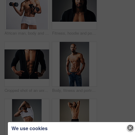
African man, body and dog in studio for fitness, workout and exercise with confidence, portrait and muscle. Bodybuilder, underwear and puppy on white background for training, gym and sports figure
Fitness, hoodie and portrait of man with muscle in studio for exercise, bodybuilder training and workout. Serious, athlete and isolated person for performance, strength or wellness on grey background
Cropped shot of an unrecognizable muscular young man posing in a zipped down hoodie against a grey background
Body, fitness and portrait of shirtless black man in studio on gray background for health or wellness. Exercise, macho and masculine with athletic model in denim jeans for training or workout
We use cookies