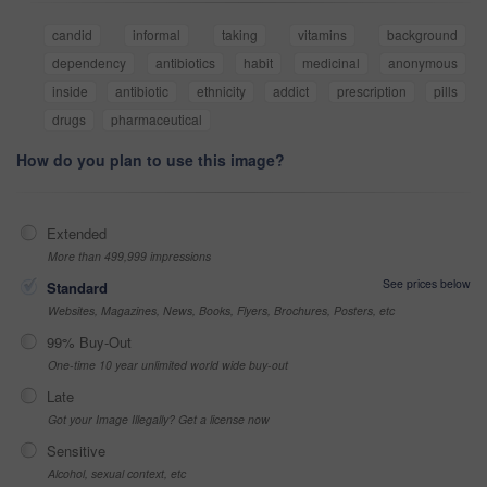
candid
informal
taking
vitamins
background
dependency
antibiotics
habit
medicinal
anonymous
inside
antibiotic
ethnicity
addict
prescription
pills
drugs
pharmaceutical
How do you plan to use this image?
Extended
More than 499,999 impressions
See prices below
Standard
Websites, Magazines, News, Books, Flyers, Brochures, Posters, etc
99% Buy-Out
One-time 10 year unlimited world wide buy-out
Late
Got your Image Illegally? Get a license now
Sensitive
Alcohol, sexual context, etc