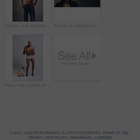
Serious, man and portrait with abs in studio for bodybuilding, jeans and progress with muscle. Shirtless, person and bodybuilder with six pack by gray background for fitness, training and self care
Portrait of a handsome young man wearing a hoodie posing against a grey background
Happy man, portrait and topless in studio with dog, underwear and pointing at you. Fitness person, excited and pet on white background for training, muscular and healthy body with energy with animal
© 2012 - 2026 PEOPLEIMAGES. ALL RIGHTS RESERVED.
TERMS OF USE
|
PRIVACY
|
POPI POLICY
|
PAIA MANUAL
|
LICENSES