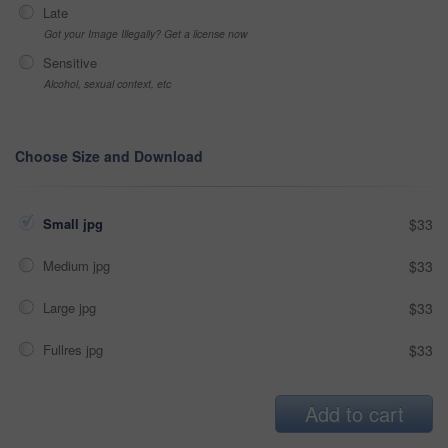
Late
Got your Image Illegally? Get a license now
Sensitive
Alcohol, sexual context, etc
Choose Size and Download
Small jpg
$33
Medium jpg
$33
Large jpg
$33
Fullres jpg
$33
Add to cart