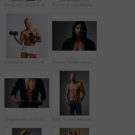
Black man, hug and dog for portrait in studio with underwear, pet support and bonding for animal wellness. Male person, embracing and puppy with safety, loyalty and rescue friend on white background
Portrait of a handsome young man posing with his adorable puppy against a grey background
African man, body and dog in studio for fitness, workout and exercise with confidence, portrait and muscle. Bodybuilder, underwear and puppy on white background for training, gym and sports figure
Fitness, hoodie and portrait of man with muscle in studio for exercise, bodybuilder training and workout. Serious, athlete and isolated person for performance, strength or wellness on grey background
Cropped shot of an unrecognizable muscular young man posing in a zipped down hoodie against a grey background
Body, fitness and portrait of shirtless black man in studio on gray background for health or wellness. Exercise, macho and masculine with athletic model in denim jeans for training or workout