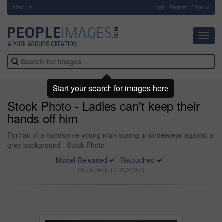
About Us
-
Login
Register
Email us
Toggl
navig
Start your search for images here
Stock Photo - Ladies can't keep their
hands off him
Portrait of a handsome young man posing in underwear against a
grey background - Stock Photo
Model Released
Retouched
Stock photo ID: 2020073