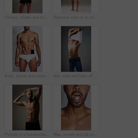
Fitness, studio and back of man with muscle for bodybuilding, healthy and progress. Male person, topless and bodybuilder with confidence by gray background for training, exercise and self care
Rearview shot of an unrecognizable man posing in underwear against a grey background
Body, phone and underwear with black man in studio on gray background for masculine wellness. Exercise, fitness and muscles with strong athlete person in briefs for health, power or strength
Abs, man and take off shirt for body, abdomen muscle or fitness isolated on gray studio background. Strong model, six pack and show bodybuilding progress, stomach or person remove clothes for fashion
Portrait of a handsome young man posing shirtless against a grey background
Man, mouth and pill on tongue in studio for substance abuse, narcotics and drug use. Person, edible and face on gray background with tablet, candy supplement on vitamin and addiction awareness