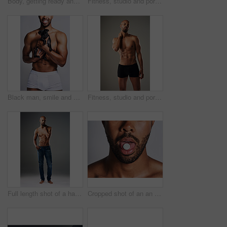
Body, getting ready and profile of black man in studio on gray background for health or wellness. Denim jeans, exercise and fitness with strong athlete person dressing in casual clothes outfit
Fitness, studio and portrait of man with six pack for bodybuilding, healthy and progress with muscle. Person, topless and bodybuilder with abs by gray background for exercise, training and self care
Black man, smile and dog for love in studio with underwear, pet support and body muscle of animal wellness. Male person, embracing and puppy with safety, loyalty and rescue friend on white background
Fitness, studio and portrait of man with abs for bodybuilding, healthy and progress with muscle. Person, topless and bodybuilder with six pack by gray background for exercise, training and self care
Full length shot of a handsome young man posing shirtless against a grey background
Cropped shot of an an unrecognizable man taking medication against a grey background