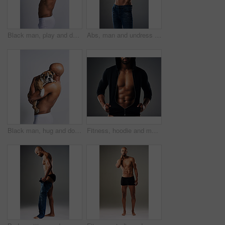
Black man, play and dog for kiss in studio with underwear, pet support and body muscle of animal wellness. Male person, bonding and puppy with safety, loyalty and rescue friend on white background
Abs, man and undress shirt for body, abdomen muscle or fitness on gray studio background. Strong model, six pack and show bodybuilding progress, stomach or African person take off clothes for fashion
Black man, hug and dog for love in studio with underwear, pet support and body muscle of animal wellness. Male person, embracing and puppy with safety, loyalty and rescue friend on white background
Fitness, hoodie and man with muscle in studio for exercise, bodybuilder training and workout. Determination, athlete and isolated person for performance, strength and wellness on grey background