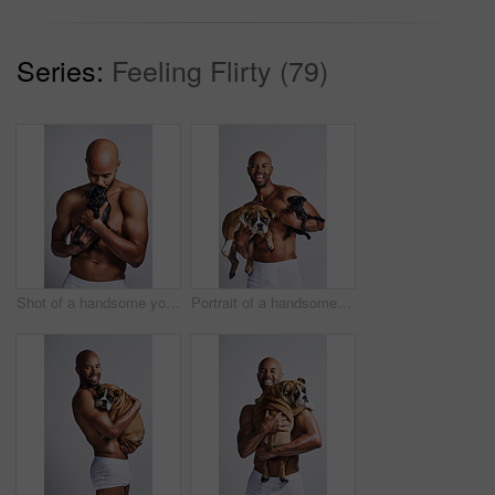
Series:
Feeling Flirty (79)
Shot of a handsome young man posing with his adorable puppy against a grey background
Portrait of a handsome young man posing with his adorable puppies against a grey background