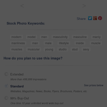
<
>
Share
Stock Photo Keywords:
modern
model
men
masculinity
masculine
manly
manliness
man
male
lifestyle
inside
muscle
muscles
muscular
young
studio
stud
sexy
How do you plan to use this image?
Extended
More than 499,999 impressions
See prices below
Standard
Websites, Magazines, News, Books, Flyers, Brochures, Posters, etc
99% Buy-Out
One-time 10 year unlimited world wide buy-out