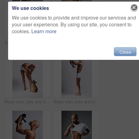
We use cookies
We use cookies to provide and improve our services and
your user experience. By using our site, you consent to
cookies.
Learn more
Portrait, man or undress shirt for abs, body muscle or fitness on gray studio background. Strong model, six pack or show bodybuilding progress or confident African person take off clothes for fashion
Full length shot of a handsome young man posing in underwear against a grey background
Close
Black man, play and dog for love in studio with underwear, pet support and body muscle of animal wellness. Male person, bonding and puppy with safety, loyalty and rescue friend on white background
Black man, kiss and dog for love in studio with underwear, pet support and body muscle of animal wellness. Male person, affection and puppy with safety, loyalty and rescue friend on white background