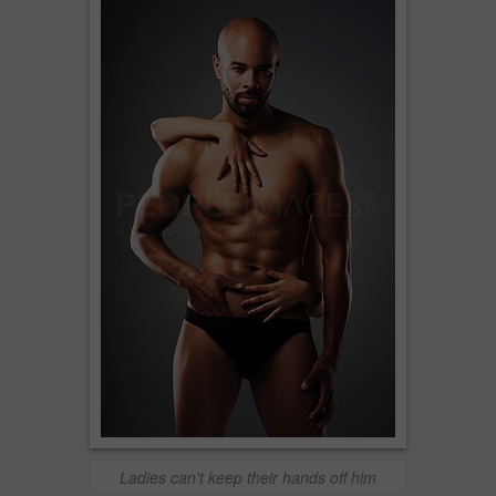
Ladies can't keep their hands off him