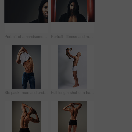
Portrait of a handsome young man wearing a hoodie posing against a grey background
Portrait, fitness and man in hoodie for boxing, exercise or punching bags on gray studio background. Face, sports and African boxer, confident athlete or determined person ready for training in Ghana
Six pack, man and undress shirt for body, abdomen muscle or fitness isolated on gray studio background. Strong model, abs and show bodybuilding progress, stomach or person remove clothes for fashion
Full length shot of a handsome young man posing with his adorable puppy against a grey background