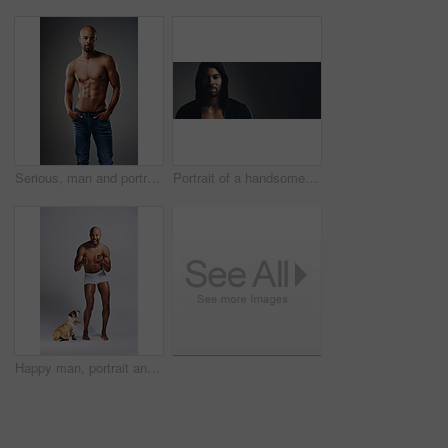
Serious, man and portrait with abs in studio for bodybuilding, jeans and progress with muscle. Shirtless, person and bodybuilder with six pack by gray background for fitness, training and self care
Portrait of a handsome young man wearing a hoodie posing against a grey background
Happy man, portrait and topless in studio with dog, underwear and pointing at you. Fitness person, excited and pet on white background for training, muscular and healthy body with energy with animal