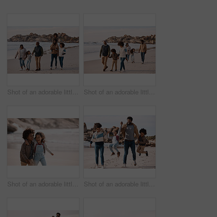
Shot of an adorable little boy and girl having a fun day at the beach with their parents and grandparents
Shot of an adorable little boy and girl having a fun day at the beach with their parents and grandparents
Shot of an adorable little boy and girl having fun together at the beach
Shot of an adorable little boy and girl going having fun at the beach with their parents