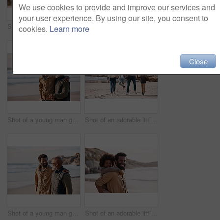
We use cookies to provide and improve our services and
your user experience. By using our site, you consent to
Shot of a happy mature couple taking selfies with a smartphone at the beach
Shot of a happy young couple taking selfies with a smartphone at the beach
cookies.
Learn more
Close
Shot of a young man going for a walk along the beach with his father
Shot of an adorable little boy and girl going having fun at the beach with their parents
Shot of a young man going for a walk along the beach with his father
Shot of an adorable little boy having a fun day at the beach with his father