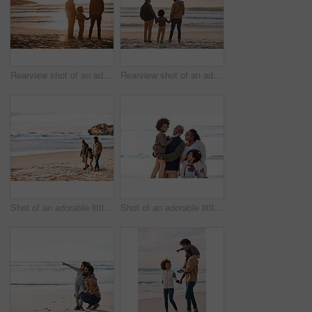
Rearview shot of an adorable little boy watching the sunset at the beach with his grandfather and father
Rearview shot of an adorable little boy watching the sunset at the beach with his grandfather and father
Shot of an adorable little boy going for a walk along the beach with his grandfather and father
Shot of an adorable little boy and girl spending time with their grandparents at the beach