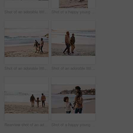
Shot of an adorable little girl having a fun day at the beach with her father
Shot of a happy young family going for a walk along the beach
Shot of an adorable little boy going for a walk along the beach with his grandfather and father
Shot of an adorable little boy going for a walk along the beach with his grandfather and father
Rearview shot of an adorable little boy spending time at the beach with his grandfather and father
Shot of a happy young family going for a walk along the beach