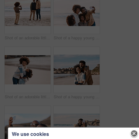
Shot of an adorable little boy taking a photo of his father and grandfather with a smartphone at the beach
Shot of a happy young family taking a selfie with a smartphone at the beach
Shot of an adorable little girl having a fun day at the beach with her mother
Shot of a happy young couple spending a romantic day at the beach
We use cookies