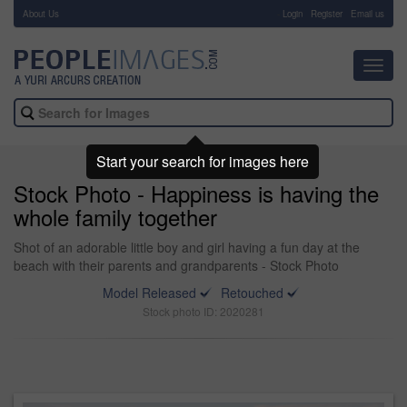
About Us
-
Login
Register
Email us
Toggl
navig
Start your search for images here
Stock Photo - Happiness is having the
whole family together
Shot of an adorable little boy and girl having a fun day at the
beach with their parents and grandparents - Stock Photo
Model Released
Retouched
Stock photo ID: 2020281