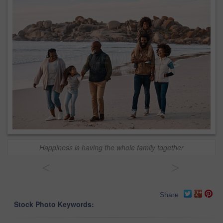
Happiness is having the whole family together
<
>
Share
Stock Photo Keywords: