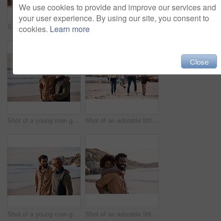
We use cookies to provide and improve our services and
your user experience. By using our site, you consent to
Shot of a happy mature couple taking selfies with a smartphone at the beach
Shot of a happy young couple taking selfies with a smartphone at the beach
cookies.
Learn more
Close
Shot of a young man going for a walk along the beach with his father
Shot of an adorable little boy and girl going having fun at the beach with their parents
Shot of a young man going for a walk along the beach with his father
Shot of an adorable little boy having a fun day at the beach with his father