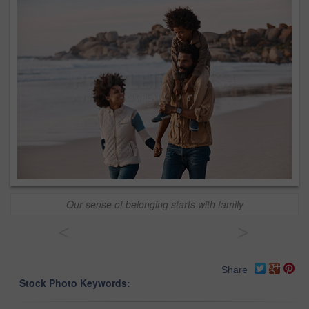
Our sense of belonging starts with family
<
>
Share
Stock Photo Keywords: