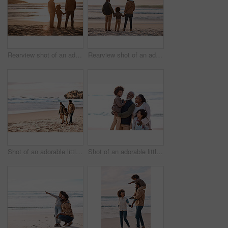
Rearview shot of an adorable little boy watching the sunset at the beach with his grandfather and father
Rearview shot of an adorable little boy watching the sunset at the beach with his grandfather and father
Shot of an adorable little boy going for a walk along the beach with his grandfather and father
Shot of an adorable little boy and girl spending time with their grandparents at the beach