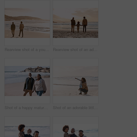
Rearview shot of a young man going for a walk along the beach with his father
Rearview shot of an adorable little boy watching the sunset at the beach with his grandfather and father
Shot of a happy mature couple going for a romantic walk along the beach
Shot of an adorable little girl having a fun day at the beach with her father