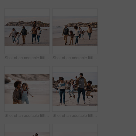
Shot of an adorable little boy and girl having a fun day at the beach with their parents and grandparents
Shot of an adorable little boy and girl having a fun day at the beach with their parents and grandparents
Shot of an adorable little boy and girl having fun together at the beach
Shot of an adorable little boy and girl going having fun at the beach with their parents