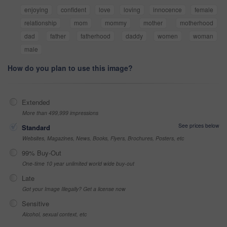
enjoying
confident
love
loving
innocence
female
relationship
mom
mommy
mother
motherhood
dad
father
fatherhood
daddy
women
woman
male
How do you plan to use this image?
Extended
More than 499,999 impressions
See prices below
Standard
Websites, Magazines, News, Books, Flyers, Brochures, Posters, etc
99% Buy-Out
One-time 10 year unlimited world wide buy-out
Late
Got your Image Illegally? Get a license now
Sensitive
Alcohol, sexual context, etc