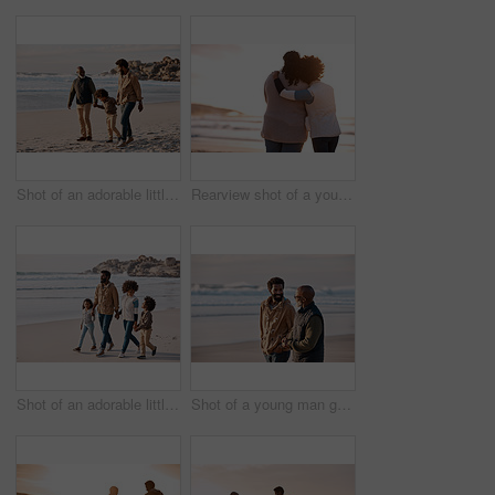
Shot of an adorable little boy going for a walk along the beach with his grandfather and father
Rearview shot of a young woman embracing her mother while watching the sunset at the beach
Shot of an adorable little boy and girl going for a walk along the beach with their parents
Shot of a young man going for a walk along the beach with his father