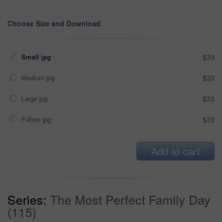
Choose Size and Download
Small jpg
$33
Medium jpg
$33
Large jpg
$33
Fullres jpg
$33
Add to cart
Series:
The Most Perfect Family Day
(115)