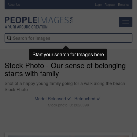
About Us
-
Login
Register
Email us
Toggl
navig
Start your search for images here
Stock Photo - Our sense of belonging
starts with family
Shot of a happy young family going for a walk along the beach -
Stock Photo
Model Released
Retouched
Stock photo ID: 2020398