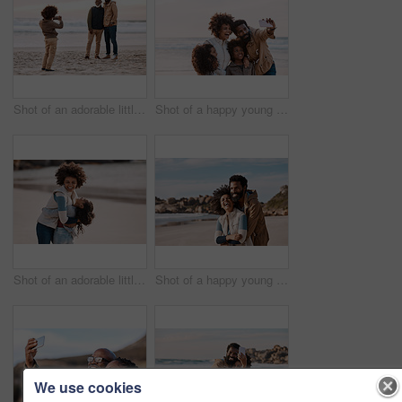
Shot of an adorable little boy taking a photo of his father and grandfather with a smartphone at the beach
Shot of a happy young family taking a selfie with a smartphone at the beach
Shot of an adorable little girl having a fun day at the beach with her mother
Shot of a happy young couple spending a romantic day at the beach
We use cookies