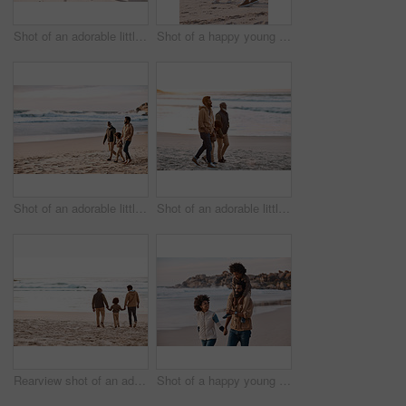
Shot of an adorable little girl having a fun day at the beach with her father
Shot of a happy young family going for a walk along the beach
Shot of an adorable little boy going for a walk along the beach with his grandfather and father
Shot of an adorable little boy going for a walk along the beach with his grandfather and father
Rearview shot of an adorable little boy spending time at the beach with his grandfather and father
Shot of a happy young family going for a walk along the beach