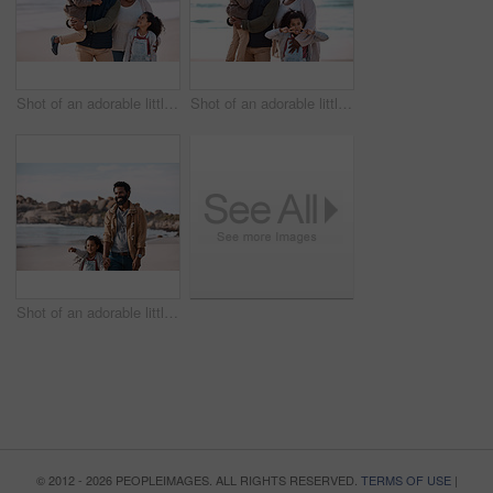
Shot of an adorable little boy and girl spending time with their grandparents at the beach
Shot of an adorable little boy and girl spending time with their grandparents at the beach
Shot of an adorable little girl having a fun day at the beach with her father
© 2012 - 2026 PEOPLEIMAGES. ALL RIGHTS RESERVED.
TERMS OF USE
|