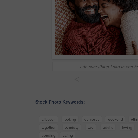
I do everything I can to see 
<
Stock Photo Keywords:
affection
looking
domestic
weekend
ethn
together
ethnicity
two
adults
loving
bonding
caring