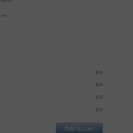
e buy-out
se now
$33
$33
$33
$33
Add to cart