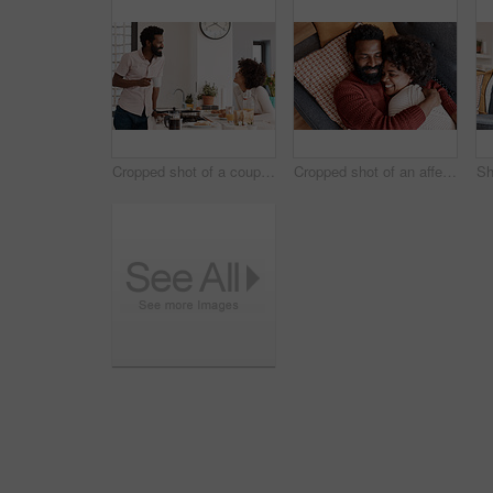
Cropped shot of a couple having breakfast in their kitchen
Cropped shot of an affectionate couple relaxing on the sofa at home