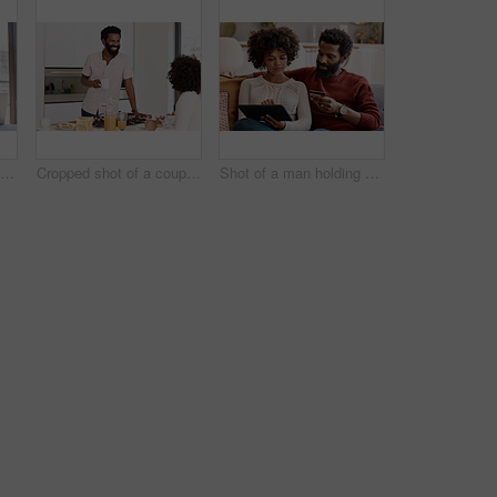
Shot of a couple looking at paperwork while using a laptop in their living room
Cropped shot of a couple having breakfast in their kitchen
Shot of a man holding a credit card while browsing on a digital tablet with his wife