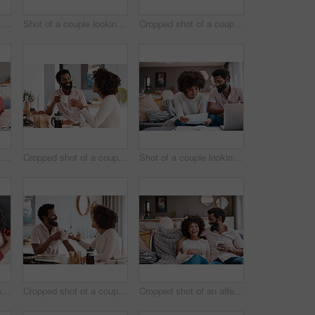
Shot of an affectionate couple using a digital tablet while relaxing on the sofa at home
Shot of a couple looking at something on a digital tablet while having breakfast at home
Cropped shot of a couple having breakfast in their kitchen
Shot of an affectionate couple using a digital tablet while relaxing on the sofa at home
Cropped shot of a couple having breakfast in their kitchen
Shot of a couple looking at paperwork while using a laptop in their living room
Cropped shot of an affectionate couple relaxing on the sofa at home
Cropped shot of a couple having breakfast in their kitchen
Cropped shot of an affectionate couple relaxing on the sofa at home