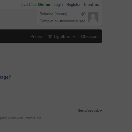
Live Chat
Online
-
Login
Register
Email us
Balance (bonus)
$0
Completion
3 sec
Prices
Lightbox
Checkout
...
image?
See prices below
yers, Brochures, Posters, etc