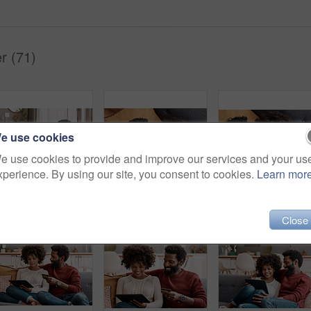
r (71)
e use cookies
e use cookies to provide and improve our services and your us
xperience. By using our site, you consent to cookies.
Learn mor
Shot of an affectionate couple using a digital tablet while relaxing on the sofa at home
Cropped shot of an affectionate couple relaxing on the sofa at home
Close