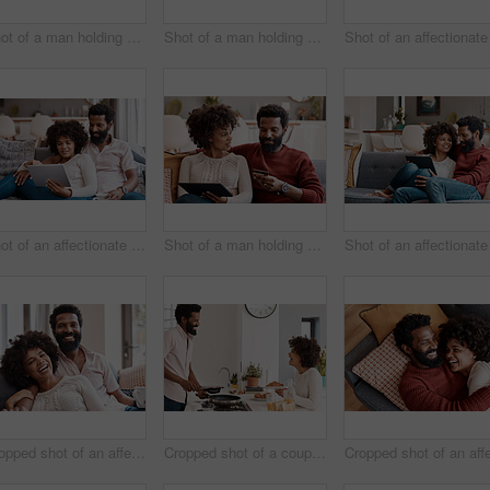
Shot of a man holding a credit card while browsing on a digital tablet with his wife
Shot of a man holding a credit card while browsing on a digital tablet with his wife
Shot of an affectionate couple using a digital tablet while relaxing on the sofa at home
Shot of a man holding a credit card while browsing on a digital tablet with his wife
Cropped shot of an affectionate couple relaxing on the sofa at home
Cropped shot of a couple having breakfast in their kitchen