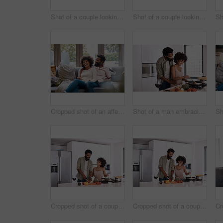
Shot of a couple looking at paperwork while using a laptop in their living room
Shot of a couple looking at paperwork while using a laptop in their living room
Cropped shot of an affectionate couple relaxing on the sofa at home
Shot of a man embracing his wife while she cooks
Cropped shot of a couple cooking together in their kitchen
Cropped shot of a couple cooking together in their kitchen