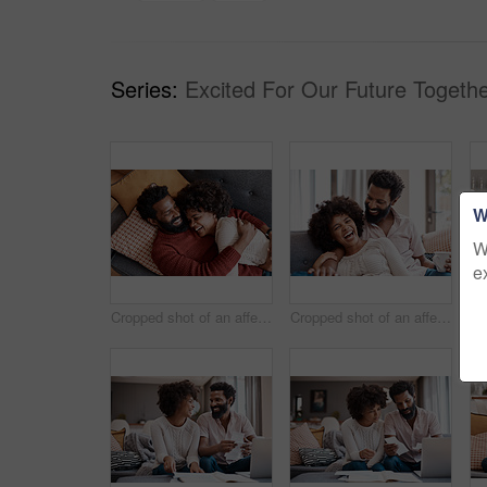
Series:
Excited For Our Future Togethe
W
W
e
Cropped shot of an affectionate couple relaxing on the sofa at home
Cropped shot of an affectionate couple relaxing on the sofa at home