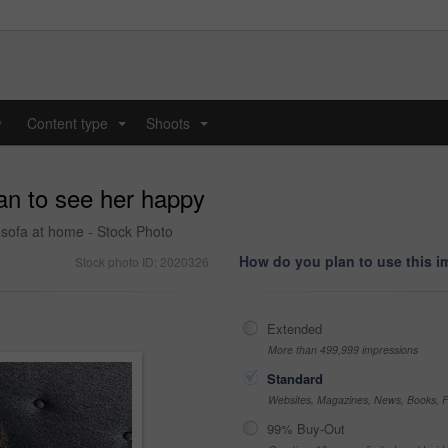
y
Content type
Shoots
...
...
can to see her happy
 sofa at home - Stock Photo
How do you plan to use this 
Stock photo ID: 2020326
Extended
More than 499,999 impressions
Standard
Websites, Magazines, News, Books, Fl
99% Buy-Out