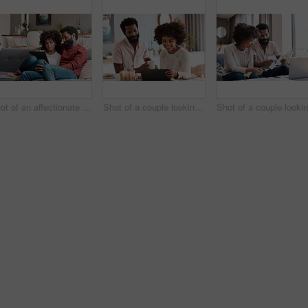
Shot of an affectionate couple using a digital tablet while relaxing on the sofa at home
Shot of a couple looking at something on a digital tablet while having breakfast at home