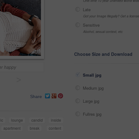
One-time 10 year unlimited world wid
Late
Got your Image Illegally? Get a licen
Sensitive
Alcohol, sexual context, etc
Choose Size and Download
her happy
Small jpg
>
Medium jpg
Share
Large jpg
Fullres jpg
ic
lounge
candid
inside
apartment
break
content