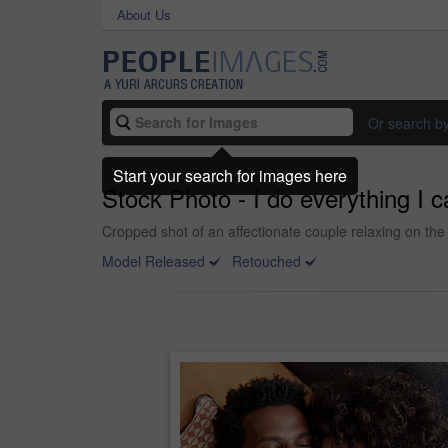
About Us
Or search b
Start your search for images here
Stock Photo - I do everything I 
Cropped shot of an affectionate couple relaxing on the
Model Released
Retouched