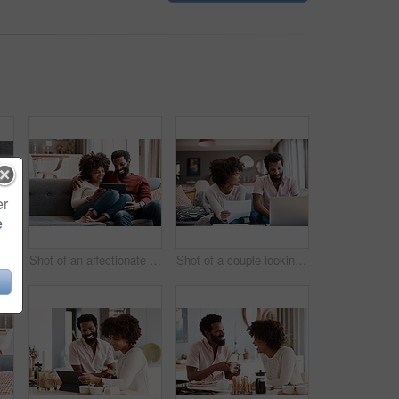
er
e
Cropped shot of an affectionate couple relaxing on the sofa at home
Shot of an affectionate couple using a digital tablet while relaxing on the sofa at home
Shot of a couple looking at paperwork while using a laptop in their living room