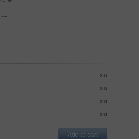
e buy-out
se now
$33
$33
$33
$33
Add to cart