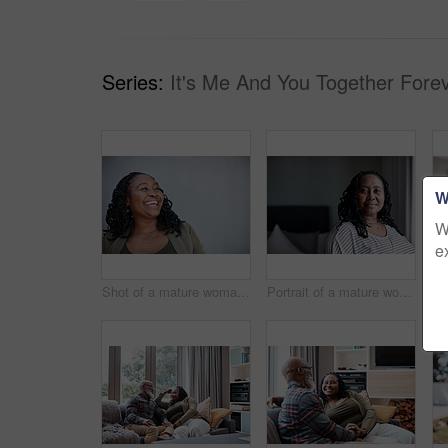
Series:
It's Me And You Together Forev
W
W
e
Shot of a mature woman looking thoughtful while standing against a grey background
Portrait of a mature woman at home