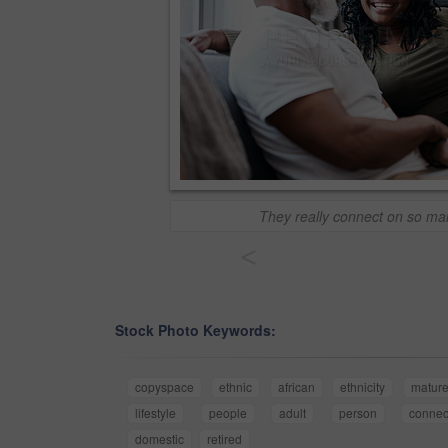
They really connect on so ma
<
Stock Photo Keywords:
copyspace
ethnic
african
ethnicity
matur
lifestyle
people
adult
person
connec
domestic
retired