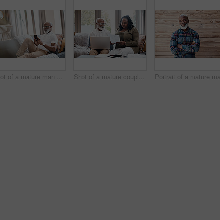
Shot of a mature man using a cellphone while relaxing on a sofa at home
Shot of a mature couple looking stressed out while going through paperwork together at home