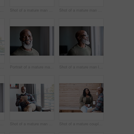
 of a mature couple looking stressed out while going through paperwork together at home
Shot of a mature man using a laptop at home
Shot of a mature man using a digital tablet at home
Shot of a mature man talking on a cellphone while relaxing on a sofa at home
Portrait of a mature man at home
Shot of a mature man looking thoughtfully through a window at home
ortrait of a mature woman at home
Shot of a mature man using a digital tablet at home
Shot of a mature couple drinking coffee while having a chat outdoors