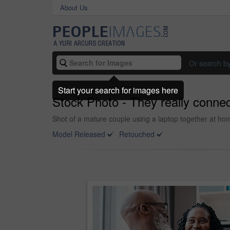
About Us
Or search b
Start your search for images here
Stock Photo - They really conne
Shot of a mature couple using a laptop together at ho
Model Released
Retouched