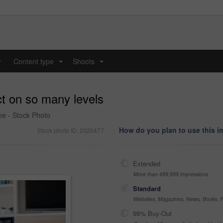
y
Content type
Shoots
...
...
ct on so many levels
me - Stock Photo
How do you plan to use this 
Stock photo ID: 2020477
Extended
More than 499,999 impressions
Standard
Websites, Magazines, News, Books, Fl
99% Buy-Out