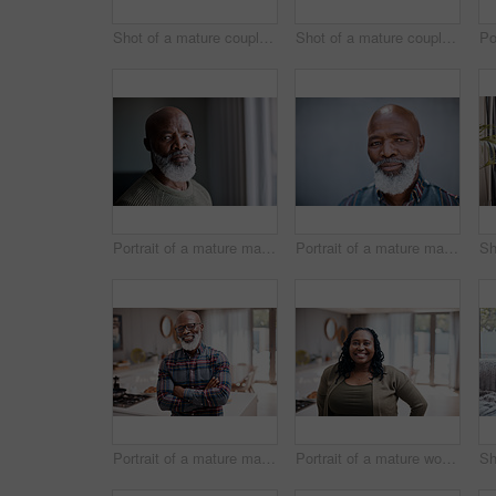
Shot of a mature couple relaxing together on a sofa at home
Shot of a mature couple relaxing together on a sofa at home
Portrait of a mature man at home
Portrait of a mature man standing against a grey background
Portrait of a mature man at home
Portrait of a mature woman at home