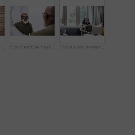
Portrait of a mature man standing against a brown background
Shot of a mature man looking at his face in the bathroom at home
Shot of a mature woman using a laptop at home