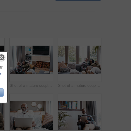
er
e
ot of a mature couple using a laptop together at home
Shot of a mature couple using a digital tablet while relaxing together on a sofa at home
Shot of a mature couple using a digital tablet while relaxing together on a sofa at home