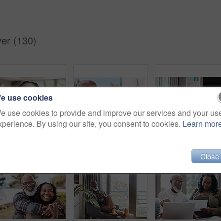
er (130)
e use cookies
e use cookies to provide and improve our services and your us
xperience. By using our site, you consent to cookies.
Learn mor
Portrait of a mature woman at home
Shot of a mature couple drinking coffee while having a chat outdoors
Sh
Close