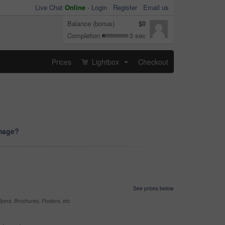
Live Chat
Online
-
Login
Register
Email us
Balance (bonus)
$0
Completion
3 sec
Prices
Lightbox
Checkout
...
image?
See prices below
yers, Brochures, Posters, etc