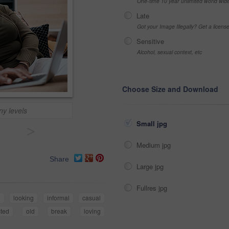
One-time 10 year unlimited world wid
Late
Got your Image Illegally? Get a licen
Sensitive
Alcohol, sexual context, etc
Choose Size and Download
ny levels
Small jpg
>
Medium jpg
Share
Large jpg
Fullres jpg
e
looking
informal
casual
ted
old
break
loving