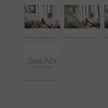
Shot of a mature man using a cellphone while relaxing on a sofa at home
Shot of a mature man using a cellphone while relaxing on a sofa at home