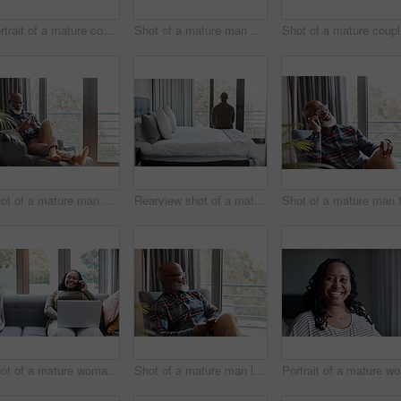
Portrait of a mature couple spending quality time together outdoors
Shot of a mature man using a cellphone while relaxing on a sofa at home
Shot
Shot of a mature man using a cellphone while relaxing on a sofa at home
Rearview shot of a mature man looking through a window in a bedroom at home
Shot of a mature woman talking on a cellphone while using a laptop at home
Shot of a mature man looking thoughtful while using a cellphone at home
P