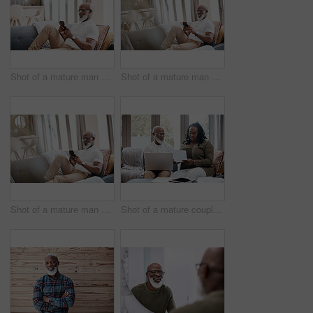
Shot of a mature man using a cellphone while relaxing on a sofa at home
Shot of a mature man using a cellphone while relaxing on a sofa at home
Shot of a mature man using a cellphone while relaxing on a sofa at home
Shot of a mature couple looking stressed out while going through paperwork together at home