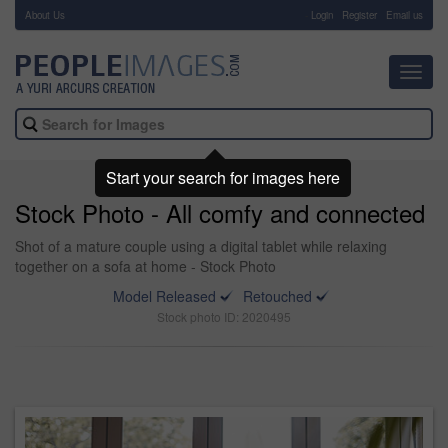
About Us
-
Login
Register
Email us
Toggl
navig
Start your search for images here
Stock Photo - All comfy and connected
Shot of a mature couple using a digital tablet while relaxing
together on a sofa at home - Stock Photo
Model Released
Retouched
Stock photo ID: 2020495