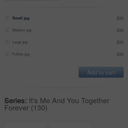
Small jpg
$33
Medium jpg
$33
Large jpg
$33
Fullres jpg
$33
Add to cart
Series:
It's Me And You Together
Forever (130)