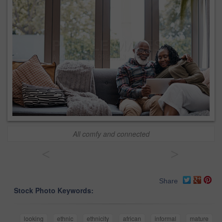
All comfy and connected
<
>
Share
Stock Photo Keywords:
looking
ethnic
ethnicity
african
informal
mature