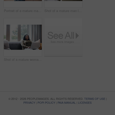
Portrait of a mature man standing against a brown background
Shot of a mature man looking at his face in the bathroom at home
Shot of a mature woman using a laptop at home
© 2012 - 2026 PEOPLEIMAGES. ALL RIGHTS RESERVED.
TERMS OF USE
|
PRIVACY
|
POPI POLICY
|
PAIA MANUAL
|
LICENSES