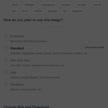
adult
lifestyle
copyspace
person
people
casual
two
bond
retiree
spouse
5g
together
How do you plan to use this image?
Extended
More than 499,999 impressions
See prices below
Standard
Websites, Magazines, News, Books, Flyers, Brochures, Posters, etc
99% Buy-Out
One-time 10 year unlimited world wide buy-out
Late
Got your Image Illegally? Get a license now
Sensitive
Alcohol, sexual context, etc
Choose Size and Download