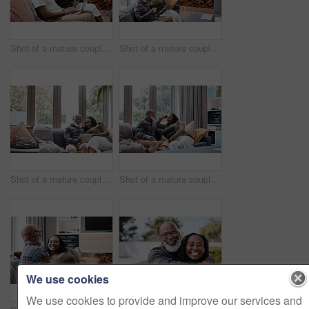
Shot of a mature couple using a laptop together at home
Shot of a mature couple using a digital tablet while relaxing together on a sofa at home
Shot of a mature couple using a digital tablet while relaxing together on a sofa at home
Shot of a mature couple relaxing together on a sofa at home
We use cookies
We use cookies to provide and improve our services and