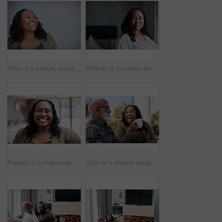
Shot of a mature woman looking thoughtful while standing against a grey background
Portrait of a mature woman at home
Portrait of a mature woman at home
Shot of a mature couple drinking coffee while having a chat outdoors