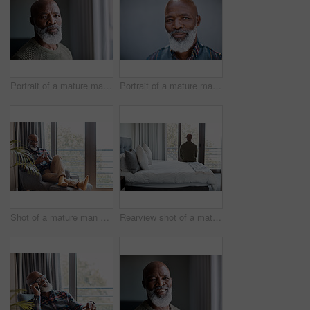
Portrait of a mature man at home
Portrait of a mature man standing against a grey background
Shot of a mature man using a cellphone while relaxing on a sofa at home
Rearview shot of a mature man looking through a window in a bedroom at home