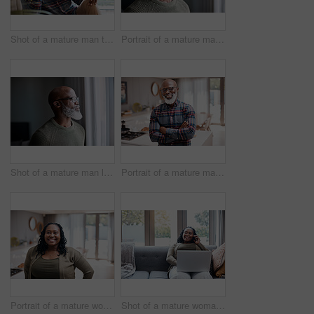
Shot of a mature man talking on a cellphone while relaxing on a sofa at home
Portrait of a mature man at home
Shot of a mature man looking thoughtfully through a window at home
Portrait of a mature man at home
Portrait of a mature woman at home
Shot of a mature woman talking on a cellphone while using a laptop at home