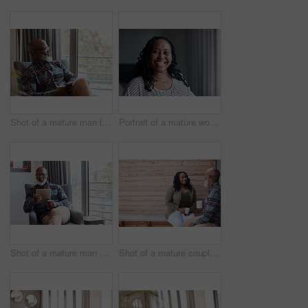
Shot of a mature man looking thoughtful while using a cellphone at home
Portrait of a mature woman at home
Shot of a mature man using a digital tablet at home
Shot of a mature couple drinking coffee while having a chat outdoors