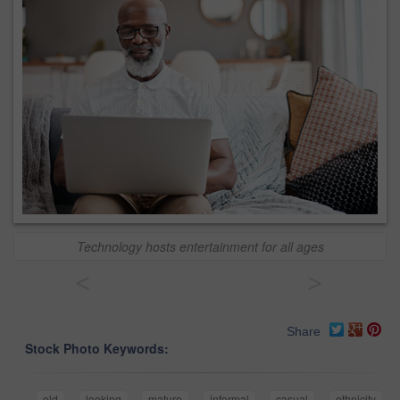
Technology hosts entertainment for all ages
<
>
Share
Stock Photo Keywords:
old
looking
mature
informal
casual
ethnicity