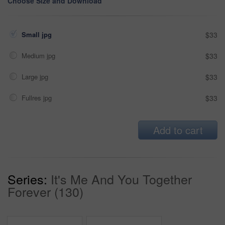
Choose Size and Download
Small jpg
$33
Medium jpg
$33
Large jpg
$33
Fullres jpg
$33
Add to cart
Series:
It's Me And You Together
Forever (130)