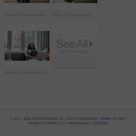
Portrait of a mature man standing against a brown background
Shot of a mature man looking at his face in the bathroom at home
Shot of a mature woman using a laptop at home
© 2012 - 2026 PEOPLEIMAGES. ALL RIGHTS RESERVED.
TERMS OF USE
|
PRIVACY
|
POPI POLICY
|
PAIA MANUAL
|
LICENSES