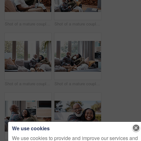
Shot of a mature couple using a laptop together at home
Shot of a mature couple using a digital tablet while relaxing together on a sofa at home
Shot of a mature couple using a digital tablet while relaxing together on a sofa at home
Shot of a mature couple relaxing together on a sofa at home
We use cookies
We use cookies to provide and improve our services and