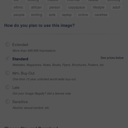
ethnic
african
person
copyspace
lifestyle
adult
people
smiling
sofa
laptop
online
carefree
How do you plan to use this image?
Extended
More than 499,999 impressions
See prices below
Standard
Websites, Magazines, News, Books, Flyers, Brochures, Posters, etc
99% Buy-Out
One-time 10 year unlimited world wide buy-out
Late
Got your Image Illegally? Get a license now
Sensitive
Alcohol, sexual context, etc