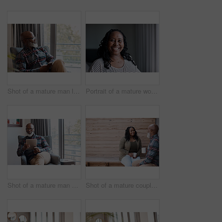
Shot of a mature man looking thoughtful while using a cellphone at home
Portrait of a mature woman at home
Shot of a mature man using a digital tablet at home
Shot of a mature couple drinking coffee while having a chat outdoors