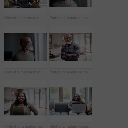
Shot of a mature man talking on a cellphone while relaxing on a sofa at home
Portrait of a mature man at home
Shot of a mature man looking thoughtfully through a window at home
Portrait of a mature man at home
Portrait of a mature woman at home
Shot of a mature woman talking on a cellphone while using a laptop at home