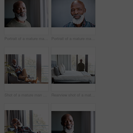
Portrait of a mature man at home
Portrait of a mature man standing against a grey background
Shot of a mature man using a cellphone while relaxing on a sofa at home
Rearview shot of a mature man looking through a window in a bedroom at home