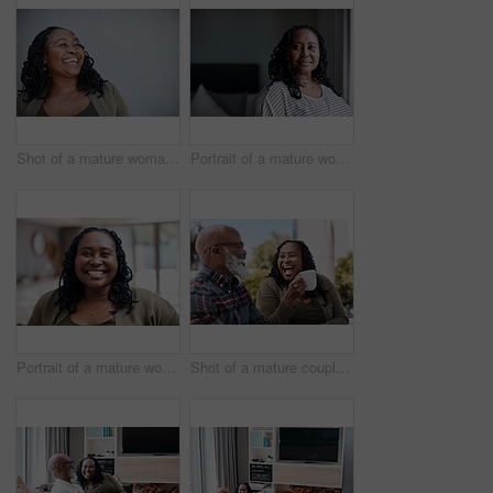
Shot of a mature woman looking thoughtful while standing against a grey background
Portrait of a mature woman at home
Portrait of a mature woman at home
Shot of a mature couple drinking coffee while having a chat outdoors