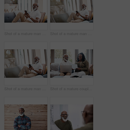
Shot of a mature man using a cellphone while relaxing on a sofa at home
Shot of a mature man using a cellphone while relaxing on a sofa at home
Shot of a mature man using a cellphone while relaxing on a sofa at home
Shot of a mature couple looking stressed out while going through paperwork together at home