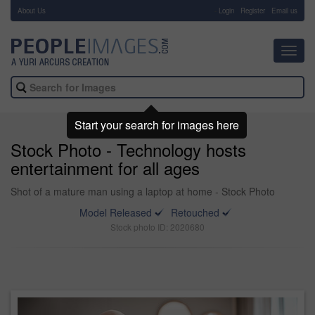
About Us
-
Login
Register
Email us
Toggl
navig
Start your search for images here
Stock Photo - Technology hosts
entertainment for all ages
Shot of a mature man using a laptop at home - Stock Photo
Model Released
Retouched
Stock photo ID: 2020680