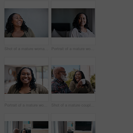
Shot of a mature woman looking thoughtful while standing against a grey background
Portrait of a mature woman at home
Portrait of a mature woman at home
Shot of a mature couple drinking coffee while having a chat outdoors