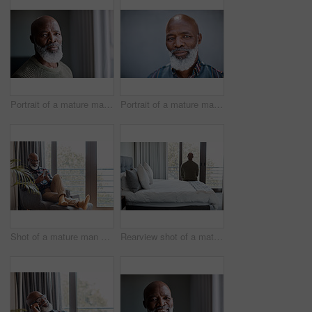
Portrait of a mature man at home
Portrait of a mature man standing against a grey background
Shot of a mature man using a cellphone while relaxing on a sofa at home
Rearview shot of a mature man looking through a window in a bedroom at home