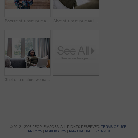
Portrait of a mature man standing against a brown background
Shot of a mature man looking at his face in the bathroom at home
Shot of a mature woman using a laptop at home
© 2012 - 2026 PEOPLEIMAGES. ALL RIGHTS RESERVED.
TERMS OF USE
|
PRIVACY
|
POPI POLICY
|
PAIA MANUAL
|
LICENSES