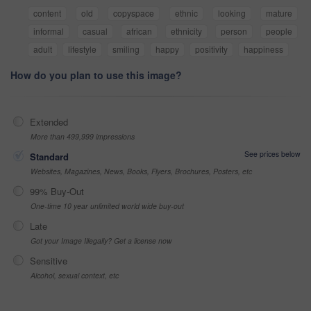
content
old
copyspace
ethnic
looking
mature
informal
casual
african
ethnicity
person
people
adult
lifestyle
smiling
happy
positivity
happiness
How do you plan to use this image?
Extended
More than 499,999 impressions
See prices below
Standard
Websites, Magazines, News, Books, Flyers, Brochures, Posters, etc
99% Buy-Out
One-time 10 year unlimited world wide buy-out
Late
Got your Image Illegally? Get a license now
Sensitive
Alcohol, sexual context, etc