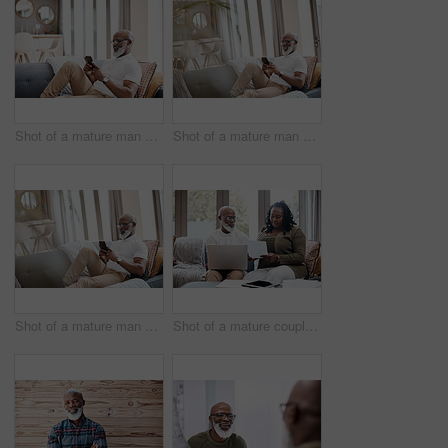
Shot of a mature man using a cellphone while relaxing on a sofa at home
Shot of a mature man using a cellphone while relaxing on a sofa at home
Shot of a mature man using a cellphone while relaxing on a sofa at home
Shot of a mature couple looking stressed out while going through paperwork together at home