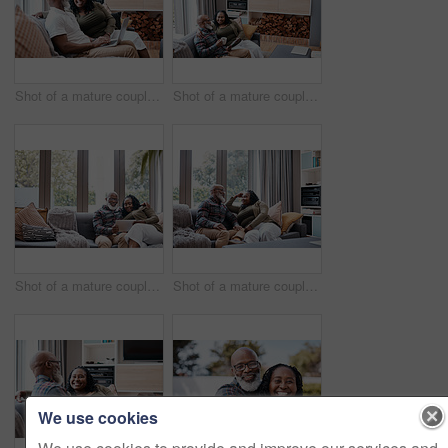
Shot of a mature couple using a laptop together at home
Shot of a mature couple using a digital tablet while relaxing together on a sofa at home
Shot of a mature couple using a digital tablet while relaxing together on a sofa at home
Shot of a mature couple relaxing together on a sofa at home
We use cookies