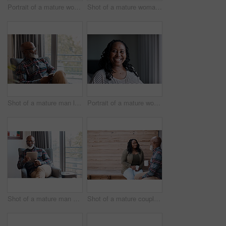
Portrait of a mature woman at home
Shot of a mature woman talking on a cellphone while using a laptop at home
Shot of a mature man looking thoughtful while using a cellphone at home
Portrait of a mature woman at home
Shot of a mature man using a digital tablet at home
Shot of a mature couple drinking coffee while having a chat outdoors