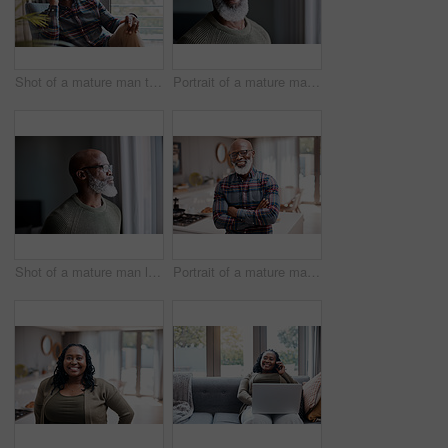
Shot of a mature man talking on a cellphone while relaxing on a sofa at home
Portrait of a mature man at home
Shot of a mature man looking thoughtfully through a window at home
Portrait of a mature man at home