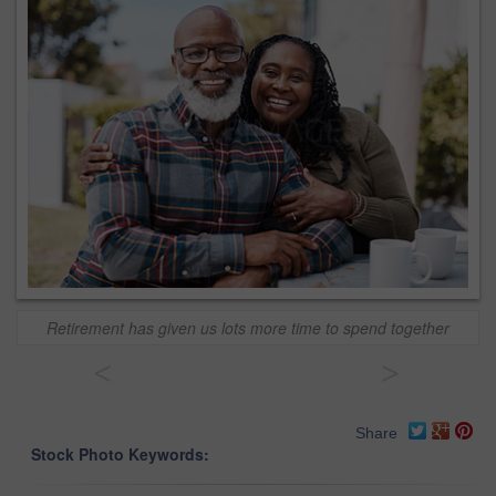
Retirement has given us lots more time to spend together
<
>
Share
Stock Photo Keywords: