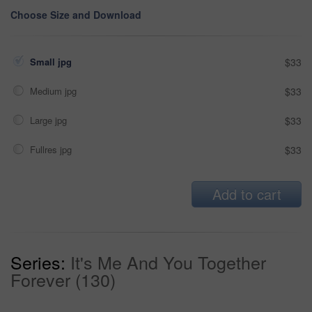
Choose Size and Download
Small jpg
$33
Medium jpg
$33
Large jpg
$33
Fullres jpg
$33
Add to cart
Series:
It's Me And You Together
Forever (130)