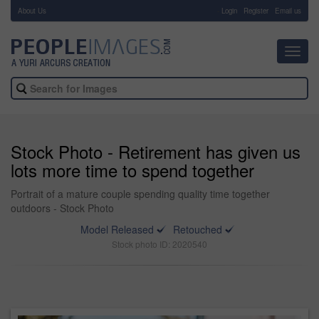
About Us
-
Login
Register
Email us
Toggl
navig
Stock Photo - Retirement has given us
lots more time to spend together
Portrait of a mature couple spending quality time together
outdoors - Stock Photo
Model Released
Retouched
Stock photo ID: 2020540