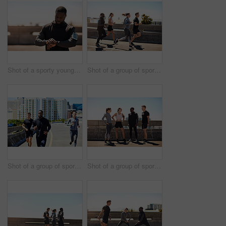
Shot of a sporty young man looking at his wristwatch while out exercising
Shot of a group of sporty young people out exercising together
Shot of a group of sporty young people out for a run in the city
Shot of a group of sporty young people out exercising together