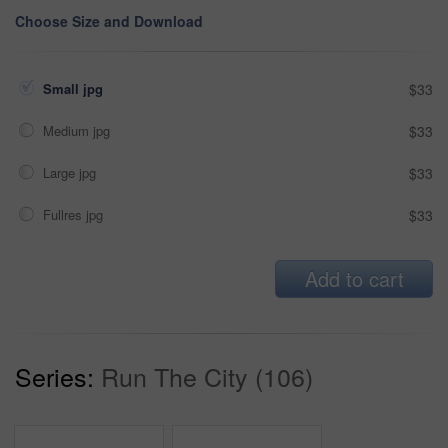
Choose Size and Download
Small jpg
$33
Medium jpg
$33
Large jpg
$33
Fullres jpg
$33
Add to cart
Series:
Run The City (106)