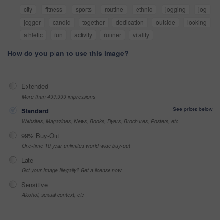
city
fitness
sports
routine
ethnic
jogging
jog
jogger
candid
together
dedication
outside
looking
athletic
run
activity
runner
vitality
How do you plan to use this image?
Extended
More than 499,999 impressions
See prices below
Standard
Websites, Magazines, News, Books, Flyers, Brochures, Posters, etc
99% Buy-Out
One-time 10 year unlimited world wide buy-out
Late
Got your Image Illegally? Get a license now
Sensitive
Alcohol, sexual context, etc