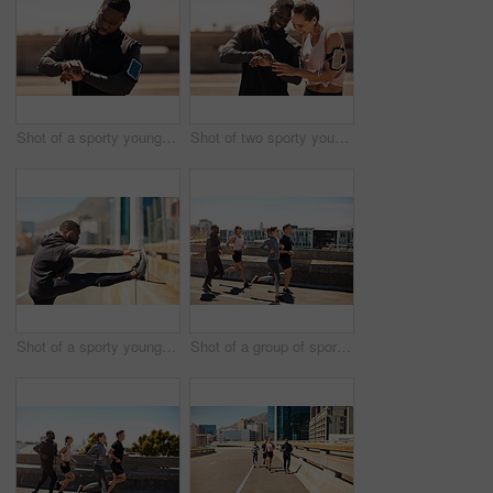
Shot of a sporty young man looking at his wristwatch while out exercising
Shot of two sporty young people checking the stopwatch after a run
Shot of a sporty young man stretching before his run
Shot of a group of sporty young people out exercising together