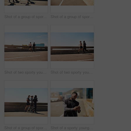
Shot of a group of sporty young people out exercising together
Shot of a group of sporty young people out exercising together
Shot of two sporty young people out for a run
Shot of two sporty young people out for a run
Shot of a group of sporty young people out exercising together
Shot of a sporty young man using his cellphone while out for a run