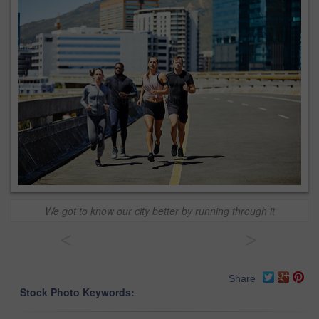
We got to know our city better by running through it
<
>
Share
Stock Photo Keywords: