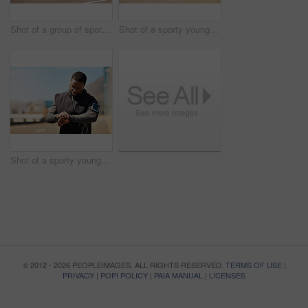
Shot of a group of sporty young people out exercising together
Shot of a sporty young man tying his shoelaces while out for a run
Shot of a sporty young man looking at his wristwatch while out exercising
© 2012 - 2026 PEOPLEIMAGES. ALL RIGHTS RESERVED.
TERMS OF USE
|
PRIVACY
|
POPI POLICY
|
PAIA MANUAL
|
LICENSES