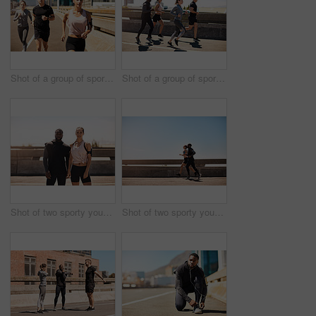
Shot of a group of sporty young people out exercising together
Shot of a group of sporty young people out exercising together
Shot of two sporty young people standing together while out for a run
Shot of two sporty young people out for a run