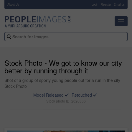
About Us
-
Login
Register
Email us
Toggl
navig
Stock Photo - We got to know our city
better by running through it
Shot of a group of sporty young people out for a run in the city -
Stock Photo
Model Released
Retouched
Stock photo ID: 2020866