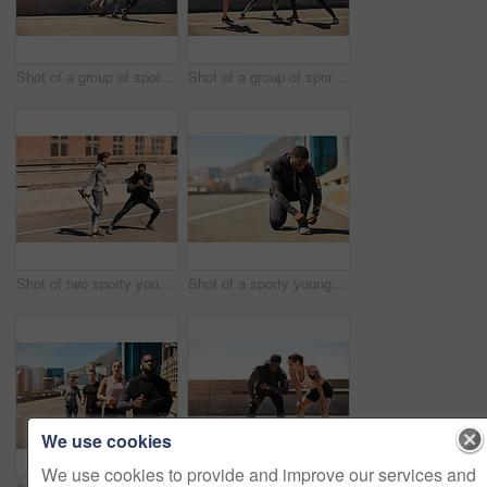
Shot of a group of sporty young people out exercising together
Shot of a group of sporty young people out exercising together
Shot of two sporty young people stretching before their run
Shot of a sporty young man tying his shoelaces while out for a run
We use cookies
We use cookies to provide and improve our services and