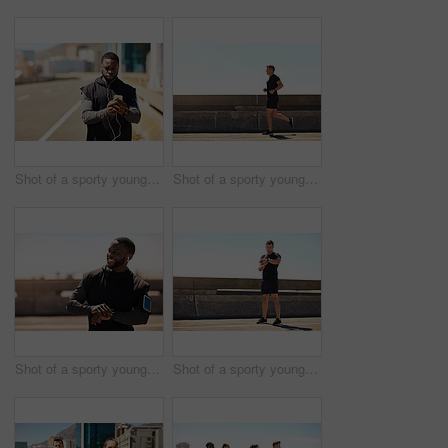
Shot of a sporty young man using his cellphone while out for a run
Shot of a sporty young man out for a run on a bridge in the city
Shot of a sporty young man looking at his wristwatch while out exercising
Shot of a sporty young man looking at his wristwatch while out exercising