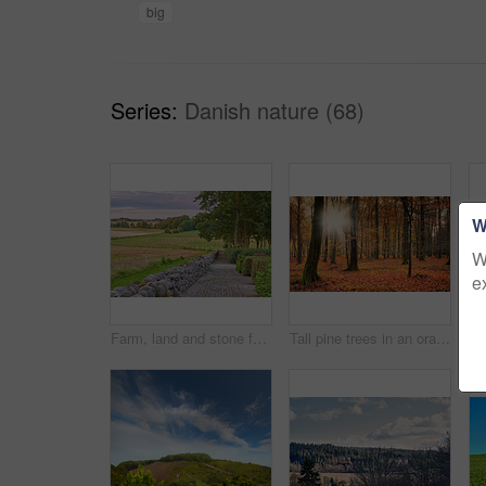
big
Series:
Danish nature (68)
W
W
e
Farm, land and stone fence in nature, travel landscape for tourism with greenery, pasture and empty field. Outdoor, vacation destination and natural sustainable environment in Denmark countryside
Tall pine trees in an orange forest in the mountain in nature during autumn. Secluded woodland filled with big trees, vegetation and plants in fall. Bright deserted woods with lush scenery and flora