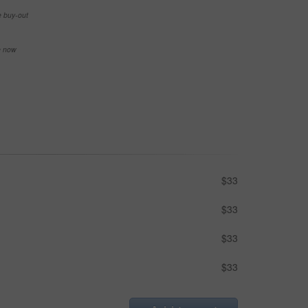
e buy-out
se now
$33
$33
$33
$33