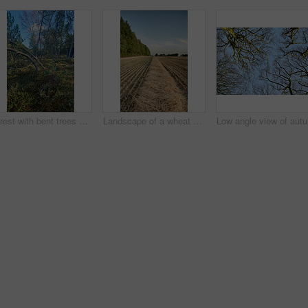
Forest with bent trees and green plants in Autumn. Landscape of crooked tree trunks in nature. Lots of uncultivated vegetation and shrubs growing in a secluded woodland environment in Sweden
Landscape of a wheat field and forest trees with a cloudy blue sky and copyspace. Scenic farmland with brown grass during Autumn. View of remote grassland in the countryside during harvest in Sweden
Low angle