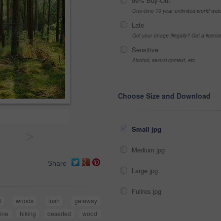
99% Buy-Out
One-time 10 year unlimited world wid
Late
Got your Image Illegally? Get a licen
Sensitive
Alcohol, sexual context, etc
Choose Size and Download
Small jpg
>
Medium jpg
Share
Large jpg
Fullres jpg
d
woods
lush
getaway
ine
hiking
deserted
wood