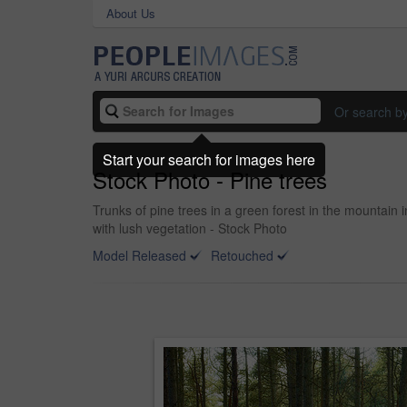
About Us
Or search b
Start your search for images here
Stock Photo - Pine trees
Trunks of pine trees in a green forest in the mountain
with lush vegetation - Stock Photo
Model Released
Retouched