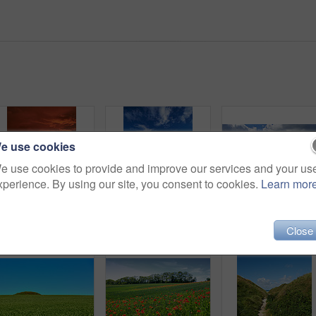
e use cookies
e use cookies to provide and improve our services and your us
xperience. By using our site, you consent to cookies.
Learn mor
Sunset sky, landscape and grass field for travel in nature, scenic and colorful environment with vacation destination. Peace, calm and countryside location in meadow, horizon and Spring twilight
Bridge, lake and water landscape for travel, destination or holiday with nature, sky and tourism. Environment, fresh air and vacation location with wooden pathway, scenic river view and outdoor
Close