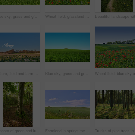
Blue sky, grass and green field with hill landscape for sustainability, meadow environment and nature. Mockup space, countryside and farmland with eco friendly scenery, biodiversity and ecosystem
Wheat field, grassland and poppy flowers in countryside for sustainability, natural landscape and agricultural farming. Empty, environment and plants in farmland for eco friendly growth and meadow
Nature, field and farm with trees for growth, sustainable environment and blue sky in spring time. Outdoor, green grass and plants in countryside for scenery, eco friendly and landscape in Denmark
Blue sky, grass and green field with hill landscape for sustainability, meadow environment or biodiversity. Mockup space, countryside or farmland with eco friendly scenery, ecology or travel location
A photo of green and lush forest
Farmland in springtime - lots of copy space