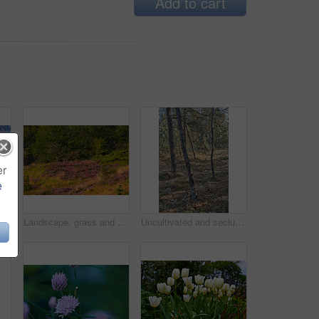
Add to cart
er
e
Landscape, road and clouds with field in countryside for travel adventure, sustainability and natural environment. Blue sky, nature background and empty street with scenery, journey route or location
Landscape, grass and field with forest in nature for sustainability, ecology and heather plants growth. Woods, earth and natural background with floral bloom, bush environment or eco friendly scenery
Uncultivated and secluded woodland filled with big trees for environmental conservation. Empty deserted forest or grassland in nature. Mysterious and remote woods in wilderness during the day