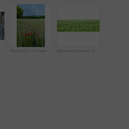
 view of autumn beech trees with no leaves and a clear blue sky in a remote forest or countryside in Norway. Woods with dry fall branches and twigs in a serene, secluded nature environment
Wheat field, red flower and poppy landscape in countryside for sustainability, agricultural farming and ecology. Empty, natural environment and plants in farmland for eco friendly growth and blue sky
Meadow, landscape and grass in field environment for sustainability, ecology and biodiversity ecosystem. Banner, countryside and farmland with wheat plants, eco friendly scenery and nature background