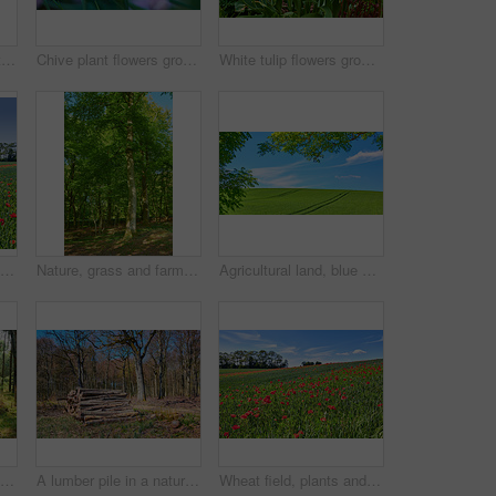
Beautiful landscape with a secret path between grassy hills to a hideaway, hidden beach or secluded area with a blue sky copyspace. Peaceful and scenic view perfect for an adventure in nature
Chive plant flowers growing in a backyard garden against a nature background in summer. Beautiful purple flowering plants blossoming on the countryside. Lilac flora blooming in a lush grassy meadow
White tulip flowers growing in a garden. Beautiful flowering plants beginning to blossom on a field or forest. Pretty flora blooming and sprouting in a meadow on the countryside during spring
Wheat field, blue sky and landscape with poppy flowers for sustainability, floral grassland and meadow. Empty mockup, natural environment and plants outdoor for eco friendly growth or organic scenery
Nature, grass and farm with trees for growth, sustainable environment and blue sky in spring time. Outdoor, green woods and plants in countryside for scenery, eco friendly and landscape in Denmark
Agricultural land, blue sky or landscape with trees for crops development, plantation or sustainable farming. Tracks, meadow and eco friendly location with grass or natural environment in countryside
Trunks of pine trees in a green forest in the mountain in nature. Secluded woodland filled with big trees for adventure, hiking and fun during a getaway vacation. Deserted woods with lush vegetation
A lumber pile in a natural forest on a sunny summer afternoon. A heap of logs outdoors in the woodlands after being cut down for deforestation. A stack of wood used for timber or firewood
Wheat field, plants and poppy flowers in countryside for sustainable farming, biodiversity and ecology. Empty, natural environment and farmland with landscape for eco friendly scenery and destination