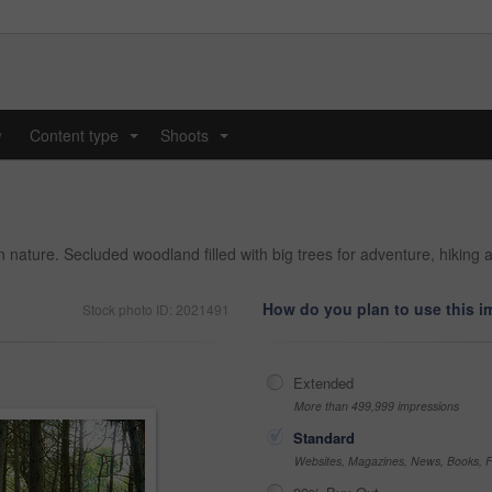
y
Content type
Shoots
...
...
 in nature. Secluded woodland filled with big trees for adventure, hiki
How do you plan to use this 
Stock photo ID: 2021491
Extended
More than 499,999 impressions
Standard
Websites, Magazines, News, Books, Fl