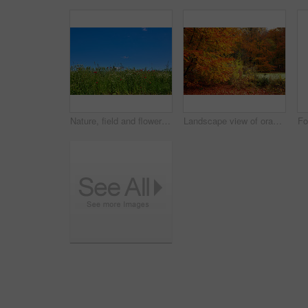
Nature, field and flowers with wheat for growth, sustainable environment and blooming in spring time. Mockup space, green grass and plants with poppies for scenery, ecology and landscape in Denmark
Landscape view of orange beech trees growing in remote countryside forest or woods in autumn. Environmental nature conservation at sunset. Vibrant seasonal colours in serene, quiet and secluded area