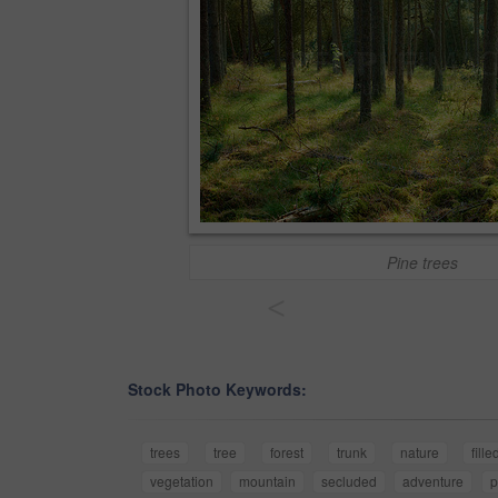
Pine trees
<
Stock Photo Keywords:
trees
tree
forest
trunk
nature
fille
vegetation
mountain
secluded
adventure
p