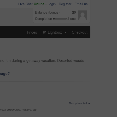
Live Chat
Online
-
Login
Register
Email us
Balance (bonus)
$0
Completion
3 sec
Prices
Lightbox
Checkout
...
ng and fun during a getaway vacation. Deserted woods
image?
See prices below
yers, Brochures, Posters, etc