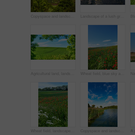
Copyspace and landscape of the mountain slope with green pasture and narrow passages below a cloudy sky. Inclining side view of a hilltop with vegetation. Mountainous hiking destination in nature
Landscape of a lush green forest in summer. Wild leaves, trees and plants in a peaceful and secluded environment outdoors in nature. A magical hiking spot for discovery, adventure and exploration
Agricultural land, landscape and tracks with trees for crops development, green scenery or sustainable farming. Field, meadow or eco friendly location with grass or natural environment in countryside
Wheat field, blue sky and poppy flowers in countryside for sustainable growth, natural ecosystem or ecology. Empty space, environment or plants in farmland for eco friendly scenery or travel location
Wheat field, landscape and poppy flowers in countryside for sustainability, biodiversity ecosystem and ecology. Empty, natural environment and plants in farmland for eco friendly growth and scenery
Copyspace and landscape of a calm and quiet lake with reeds, trees and a cloudy blue sky above. A forest with a river and lush green plants in a remote location in nature. Fishing spot for tourist